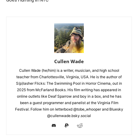
Cullen Wade
Cullen Wade (he/him) is a writer, musician, and high school
teacher from Charlottesville, Virginia, USA. He is the author of
S(p)lasher Flicks: The Swimming Pool in Horror Cinema, out in
2025 from McFarland Books. His film writing has appeared in
online outlets like Deaf Sparrow and boy in a box, and he has
been a guest programmer and panelist at the Virginia Film
Festival. Follow him on letterboxd @tobe_whooper and Bluesky
@cullenwade.bsky.social