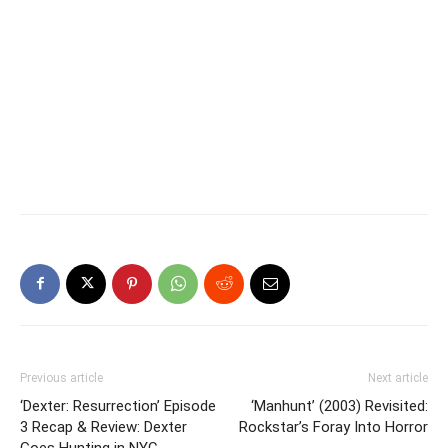
Previous article
Next article
‘Dexter: Resurrection’ Episode
‘Manhunt’ (2003) Revisited:
3 Recap & Review: Dexter
Rockstar’s Foray Into Horror
Goes Hunting in NYC