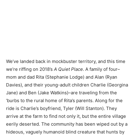
We’ve landed back in mockbuster territory, and this time
we’re riffing on 2018’s
A Quiet Place
. A family of four–
mom and dad Rita (Stephanie Lodge) and Alan (Ryan
Davies), and their young-adult children Charlie (Georgina
Jane) and Ben (Jake Watkins)–are traveling from the
‘burbs to the rural home of Rita’s parents. Along for the
ride is Charlie’s boyfriend, Tyler (Will Stanton). They
arrive at the farm to find not only it, but the entire village
eerily deserted. The community has been wiped out by a
hideous, vaguely humanoid blind creature that hunts by