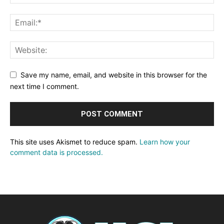
Save my name, email, and website in this browser for the
next time I comment.
This site uses Akismet to reduce spam.
Learn how your
comment data is processed.