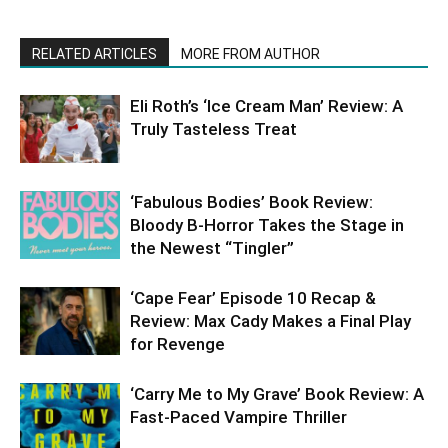
RELATED ARTICLES
MORE FROM AUTHOR
Eli Roth’s ‘Ice Cream Man’ Review: A
Truly Tasteless Treat
‘Fabulous Bodies’ Book Review:
Bloody B-Horror Takes the Stage in
the Newest “Tingler”
‘Cape Fear’ Episode 10 Recap &
Review: Max Cady Makes a Final Play
for Revenge
‘Carry Me to My Grave’ Book Review: A
Fast-Paced Vampire Thriller