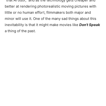
“that AI odor,” and as the technology gets cheaper and
better at rendering photorealistic moving pictures with
little or no human effort, filmmakers both major and
minor will use it. One of the many sad things about this
inevitability is that it might make movies like
Don’t Speak
a thing of the past.