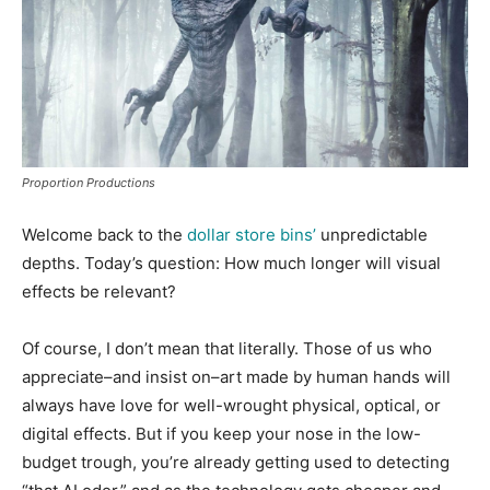
Proportion Productions
Welcome back to the
dollar store bins’
unpredictable
depths. Today’s question: How much longer will visual
effects be relevant?
Of course, I don’t mean that literally. Those of us who
appreciate–and insist on–art made by human hands will
always have love for well-wrought physical, optical, or
digital effects. But if you keep your nose in the low-
budget trough, you’re already getting used to detecting