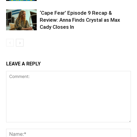
‘Cape Fear’ Episode 9 Recap &
Review: Anna Finds Crystal as Max
Cady Closes In
LEAVE A REPLY