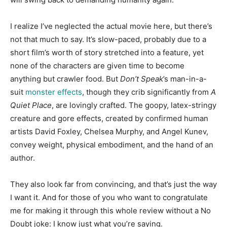
I realize I’ve neglected the actual movie here, but there’s
not that much to say. It’s slow-paced, probably due to a
short film’s worth of story stretched into a feature, yet
none of the characters are given time to become
anything but crawler food. But
Don’t Speak
’s man-in-a-
suit
monster effects
, though they crib significantly from
A
Quiet Place
, are lovingly crafted. The goopy, latex-stringy
creature and gore effects, created by confirmed human
artists David Foxley, Chelsea Murphy, and Angel Kunev,
convey weight, physical embodiment, and the hand of an
author.
They also look far from convincing, and that’s just the way
I want it. A
nd for those of you who want to congratulate
me for making it through this whole review without a No
Doubt joke: I know just what you’re saying.