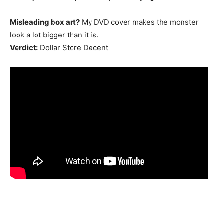
Misleading box art?
My DVD cover makes the monster
look a lot bigger than it is.
Verdict:
Dollar Store Decent