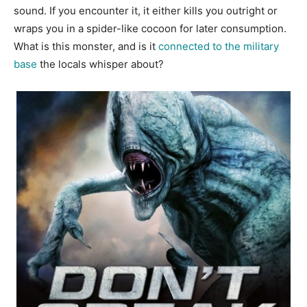
sound. If you encounter it, it either kills you outright or
wraps you in a spider-like cocoon for later consumption.
What is this monster, and is it
connected to the military
base
the locals whisper about?