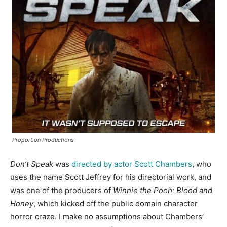
Proportion Productions
Don’t Speak
was
directed by actor Scott Chambers
, who
uses the name Scott Jeffrey for his directorial work, and
was one of the producers of
Winnie the Pooh: Blood and
Honey
, which kicked off the public domain character
horror craze. I make no assumptions about Chambers’