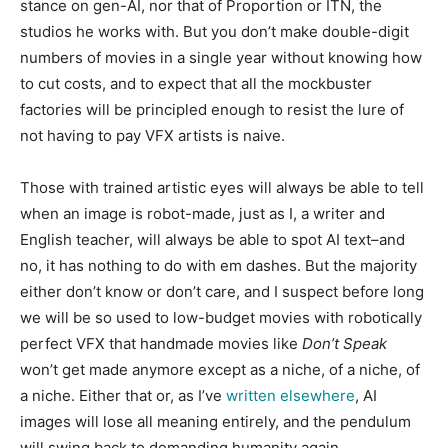
stance on gen-AI, nor that of Proportion or ITN, the
studios he works with. But you don’t make double-digit
numbers of movies in a single year without knowing how
to cut costs, and to expect that all the mockbuster
factories will be principled enough to resist the lure of
not having to pay VFX artists is naive.
Those with trained artistic eyes will always be able to tell
when an image is robot-made, just as I, a writer and
English teacher, will always be able to spot AI text–and
no, it has nothing to do with em dashes. But the majority
either don’t know or don’t care, and I suspect before long
we will be so used to low-budget movies with robotically
perfect VFX that handmade movies like
Don’t Speak
won’t get made anymore except as a niche, of a niche, of
a niche. Either that or, as I’ve
written elsewhere
, AI
images will lose all meaning entirely, and the pendulum
will swing back to demanding humanity again.