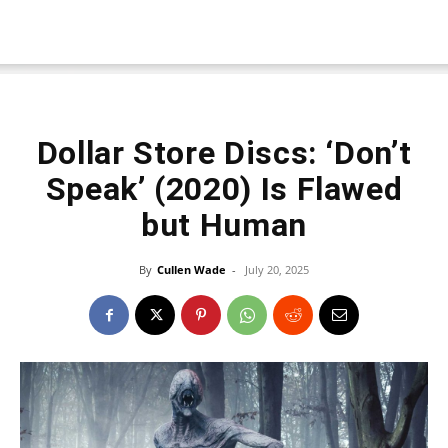
Dollar Store Discs: ‘Don’t
Speak’ (2020) Is Flawed
but Human
By
Cullen Wade
-
July 20, 2025