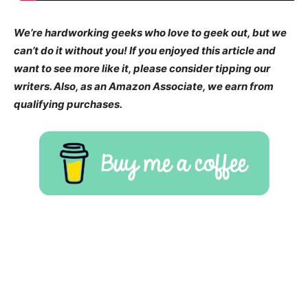
We’re hardworking geeks who love to geek out, but we
can’t do it without you! If you enjoyed this article and
want to see more like it, please consider tipping our
writers. Also, as an Amazon Associate, we earn from
qualifying purchases.