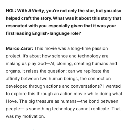
HGL:
With
Affinity
, you’re not only the star, but you also
helped craft the story. What was it about this story that
resonated with you, especially given that it was your
first leading English-language role?
Marco Zaror:
This movie was a long-time passion
project. It’s about how science and technology are
making us play God—AI, cloning, creating humans and
organs. It raises the question: can we replicate the
affinity between two human beings; the connection
developed through actions and conversations? I wanted
to explore this through an action movie while doing what
I love. The big treasure as humans—the bond between
people—is something technology cannot replicate. That
was my motivation.