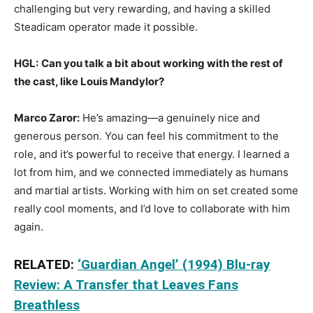
challenging but very rewarding, and having a skilled
Steadicam operator made it possible.
HGL:
Can you talk a bit about working with the rest of
the cast, like Louis Mandylor?
Marco Zaror:
He’s amazing—a genuinely nice and
generous person. You can feel his commitment to the
role, and it’s powerful to receive that energy. I learned a
lot from him, and we connected immediately as humans
and martial artists. Working with him on set created some
really cool moments, and I’d love to collaborate with him
again.
RELATED:
‘Guardian Angel’ (1994) Blu-ray
Review: A Transfer that Leaves Fans
Breathless