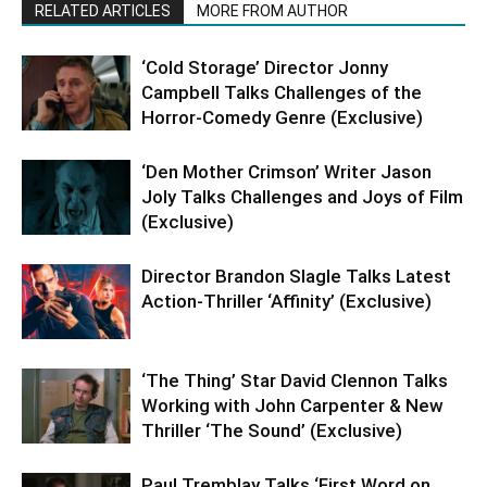
RELATED ARTICLES
MORE FROM AUTHOR
‘Cold Storage’ Director Jonny
Campbell Talks Challenges of the
Horror-Comedy Genre (Exclusive)
‘Den Mother Crimson’ Writer Jason
Joly Talks Challenges and Joys of Film
(Exclusive)
Director Brandon Slagle Talks Latest
Action-Thriller ‘Affinity’ (Exclusive)
‘The Thing’ Star David Clennon Talks
Working with John Carpenter & New
Thriller ‘The Sound’ (Exclusive)
Paul Tremblay Talks ‘First Word on