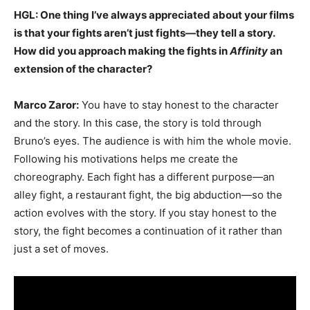
HGL: One thing I’ve always appreciated about your films
is that your fights aren’t just fights—they tell a story.
How did you approach making the fights in
Affinity
an
extension of the character?
Marco Zaror:
You have to stay honest to the character
and the story. In this case, the story is told through
Bruno’s eyes. The audience is with him the whole movie.
Following his motivations helps me create the
choreography. Each fight has a different purpose—an
alley fight, a restaurant fight, the big abduction—so the
action evolves with the story. If you stay honest to the
story, the fight becomes a continuation of it rather than
just a set of moves.