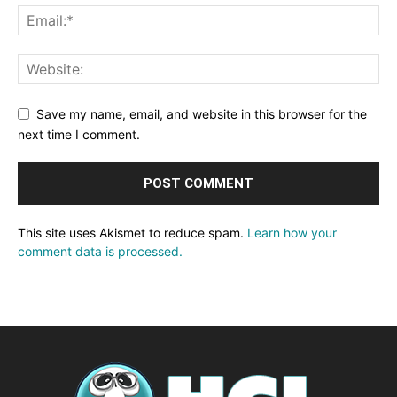
Save my name, email, and website in this browser for the
next time I comment.
This site uses Akismet to reduce spam.
Learn how your
comment data is processed.