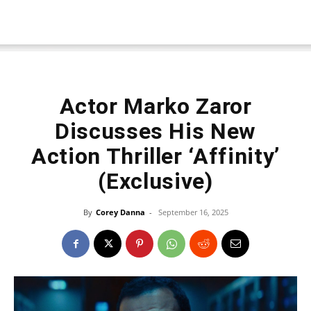
Actor Marko Zaror
Discusses His New
Action Thriller ‘Affinity’
(Exclusive)
By
Corey Danna
-
September 16, 2025