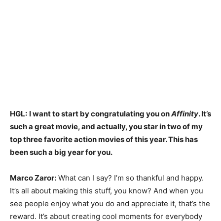
HGL:
I want to start by congratulating you on
Affinity
. It’s
such a great movie, and actually, you star in two of my
top three favorite action movies of this year. This has
been such a big year for you.
Marco Zaror:
What can I say? I’m so thankful and happy.
It’s all about making this stuff, you know? And when you
see people enjoy what you do and appreciate it, that’s the
reward. It’s about creating cool moments for everybody