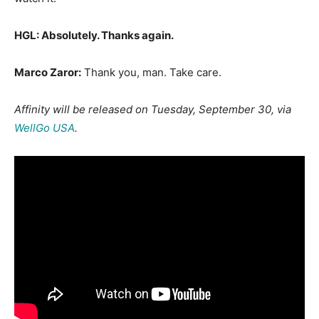
HGL: Absolutely. Thanks again.
Marco Zaror:
Thank you, man. Take care.
Affinity will
be released on Tuesday, September 30, via
WellGo USA
.