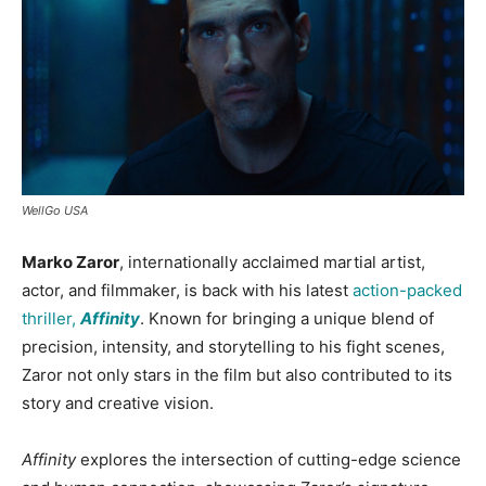
WellGo USA
Marko Zaror
, internationally acclaimed martial artist,
actor, and filmmaker, is back with his latest
action-packed
thriller,
Affinity
. Known for bringing a unique blend of
precision, intensity, and storytelling to his fight scenes,
Zaror not only stars in the film but also contributed to its
story and creative vision.
Affinity
explores the intersection of cutting-edge science