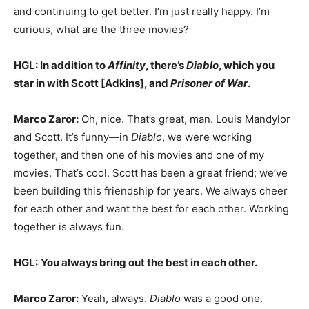
and continuing to get better. I’m just really happy. I’m
curious, what are the three movies?
HGL: In addition to
Affinity
, there’s
Diablo
, which you
star in with Scott [Adkins], and
Prisoner of War
.
Marco Zaror:
Oh, nice. That’s great, man. Louis Mandylor
and Scott. It’s funny—in
Diablo
, we were working
together, and then one of his movies and one of my
movies. That’s cool. Scott has been a great friend; we’ve
been building this friendship for years. We always cheer
for each other and want the best for each other. Working
together is always fun.
HGL:
You always bring out the best in each other.
Marco Zaror:
Yeah, always.
Diablo
was a good one.