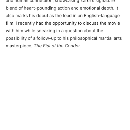
and human connection, showcasing Zaror’s signature
blend of heart-pounding action and emotional depth. It
also marks his debut as the lead in an English-language
film. I recently had the opportunity to discuss the movie
with him while sneaking in a question about the
possibility of a follow-up to his philosophical martial arts
masterpiece,
The Fist of the Condor
.