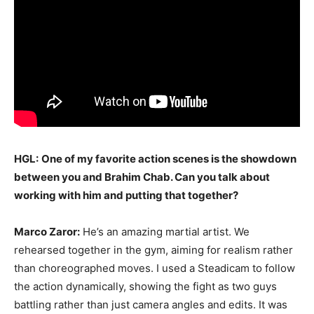
HGL:
One of my favorite action scenes is the showdown
between you and Brahim Chab. Can you talk about
working with him and putting that together?
Marco Zaror:
He’s an amazing martial artist. We
rehearsed together in the gym, aiming for realism rather
than choreographed moves. I used a Steadicam to follow
the action dynamically, showing the fight as two guys
battling rather than just camera angles and edits. It was