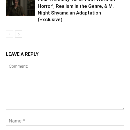
Horror’, Realism in the Genre, & M.
Night Shyamalan Adaptation
(Exclusive)
LEAVE A REPLY