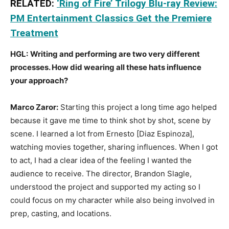
RELATED:
‘Ring of Fire’ Trilogy Blu-ray Review:
PM Entertainment Classics Get the Premiere
Treatment
HGL:
Writing and performing are two very different
processes. How did wearing all these hats influence
your approach?
Marco Zaror:
Starting this project a long time ago helped
because it gave me time to think shot by shot, scene by
scene. I learned a lot from Ernesto [Diaz Espinoza],
watching movies together, sharing influences. When I got
to act, I had a clear idea of the feeling I wanted the
audience to receive. The director, Brandon Slagle,
understood the project and supported my acting so I
could focus on my character while also being involved in
prep, casting, and locations.