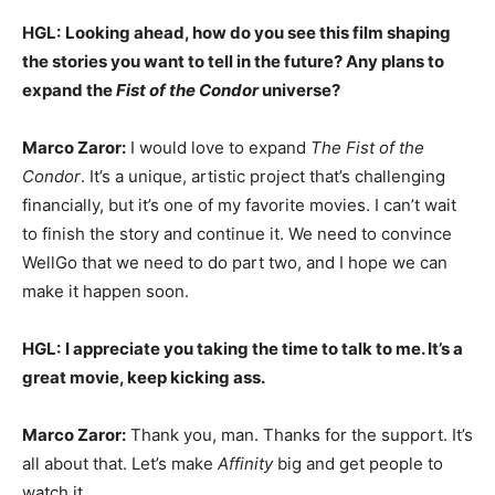
HGL:
Looking ahead, how do you see this film shaping
the stories you want to tell in the future? Any plans to
expand the
Fist of the Condor
universe?
Marco Zaror:
I would love to expand
The Fist of the
Condor
. It’s a unique, artistic project that’s challenging
financially, but it’s one of my favorite movies. I can’t wait
to finish the story and continue it. We need to convince
WellGo that we need to do part two, and I hope we can
make it happen soon.
HGL:
I appreciate you taking the time to talk to me. It’s a
great movie, keep kicking ass.
Marco Zaror:
Thank you, man. Thanks for the support. It’s
all about that. Let’s make
Affinity
big and get people to
watch it.