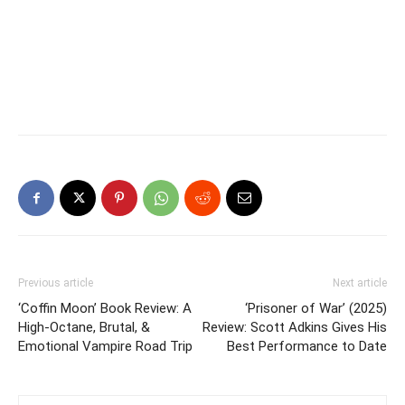
Previous article
Next article
‘Coffin Moon’ Book Review: A
‘Prisoner of War’ (2025)
High-Octane, Brutal, &
Review: Scott Adkins Gives His
Emotional Vampire Road Trip
Best Performance to Date