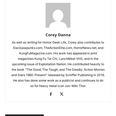
Corey Danna
As well as writing for Horror Geek Life, Corey also contributes to
Slackjawpunks.com, TheActionElite.com, HorrorNews.net, and
KungFuMagazine.com. His work has appeared in print
magazines Kung Fu Tai Chi, LunchMeat VHS, and in the
upcoming issue of Exploitation Nation. He contributed heavily to
the book "The Good, The Tough, and The Deadly: Action Movies
and Stars 1960-Present" released by Schiffer Publishing in 2016.
He also has done some work as a publicist and continues to do
so for heavy metal icon Jon-Mikl Thor.