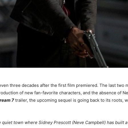
ven three decades after the first film premiered. The last two 
troduction of new fan-favorite characters, and the absence of N
ream 7
trailer, the upcoming sequel is going back to its roots, 
quiet town where Sidney Prescott (Neve Campbell) has built a n