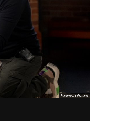
Paramount Pictures