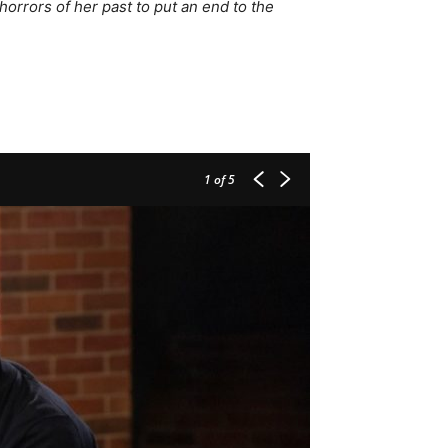
orrors of her past to put an end to the
1
of 5