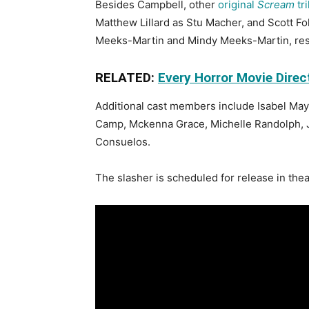
Besides Campbell, other
original
Scream
tri
Matthew Lillard as Stu Macher, and Scott F
Meeks-Martin and Mindy Meeks-Martin, res
RELATED:
Every Horror Movie Direc
Additional cast members include Isabel May
Camp, Mckenna Grace, Michelle Randolph, 
Consuelos.
The slasher is scheduled for release in thea