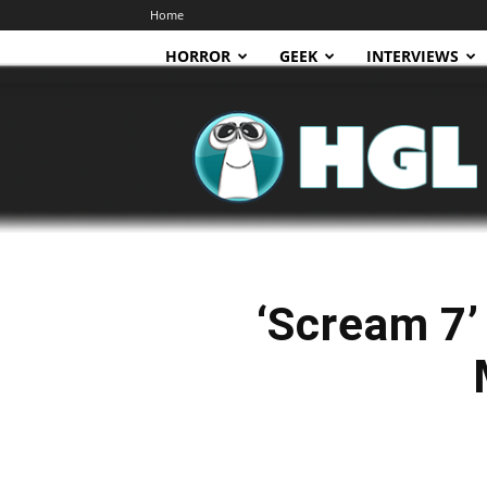
Home
HORROR
GEEK
INTERVIEWS
HGL
‘Scream 7’