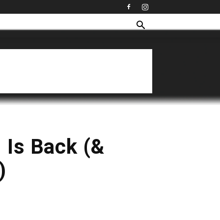
 Is Back (&
)