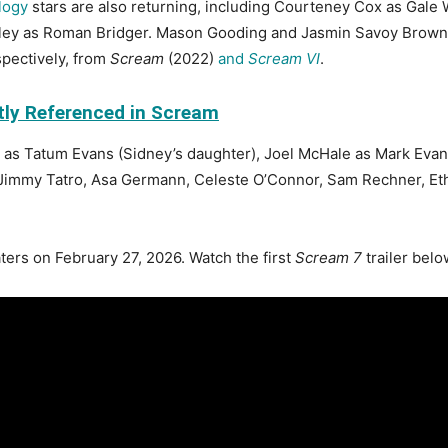
logy
stars are also returning, including Courteney Cox as Gale
oley as Roman Bridger. Mason Gooding and Jasmin Savoy Brown wi
pectively, from
Scream
(2022)
and
Scream VI
.
tly Referenced in Scream
 as Tatum Evans (Sidney’s daughter), Joel McHale as Mark Evan
Jimmy Tatro, Asa Germann, Celeste O’Connor, Sam Rechner, Et
ters on February 27, 2026. Watch the first
Scream 7
trailer belo