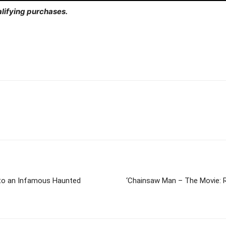
lifying purchases.
Into an Infamous Haunted
‘Chainsaw Man – The Movie: R