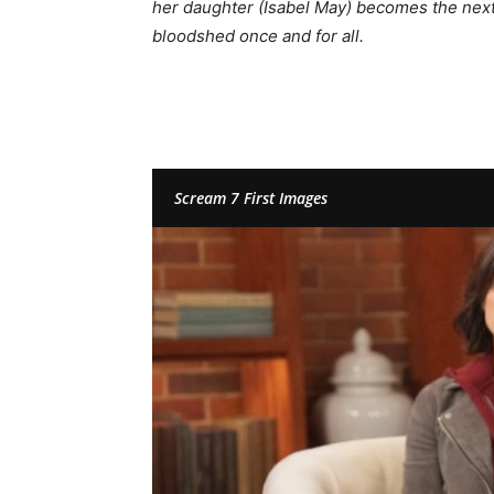
her daughter (Isabel May) becomes the next 
bloodshed once and for all.
Scream 7 First Images