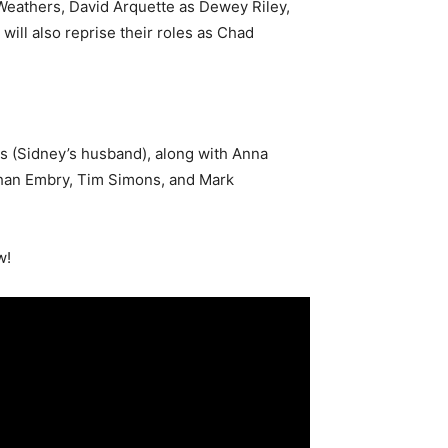
 Weathers, David Arquette as Dewey Riley,
ll also reprise their roles as Chad
s (Sidney’s husband), along with Anna
han Embry, Tim Simons, and Mark
w!