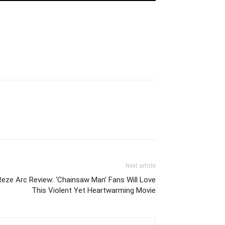
Next article
eze Arc Review: ‘Chainsaw Man’ Fans Will Love
This Violent Yet Heartwarming Movie