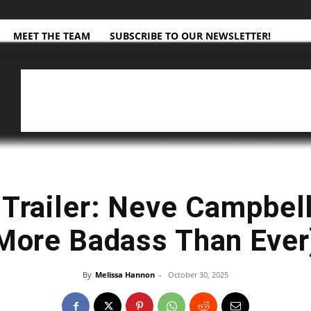
MEET THE TEAM
SUBSCRIBE TO OUR NEWSLETTER!
 Trailer: Neve Campbell
More Badass Than Ever
By
Melissa Hannon
-
October 30, 2025