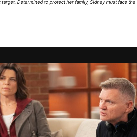
target. Determined to protect her family, Sidney must face the h