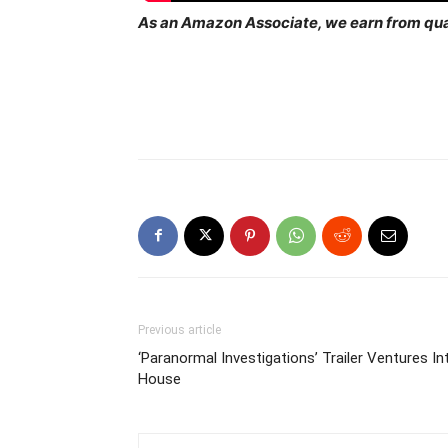
As an Amazon Associate, we earn from qua
Previous article
‘Paranormal Investigations’ Trailer Ventures 
House