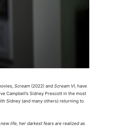
movies,
Scream
(2022) and
Scream VI
, have
eve Campbell’s Sidney Prescott in the most
with Sidney (and many others) returning to
ew life, her darkest fears are realized as