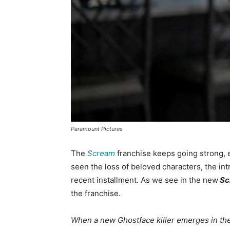
Paramount Pictures
The
Scream
franchise keeps going strong, e
seen the loss of beloved characters, the in
recent installment. As we see in the new
Sc
the franchise.
When a new Ghostface killer emerges in the 