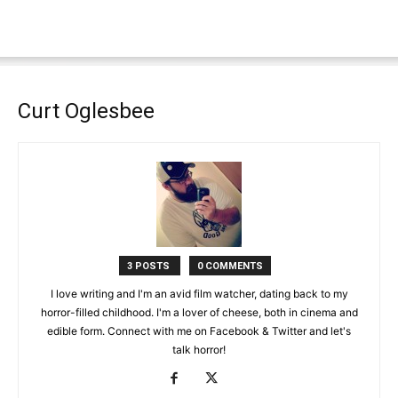
Curt Oglesbee
3 POSTS
0 COMMENTS
I love writing and I'm an avid film watcher, dating back to my
horror-filled childhood. I'm a lover of cheese, both in cinema and
edible form. Connect with me on Facebook & Twitter and let's
talk horror!