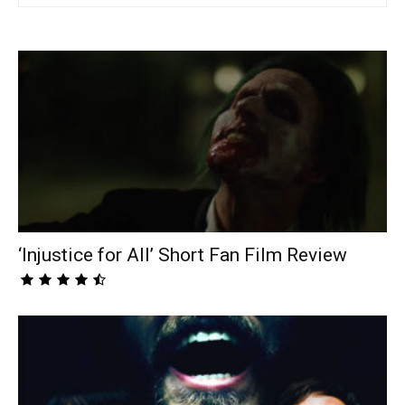
‘Injustice for All’ Short Fan Film Review