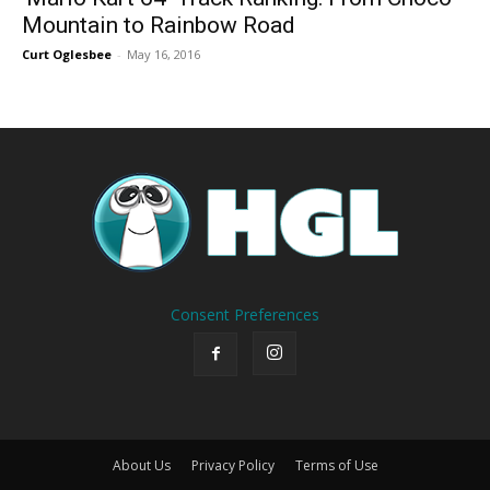
Mountain to Rainbow Road
Curt Oglesbee
-
May 16, 2016
Consent Preferences
About Us
Privacy Policy
Terms of Use