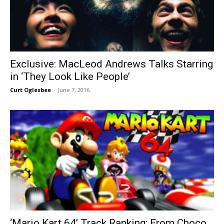
Exclusive: MacLeod Andrews Talks Starring
in ‘They Look Like People’
Curt Oglesbee
-
June 7, 2016
‘Mario Kart 64’ Track Ranking: From Choco