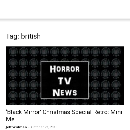
Tag: british
‘Black Mirror’ Christmas Special Retro: Mini
Me
Jeff Widman
-
October 21, 2016