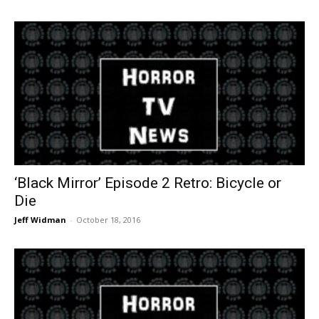
‘Black Mirror’ Episode 2 Retro: Bicycle or
Die
Jeff Widman
-
October 18, 2016