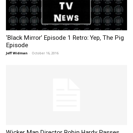
‘Black Mirror’ Episode 1 Retro: Yep, The Pig
Episode
Jeff Widman
-
October 16, 2016
Wicker Man Director Robin Hardy Passes