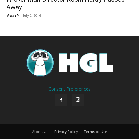
Away
MaasP
-
July 2, 2016
Consent Preferences
About Us
Privacy Policy
Terms of Use