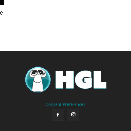
de
Consent Preferences