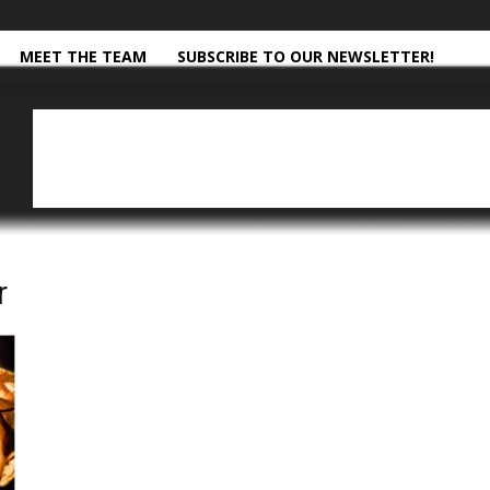
MEET THE TEAM
SUBSCRIBE TO OUR NEWSLETTER!
r