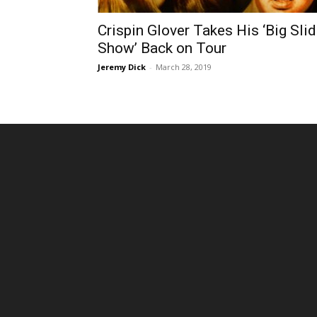
Crispin Glover Takes His ‘Big Sli
Show’ Back on Tour
Jeremy Dick
-
March 28, 2019