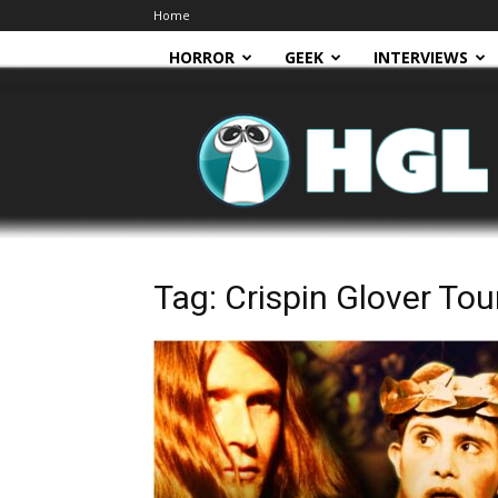
Home
HORROR
GEEK
INTERVIEWS
HGL
Tag: Crispin Glover Tou