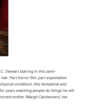
C. Stewart starring in this semi-
air. Part horror film, part exploitation
ysical condition), this fantastical and
for years watching people do things he will
divorced mother (Margit Carstensen), her