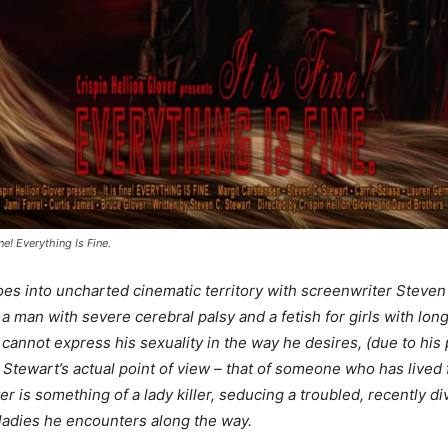
ine! Everything Is Fine.
es into uncharted cinematic territory with screenwriter Steven 
 man with severe cerebral palsy and a fetish for girls with long h
nnot express his sexuality in the way he desires, (due to his ph
 Stewart’s actual point of view – that of someone who has lived 
er is something of a lady killer, seducing a troubled, recently 
ladies he encounters along the way.