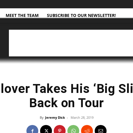
MEET THE TEAM
SUBSCRIBE TO OUR NEWSLETTER!
lover Takes His ‘Big S
Back on Tour
By
Jeremy Dick
-
March 28, 2019