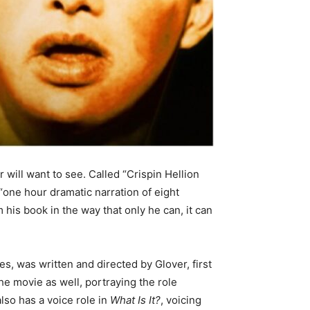
 will want to see. Called “Crispin Hellion
“one hour dramatic narration of eight
his book in the way that only he can, it can
vies, was written and directed by Glover, first
e movie as well, portraying the role
also has a voice role in
What Is It?
, voicing