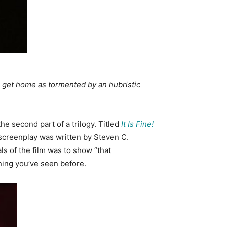
o get home as tormented by an hubristic
he second part of a trilogy. Titled
It Is Fine!
 screenplay was written by Steven C.
als of the film was to show “that
hing you’ve seen before.