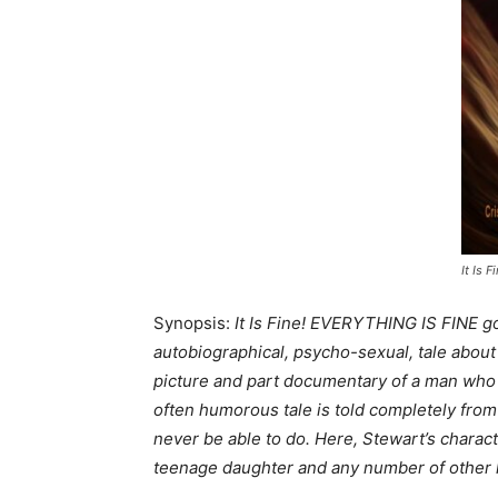
It Is F
Synopsis:
It Is Fine! EVERYTHING IS FINE go
autobiographical, psycho-sexual, tale about a
picture and part documentary of a man who ca
often humorous tale is told completely from
never be able to do. Here, Stewart’s charact
teenage daughter and any number of other 