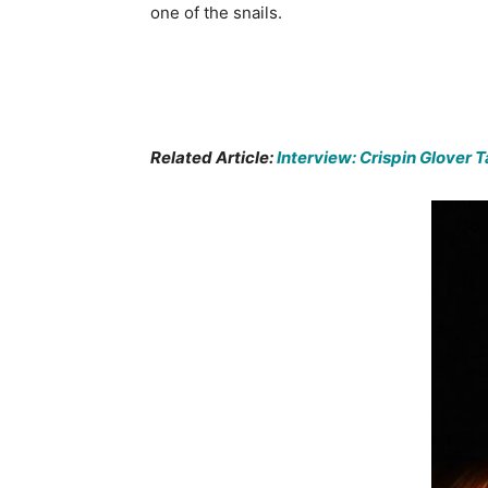
one of the snails.
Related Article:
Interview: Crispin Glover 