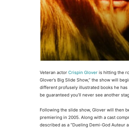
Veteran actor
Crispin Glover
is hitting the 
Glover’s Big Slide Show,” the show will beg
different profusely illustrated books he has
be guaranteed you’ll never see another stag
Following the slide show, Glover will then b
premiering in 2005. Along with a cast compr
described as a “Dueling Demi-God Auteur 