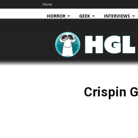
Home
HORROR
GEEK
INTERVIEWS
HGL
Crispin G