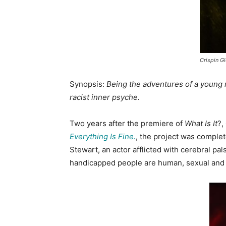
Crispin Gl
Synopsis:
Being the adventures of a young m
racist inner psyche.
Two years after the premiere of
What Is It
?,
Everything Is Fine.
, the project was comple
Stewart, an actor afflicted with cerebral pal
handicapped people are human, sexual and c