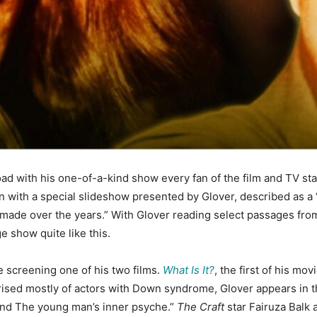
road with his one-of-a-kind show every fan of the film and TV star
in with a special slideshow presented by Glover, described as a 
 made over the years.” With Glover reading select passages from 
e show quite like this.
e screening one of his two films.
What Is It?
, the first of his mo
ised mostly of actors with Down syndrome, Glover appears in th
and The young man’s inner psyche.”
The Craft
star Fairuza Balk 