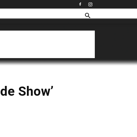
lide Show’