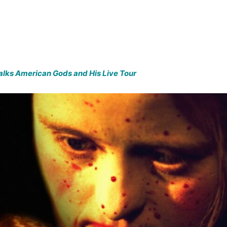
Talks American Gods and His Live Tour