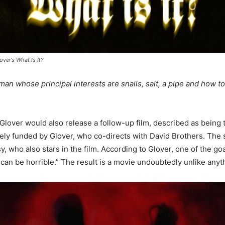
over’s What Is It?
an whose principal interests are snails, salt, a pipe and how t
 Glover would also release a follow-up film, described as being t
tely funded by Glover, who co-directs with David Brothers. The
sy, who also stars in the film. According to Glover, one of the go
an be horrible.” The result is a movie undoubtedly unlike anyt