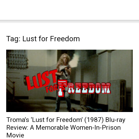
Tag: Lust for Freedom
Troma’s ‘Lust for Freedom’ (1987) Blu-ray
Review: A Memorable Women-In-Prison
Movie