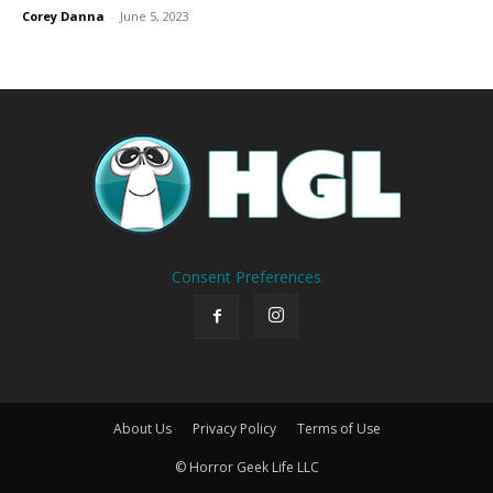
Corey Danna
-
June 5, 2023
Consent Preferences
About Us
Privacy Policy
Terms of Use
© Horror Geek Life LLC