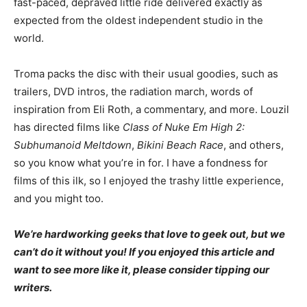
fast-paced, depraved little ride delivered exactly as
expected from the oldest independent studio in the
world.
Troma packs the disc with their usual goodies, such as
trailers, DVD intros, the radiation march, words of
inspiration from Eli Roth, a commentary, and more. Louzil
has directed films like
Class of Nuke Em High 2:
Subhumanoid Meltdown
,
Bikini Beach Race
, and others,
so you know what you’re in for. I have a fondness for
films of this ilk, so I enjoyed the trashy little experience,
and you might too.
We’re hardworking geeks that love to geek out, but we
can’t do it without you! If you enjoyed this article and
want to see more like it, please consider tipping our
writers.