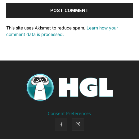
This site uses Akismet to reduce spam.
Learn how your
comment data is processed.
Consent Preferences