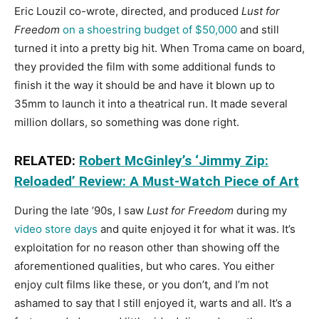
Eric Louzil co-wrote, directed, and produced
Lust for
Freedom
on a shoestring budget of $50,000
and still
turned it into a pretty big hit. When Troma came on board,
they provided the film with some additional funds to
finish it the way it should be and have it blown up to
35mm to launch it into a theatrical run. It made several
million dollars, so something was done right.
RELATED:
Robert McGinley’s ‘Jimmy Zip:
Reloaded’ Review: A Must-Watch Piece of Art
During the late ’90s, I saw
Lust for Freedom
during my
video store days
and quite enjoyed it for what it was. It’s
exploitation for no reason other than showing off the
aforementioned qualities, but who cares. You either
enjoy cult films like these, or you don’t, and I’m not
ashamed to say that I still enjoyed it, warts and all. It’s a