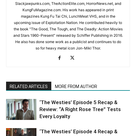
Slackjawpunks.com, TheActionElite.com, HorrorNews.net, and
KungFuMagazine.com. His work has appeared in print
magazines Kung Fu Tai Chi, LunchMeat VHS, and in the
upcoming issue of Exploitation Nation. He contributed heavily to
the book "The Good, The Tough, and The Deadly: Action Movies
and Stars 1960-Present" released by Schiffer Publishing in 2016.
He also has done some work as a publicist and continues to do
so for heavy metal icon Jon-Mikl Thor.
RELATED ARTICLES
MORE FROM AUTHOR
‘The Westies’ Episode 5 Recap &
Review: “A Right Rose Tree” Tests
Every Loyalty
‘The Westies’ Episode 4 Recap &