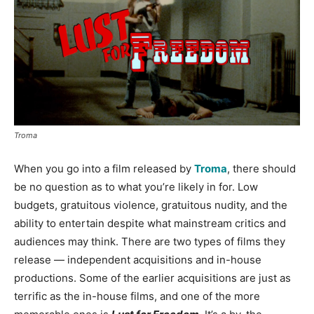
Troma
When you go into a film released by
Troma
, there should
be no question as to what you’re likely in for. Low
budgets, gratuitous violence, gratuitous nudity, and the
ability to entertain despite what mainstream critics and
audiences may think. There are two types of films they
release — independent acquisitions and in-house
productions. Some of the earlier acquisitions are just as
terrific as the in-house films, and one of the more