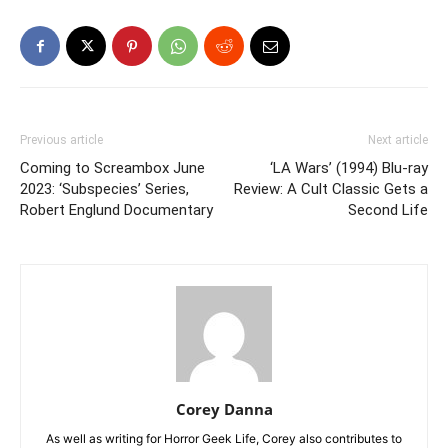
Previous article
Next article
Coming to Screambox June
‘LA Wars’ (1994) Blu-ray
2023: ‘Subspecies’ Series,
Review: A Cult Classic Gets a
Robert Englund Documentary
Second Life
Corey Danna
As well as writing for Horror Geek Life, Corey also contributes to