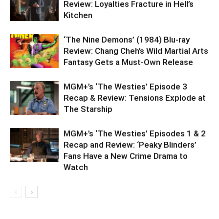
Review: Loyalties Fracture in Hell’s
Kitchen
‘The Nine Demons’ (1984) Blu-ray
Review: Chang Cheh’s Wild Martial Arts
Fantasy Gets a Must-Own Release
MGM+’s ‘The Westies’ Episode 3
Recap & Review: Tensions Explode at
The Starship
MGM+’s ‘The Westies’ Episodes 1 & 2
Recap and Review: ‘Peaky Blinders’
Fans Have a New Crime Drama to
Watch