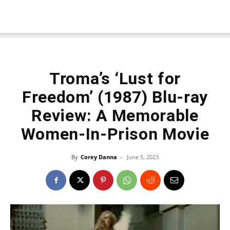
Troma’s ‘Lust for
Freedom’ (1987) Blu-ray
Review: A Memorable
Women-In-Prison Movie
By
Corey Danna
-
June 5, 2023