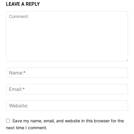
LEAVE A REPLY
Save my name, email, and website in this browser for the
next time I comment.