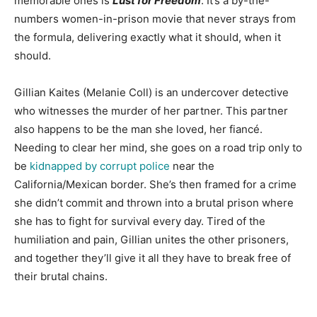
memorable ones is
Lust for Freedom
. It’s a by-the-
numbers women-in-prison movie that never strays from
the formula, delivering exactly what it should, when it
should.
Gillian Kaites (Melanie Coll) is an undercover detective
who witnesses the murder of her partner. This partner
also happens to be the man she loved, her fiancé.
Needing to clear her mind, she goes on a road trip only to
be
kidnapped by corrupt police
near the
California/Mexican border. She’s then framed for a crime
she didn’t commit and thrown into a brutal prison where
she has to fight for survival every day. Tired of the
humiliation and pain, Gillian unites the other prisoners,
and together they’ll give it all they have to break free of
their brutal chains.