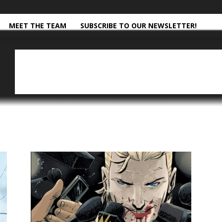
MEET THE TEAM
SUBSCRIBE TO OUR NEWSLETTER!