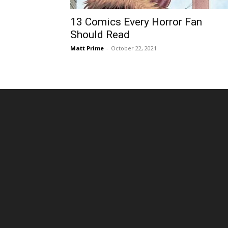
13 Comics Every Horror Fan
Should Read
Matt Prime
-
October 22, 2021