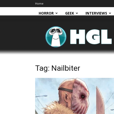
Home
HORROR
GEEK
INTERVIEWS
HGL
Tag: Nailbiter