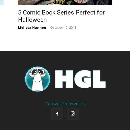
5 Comic Book Series Perfect for
Halloween
Melissa Hannon
-
October 10, 2018
Consent Preferences