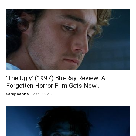
‘The Ugly’ (1997) Blu-Ray Review: A
Forgotten Horror Film Gets New...
Corey Danna
-
April 24, 2026