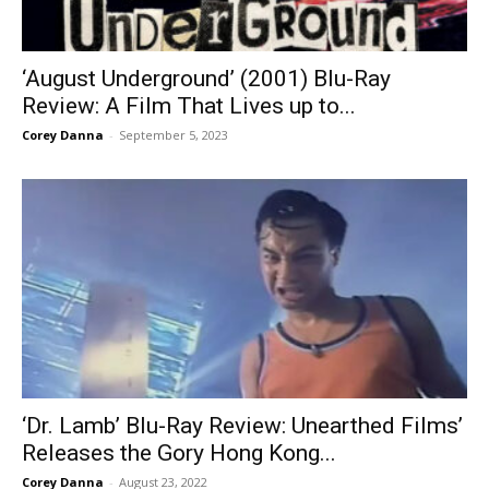
‘August Underground’ (2001) Blu-Ray
Review: A Film That Lives up to...
Corey Danna
-
September 5, 2023
‘Dr. Lamb’ Blu-Ray Review: Unearthed Films’
Releases the Gory Hong Kong...
Corey Danna
-
August 23, 2022