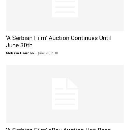
‘A Serbian Film’ Auction Continues Until
June 30th
Melissa Hannon
-
June 28, 2018