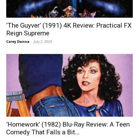
‘The Guyver’ (1991) 4K Review: Practical FX
Reign Supreme
Corey Danna
-
July 2, 2024
‘Homework’ (1982) Blu-Ray Review: A Teen
Comedy That Falls a Bit...