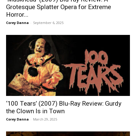
Grotesque Splatter Opera for Extreme
Horror...
Corey Danna
-
September 6, 2025
‘100 Tears’ (2007) Blu-Ray Review: Gurdy
the Clown Is in Town
Corey Danna
-
March 29, 2025