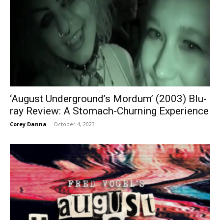
‘August Underground’s Mordum’ (2003) Blu-
ray Review: A Stomach-Churning Experience
Corey Danna
-
October 4, 2023