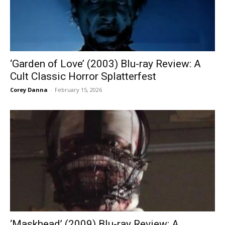
‘Garden of Love’ (2003) Blu-ray Review: A
Cult Classic Horror Splatterfest
Corey Danna
-
February 15, 2026
‘Maskhead’ (2009) Blu-ray Review: A