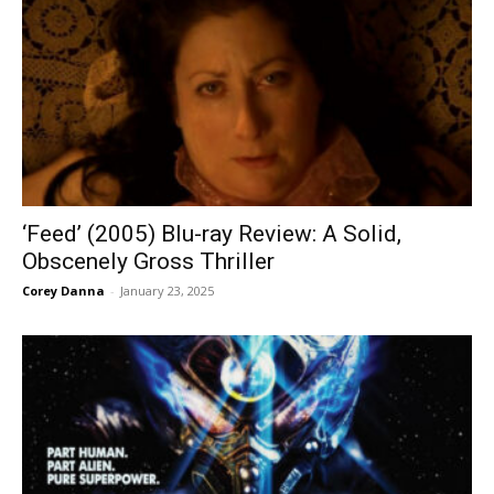
‘Feed’ (2005) Blu-ray Review: A Solid,
Obscenely Gross Thriller
Corey Danna
-
January 23, 2025