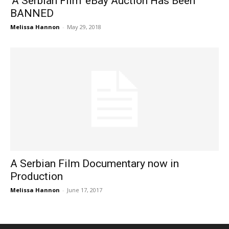
‘A Serbian Film’ eBay Auction Has Been
BANNED
Melissa Hannon
-
May 29, 2018
A Serbian Film Documentary now in
Production
Melissa Hannon
-
June 17, 2017