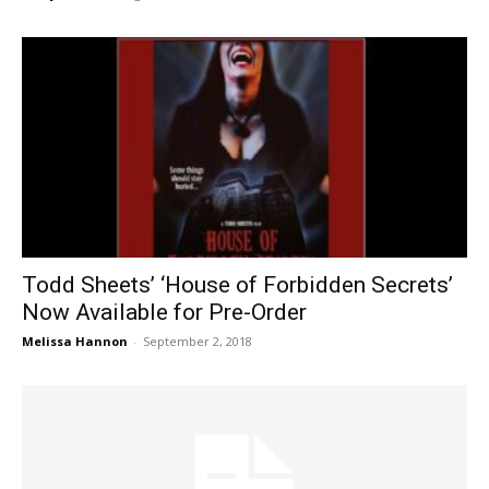
Todd Sheets’ ‘House of Forbidden Secrets’
Now Available for Pre-Order
Melissa Hannon
-
September 2, 2018