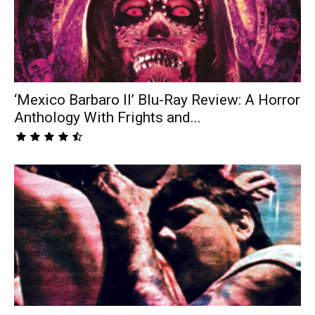
‘Mexico Barbaro II’ Blu-Ray Review: A Horror
Anthology With Frights and...