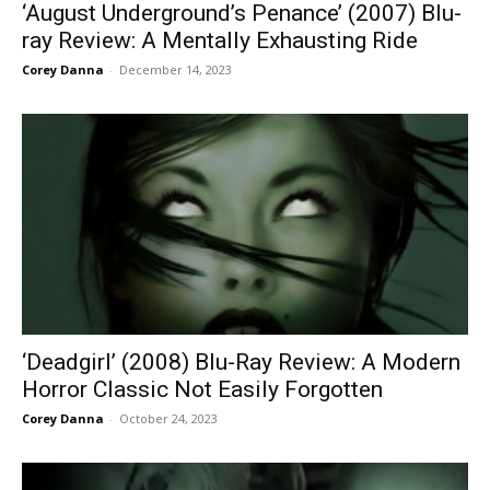
‘August Underground’s Penance’ (2007) Blu-
ray Review: A Mentally Exhausting Ride
Corey Danna
-
December 14, 2023
‘Deadgirl’ (2008) Blu-Ray Review: A Modern
Horror Classic Not Easily Forgotten
Corey Danna
-
October 24, 2023