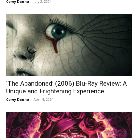
Corey Danna
-
July 2, 2024
‘The Abandoned’ (2006) Blu-Ray Review: A
Unique and Frightening Experience
Corey Danna
-
April 4, 2024