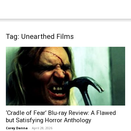
Tag: Unearthed Films
‘Cradle of Fear’ Blu-ray Review: A Flawed
but Satisfying Horror Anthology
Corey Danna
-
April 28, 2026