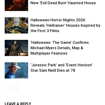
New ‘Evil Dead Burn’ Haunted House
Halloween Horror Nights 2026
Reveals ‘Hellraiser’ Houses Inspired by
the First 3 Films
‘Halloween: The Game’ Confirms
Michael Myers Details, Map &
Multiplayer Features
‘Jurassic Park’ and ‘Event Horizon’
Star Sam Neill Dies at 78
LEAVE A REPLY