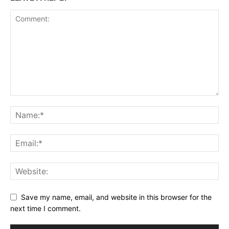
Save my name, email, and website in this browser for the
next time I comment.