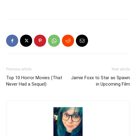
Previous article
Next article
Top 10 Horror Movies (That
Jamie Foxx to Star as Spawn
Never Had a Sequel)
in Upcoming Film