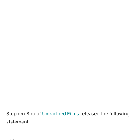
Stephen Biro of
Unearthed Films
released the following
statement: