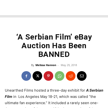
‘A Serbian Film’ eBay
Auction Has Been
BANNED
By
Melissa Hannon
-
May 29, 2018
Unearthed Films hosted a three-day exhibit for
A Serbian
Film
in Los Angeles May 18-21, which was called “the
ultimate fan experience.” It included a rarely seen one-