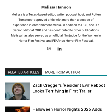
Melissa Hannon
Melissa is a Texas-based editor, writer, podcast host, and Rotten
Tomatoes-approved critic with more than a decade of
experience in entertainment media. In addition to HGL, she is a
Senior Editor at CBR and has contributed to other publications.
Melissa has also served as an official film judge for the Women in
Horror Film Festival and FEARnyc Horror Film Festival.
RELATED ARTICLES
MORE FROM AUTHOR
Zach Cregger’s ‘Resident Evil’ Reboot
Looks Terrifying in First Trailer
Halloween Horror Nights 2026 Adds