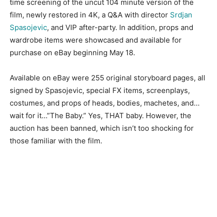
time screening of the uncut 104 minute version of the
film, newly restored in 4K, a Q&A with director
Srdjan
Spasojevic
, and VIP after-party. In addition, props and
wardrobe items were showcased and available for
purchase on eBay beginning May 18.
Available on eBay were 255 original storyboard pages, all
signed by Spasojevic, special FX items, screenplays,
costumes, and props of heads, bodies, machetes, and…
wait for it…”The Baby.” Yes, THAT baby. However, the
auction has been banned, which isn’t too shocking for
those familiar with the film.