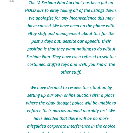
The “A Serbian Film Auction” has been put on
HOLD due to eBay taking all of the listings down.
We apologize for any inconvenience this may
have caused. We have been on the phone with
eBay staff and management about this for the
past 3 days but, despite our appeals, their
position is that they want nothing to do with A
Serbian Film. They have even refused to sell the
costumes, stuffed toys and well, you know, the
other stuff.
We have decided to resolve the situation by
setting up our own online auction site; a place
where the eBay thought police will be unable to
enforce their narrow-minded morality test. We
have decided that there will be no more
misguided corporate interference in the choice