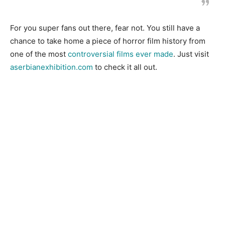
For you super fans out there, fear not. You still have a
chance to take home a piece of horror film history from
one of the most
controversial films ever made
. Just visit
aserbianexhibition.com
to check it all out.