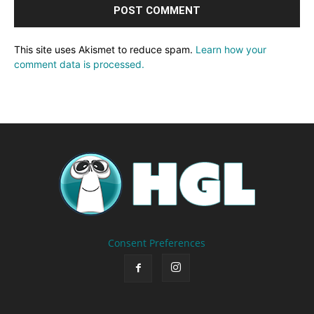
This site uses Akismet to reduce spam.
Learn how your
comment data is processed.
Consent Preferences