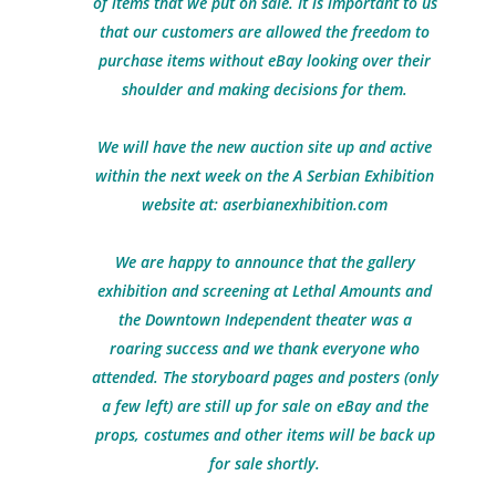
of items that we put on sale. It is important to us
that our customers are allowed the freedom to
purchase items without eBay looking over their
shoulder and making decisions for them.
We will have the new auction site up and active
within the next week on the A Serbian Exhibition
website at:
aserbianexhibition.com
We are happy to announce that the gallery
exhibition and screening at Lethal Amounts and
the Downtown Independent theater was a
roaring success and we thank everyone who
attended. The storyboard pages and posters (only
a few left) are still up for sale on eBay and the
props, costumes and other items will be back up
for sale shortly.