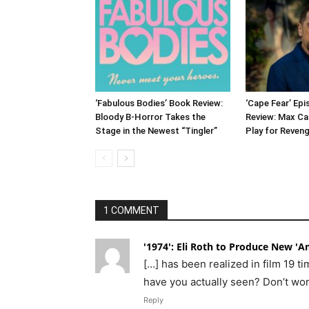
‘Fabulous Bodies’ Book Review:
‘Cape Fear’ Ep
Bloody B-Horror Takes the
Review: Max Ca
Stage in the Newest “Tingler”
Play for Reven
1 COMMENT
'1974': Eli Roth to Produce New 'Am
[…] has been realized in film 19 
have you actually seen? Don’t worr
Reply