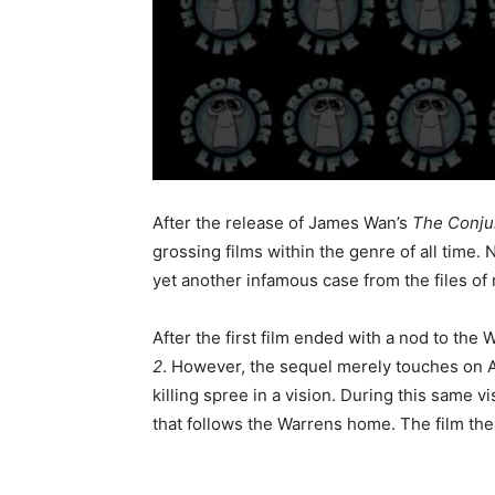
After the release of James Wan’s
The Conju
grossing films within the genre of all time. 
yet another infamous case from the files of 
After the first film ended with a nod to th
2
. However, the sequel merely touches on Am
killing spree in a vision. During this same 
that follows the Warrens home. The film th