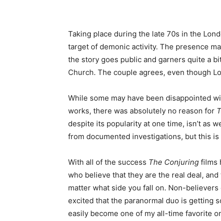
Taking place during the late 70s in the Lo
target of demonic activity. The presence m
the story goes public and garners quite a bi
Church. The couple agrees, even though Lorr
While some may have been disappointed with t
works, there was absolutely no reason for
T
despite its popularity at one time, isn’t as 
from documented investigations, but this is s
With all of the success
The Conjuring
films 
who believe that they are the real deal, and 
matter what side you fall on. Non-believers 
excited that the paranormal duo is getting 
easily become one of my all-time favorite 