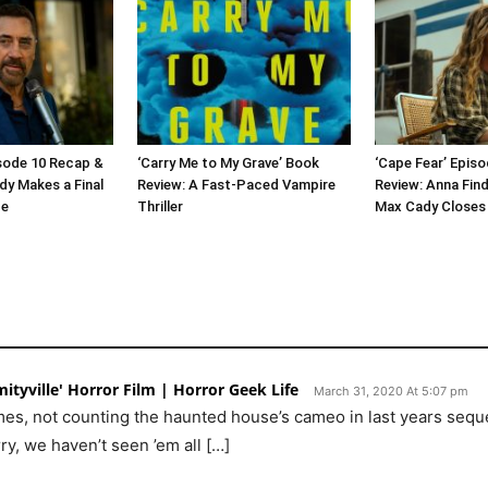
isode 10 Recap &
‘Carry Me to My Grave’ Book
‘Cape Fear’ Epis
dy Makes a Final
Review: A Fast-Paced Vampire
Review: Anna Find
ge
Thriller
Max Cady Closes 
ityville' Horror Film | Horror Geek Life
March 31, 2020 At 5:07 pm
times, not counting the haunted house’s cameo in last years seq
y, we haven’t seen ’em all […]