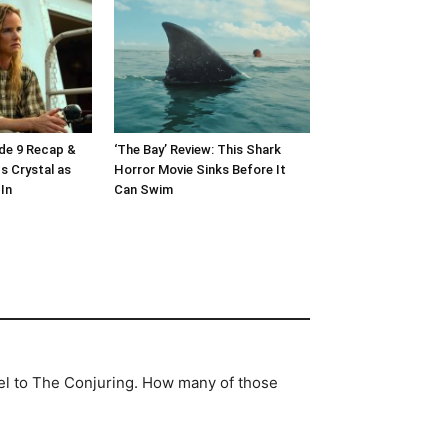
ode 9 Recap &
‘The Bay’ Review: This Shark
s Crystal as
Horror Movie Sinks Before It
In
Can Swim
uel to The Conjuring. How many of those