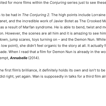
cited for more films within the
Conjuring
series just to see thes
n to be had in
The Conjuring 2
. The high points include Lorrai
net, and the incredible work of Javier Botet as The Crooked Ma
s as a result of Marfan syndrome. He is able to bend, twist and
n. However, the scenes are all him and it is amazing to see hi
down, jump scares, toys turning on – and the Demon Nun. While 
w point), she didn’t feel organic to the story at all. It actually f
ade. When I read that a film for Demon Nun is already in the work
ttempt,
Annabelle
(2014).
e first film’s brilliance, it definitely holds its own and isn’t to
id right, yet again. Wan is supposedly in talks for a third film a