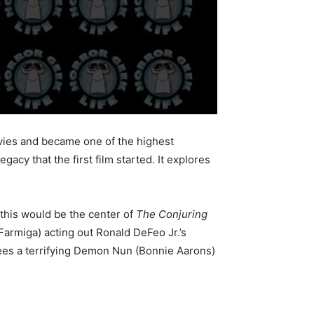
ovies and became one of the highest
gacy that the first film started. It explores
 this would be the center of
The Conjuring
Farmiga) acting out Ronald DeFeo Jr.’s
 sees a terrifying Demon Nun (Bonnie Aarons)