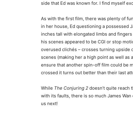
side that Ed was known for. I find myself ex
As with the first film, there was plenty of fu
in her house, Ed questioning a possessed Ja
inches tall with elongated limbs and finger
his scenes appeared to be CGI or stop motio
overused clichés – crosses turning upside 
scenes (making her a high point as well as a lo
ensure that another spin-off film could be m
crossed it turns out better than their last a
While
The Conjuring 2
doesn’t quite reach th
with its faults, there is so much James Wan d
us next!