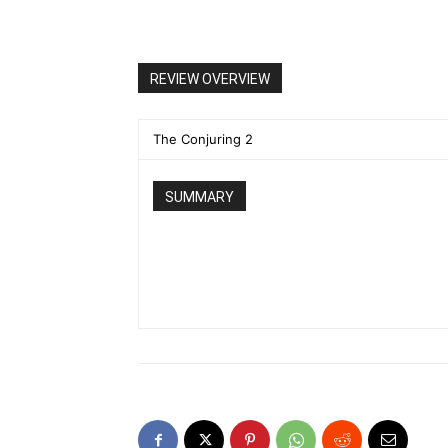
REVIEW OVERVIEW
The Conjuring 2
SUMMARY