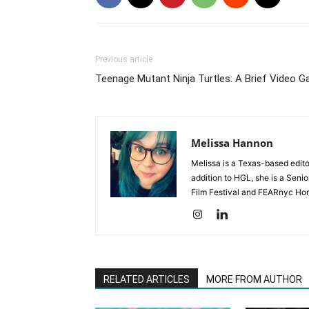
Previous article
Teenage Mutant Ninja Turtles: A Brief Video 
Melissa Hannon
Melissa is a Texas-based edito
addition to HGL, she is a Senio
Film Festival and FEARnyc Horr
RELATED ARTICLES
MORE FROM AUTHOR