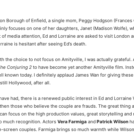
ndon Borough of Enfield, a single mom, Peggy Hodgson (Frances 
ainly focuses on one of her daughters, Janet (Madison Wolfe), w
t of media attention, Ed and Lorraine are asked to visit London a
aine is hesitant after seeing Ed’s death.
he choice to not focus on Amityville, I was actually grateful. A
he Conjuring 2
to have become yet another Amityville film. Inste
well known today. I definitely applaud James Wan for giving these
till Hollywood, after all.
have had, there is a renewed public interest in Ed and Lorraine 
then those who believe the couple are frauds. The great thing abo
can focus on the high production values, great storytelling and 
so much recognition. Actors
Vera Farmiga
and
Patrick Wilson
ha
on-screen couples. Farmiga brings so much warmth while Wilson