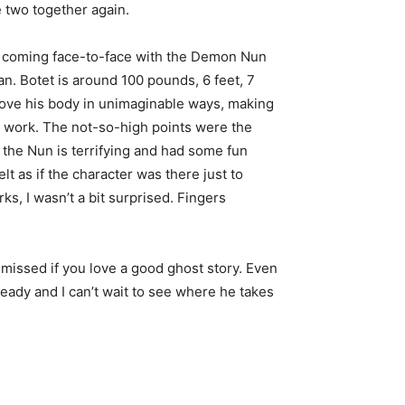
e two together again.
ne coming face-to-face with the Demon Nun
n. Botet is around 100 pounds, 6 feet, 7
 move his body in unimaginable ways, making
m work. The not-so-high points were the
the Nun is terrifying and had some fun
elt as if the character was there just to
s, I wasn’t a bit surprised. Fingers
 be missed if you love a good ghost story. Even
lready and I can’t wait to see where he takes