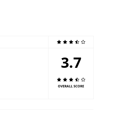
3.7
OVERALL SCORE