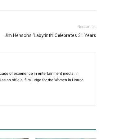
Next article
Jim Henson’s ‘Labyrinth’ Celebrates 31 Years
cade of experience in entertainment media. In
 as an official film judge for the Women in Horror