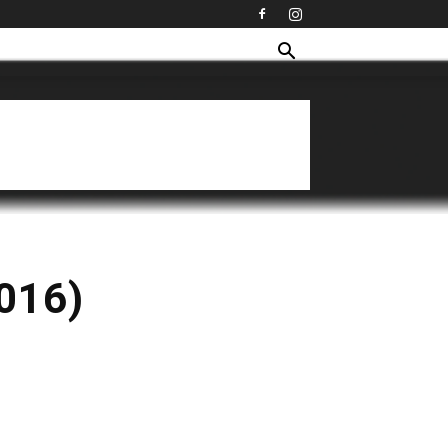
2016)