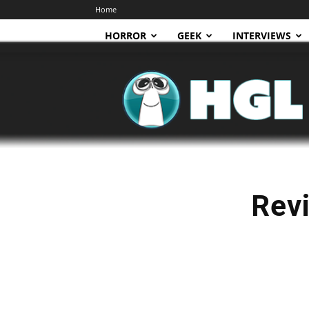
Home
HORROR
GEEK
INTERVIEWS
HGL
Revi