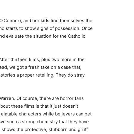
O’Connor), and her kids find themselves the
ho starts to show signs of possession. Once
nd evaluate the situation for the Catholic
fter thirteen films, plus two more in the
ad, we got a fresh take on a case that,
 stories a proper retelling. They do stray
Warren. Of course, there are horror fans
ut these films is that it just doesn’t
relatable characters while believers can get
ve such a strong chemistry that they have
 shows the protective, stubborn and gruff