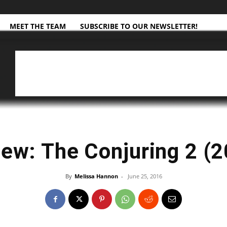
MEET THE TEAM
SUBSCRIBE TO OUR NEWSLETTER!
ew: The Conjuring 2 (
By
Melissa Hannon
-
June 25, 2016