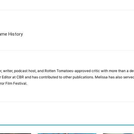
Game History
r, writer, podcast host, and Rotten Tomatoes-approved critic with more than a de
r Editor at CBR and has contributed to other publications. Melissa has also served
or Film Festival.