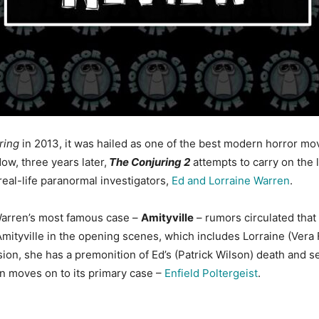
ring
in 2013, it was hailed as one of the best modern horror m
Now, three years later,
The Conjuring 2
attempts to carry on the le
real-life paranormal investigators,
Ed and Lorraine Warren
.
e Warren’s most famous case –
Amityville
– rumors circulated that
ityville in the opening scenes, which includes Lorraine (Vera 
vision, she has a premonition of Ed’s (Patrick Wilson) death and
en moves on to its primary case –
Enfield Poltergeist
.