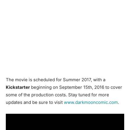
The movie is scheduled for Summer 2017, with a
Kickstarter
beginning on September 15th, 2016 to cover
some of the production costs. Stay tuned for more
updates and be sure to visit
www.darkmooncomic.com
.