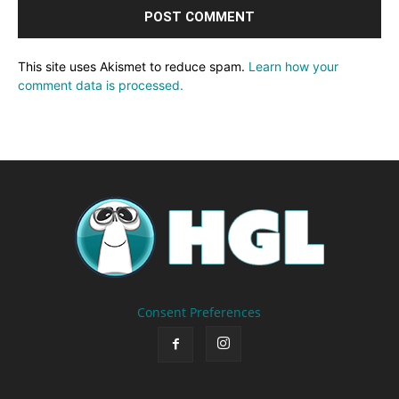
This site uses Akismet to reduce spam.
Learn how your
comment data is processed.
Consent Preferences