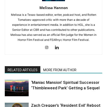
Melissa Hannon
Melissa is a Texas-based editor, writer, podcast host, and Rotten
Tomatoes-approved critic with more than a decade of
experience in entertainment media. In addition to HGL, she is a
Senior Editor at CBR and has contributed to other publications.
Melissa has also served as an official film judge for the Women in
Horror Film Festival and FEARnyc Horror Film Festival.
RELATED ARTICLES
MORE FROM AUTHOR
‘Maniac Mansion’ Spiritual Successor
‘Thimbleweed Park’ Getting a Sequel
Zach Cregger’s ‘Resident Evil’ Reboot