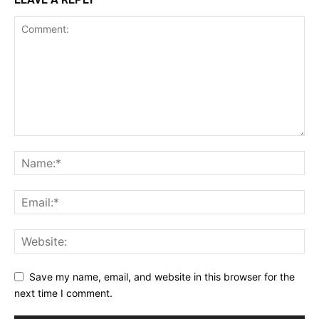
Save my name, email, and website in this browser for the
next time I comment.