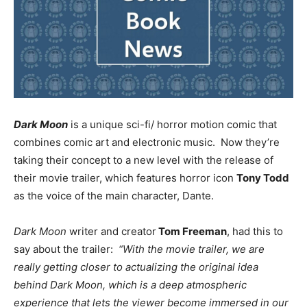
Dark Moon
is a unique sci-fi/ horror motion comic that
combines comic art and electronic music. Now they’re
taking their concept to a new level with the release of
their movie trailer, which features horror icon
Tony Todd
as the voice of the main character, Dante.
Dark Moon
writer and creator
Tom Freeman
, had this to
say about the trailer:
“With the movie trailer, we are
really getting closer to actualizing the original idea
behind Dark Moon, which is a deep atmospheric
experience that lets the viewer become immersed in our