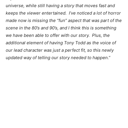
universe, while still having a story that moves fast and
keeps the viewer entertained. I’ve noticed a lot of horror
made now is missing the “fun” aspect that was part of the
scene in the 80’s and 90’s, and I think this is something
we have been able to offer with our story. Plus, the
additional element of having Tony Todd as the voice of
our lead character was just a perfect fit, so this newly
updated way of telling our story needed to happen.”