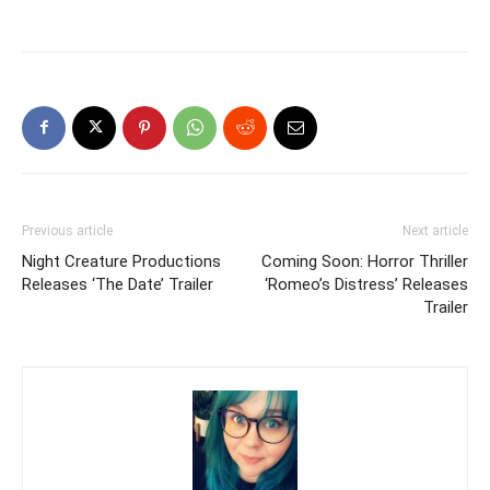
Previous article
Next article
Night Creature Productions
Coming Soon: Horror Thriller
Releases ‘The Date’ Trailer
‘Romeo’s Distress’ Releases
Trailer