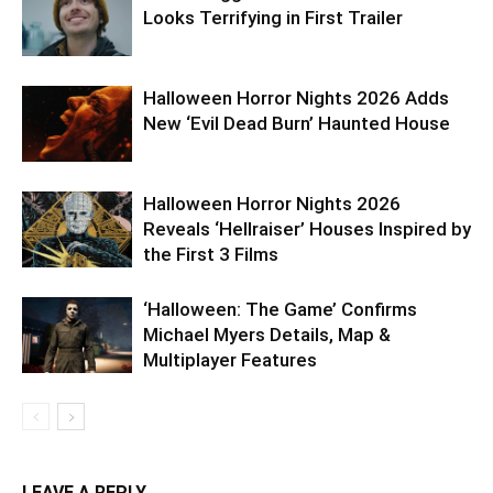
Looks Terrifying in First Trailer
Halloween Horror Nights 2026 Adds
New ‘Evil Dead Burn’ Haunted House
Halloween Horror Nights 2026
Reveals ‘Hellraiser’ Houses Inspired by
the First 3 Films
‘Halloween: The Game’ Confirms
Michael Myers Details, Map &
Multiplayer Features
LEAVE A REPLY