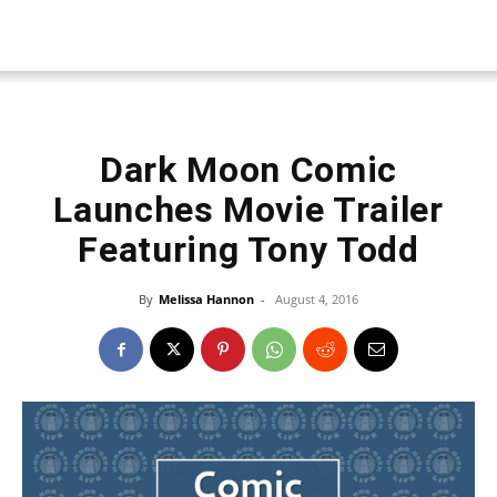
Dark Moon Comic
Launches Movie Trailer
Featuring Tony Todd
By
Melissa Hannon
-
August 4, 2016