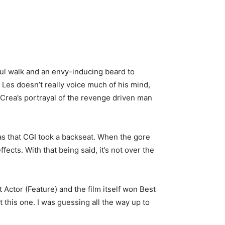
ful walk and an envy-inducing beard to
Les doesn’t really voice much of his mind,
Crea’s portrayal of the revenge driven man
was that CGI took a backseat. When the gore
ects. With that being said, it’s not over the
 Actor (Feature) and the film itself won Best
t this one. I was guessing all the way up to