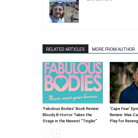
RELATED ARTICLES
MORE FROM AUTHOR
‘Fabulous Bodies’ Book Review:
‘Cape Fear’ Ep
Bloody B-Horror Takes the
Review: Max Ca
Stage in the Newest “Tingler”
Play for Reven