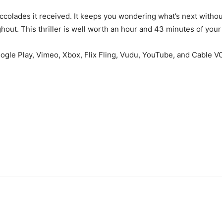
ccolades it received. It keeps you wondering what’s next without 
ughout. This thriller is well worth an hour and 43 minutes of your
oogle Play, Vimeo, Xbox, Flix Fling, Vudu, YouTube, and Cable V