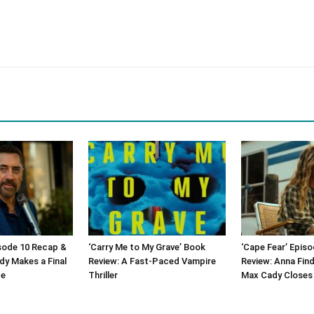
isode 10 Recap &
‘Carry Me to My Grave’ Book
‘Cape Fear’ Epis
dy Makes a Final
Review: A Fast-Paced Vampire
Review: Anna Find
ge
Thriller
Max Cady Closes 