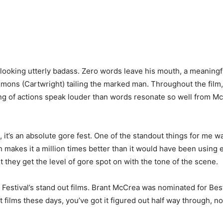
 looking utterly badass. Zero words leave his mouth, a meaning
mons (Cartwright) tailing the marked man. Throughout the film, 
ing of actions speak louder than words resonate so well from Mc
 it’s an absolute gore fest. One of the standout things for me 
makes it a million times better than it would have been using eff
t they get the level of gore spot on with the tone of the scene.
 Festival’s stand out films. Brant McCrea was nominated for Best
t films these days, you’ve got it figured out half way through, no