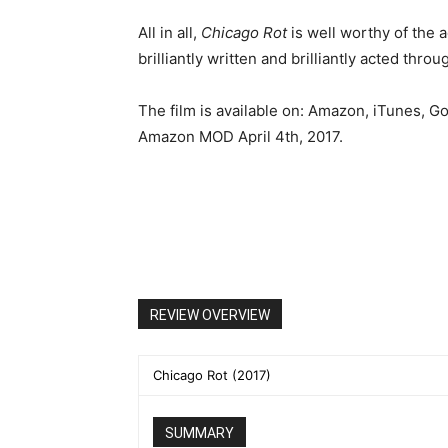
All in all,
Chicago Rot
is well worthy of the a
brilliantly written and brilliantly acted thro
The film is available on: Amazon, iTunes, G
Amazon MOD April 4th, 2017.
REVIEW OVERVIEW
Chicago Rot (2017)
SUMMARY