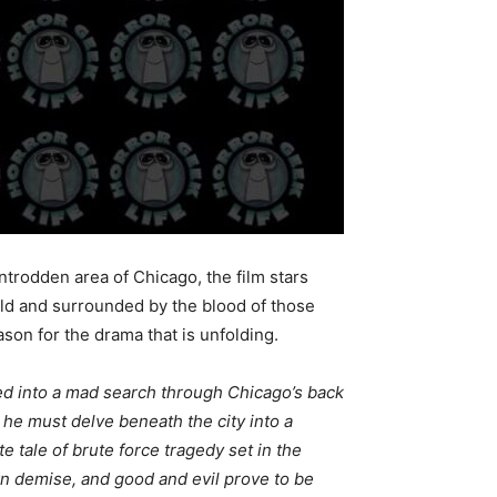
wntrodden area of Chicago, the film stars
old and surrounded by the blood of those
ason for the drama that is unfolding.
ased into a mad search through Chicago’s back
he must delve beneath the city into a
 tale of brute force tragedy set in the
n demise, and good and evil prove to be