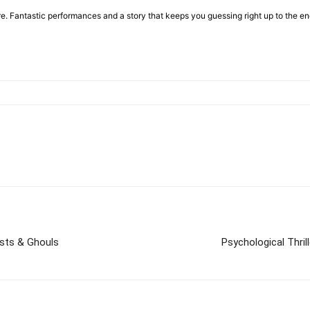
ore. Fantastic performances and a story that keeps you guessing right up to the 
osts & Ghouls
Psychological Thril