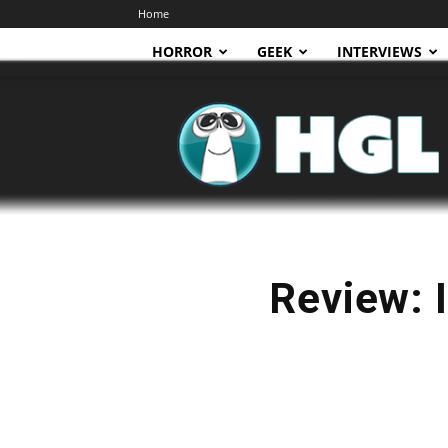
Home
HORROR
GEEK
INTERVIEWS
HGL
Review: I