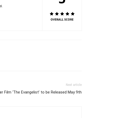
end.
OVERALL SCORE
Next article
ler Film ‘The Evangelist’ to be Released May 9th