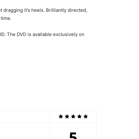
dragging it’s heels. Brilliantly directed,
 time.
OD. The DVD is available exclusively on
5