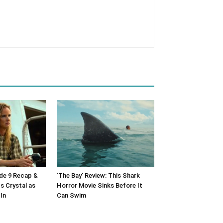
ode 9 Recap &
‘The Bay’ Review: This Shark
s Crystal as
Horror Movie Sinks Before It
In
Can Swim