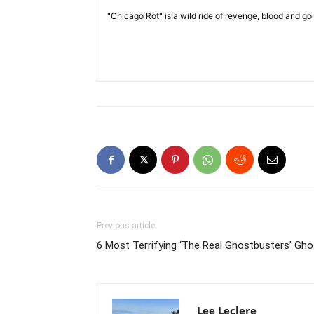
"Chicago Rot" is a wild ride of revenge, blood and g
Previous article
6 Most Terrifying ‘The Real Ghostbusters’ Gh
​ Lee Leclere