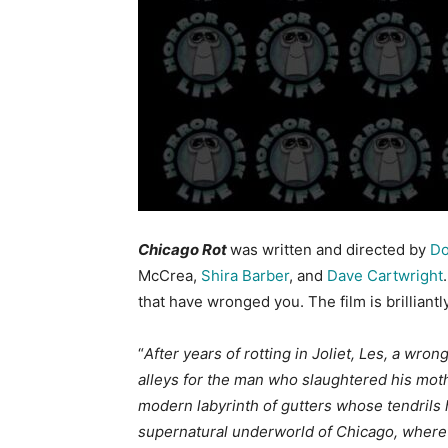
Chicago Rot
was written and directed by
Do
McCrea,
Shira Barber
, and
Dave Cartwright
that have wronged you. The film is brilliantl
“
After years of rotting in Joliet, Les, a wr
alleys for the man who slaughtered his moth
modern labyrinth of gutters whose tendrils 
supernatural underworld of Chicago, where 