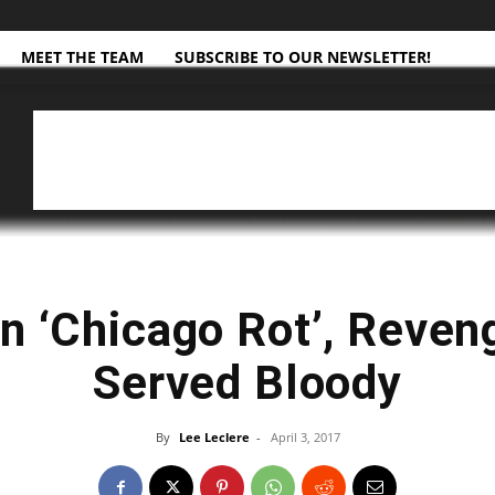
MEET THE TEAM
SUBSCRIBE TO OUR NEWSLETTER!
n ‘Chicago Rot’, Reven
Served Bloody
By
​ Lee Leclere
-
April 3, 2017