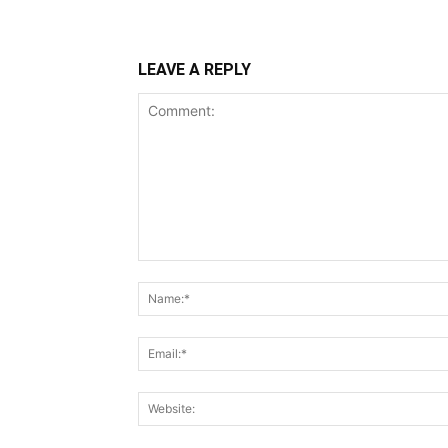
LEAVE A REPLY