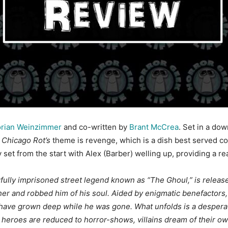
rian Weinzimmer
and co-written by
Brant McCrea
. Set in a do
.
Chicago Rot’s
theme is revenge, which is a dish best served c
y set from the start with Alex (Barber) welling up, providing a re
ongfully imprisoned street legend known as “The Ghoul,” is rele
er and robbed him of his soul.
Aided by enigmatic benefactors, 
have grown deep while he was gone. What unfolds is a desperate
heroes are reduced to horror-shows, villains dream of their ow