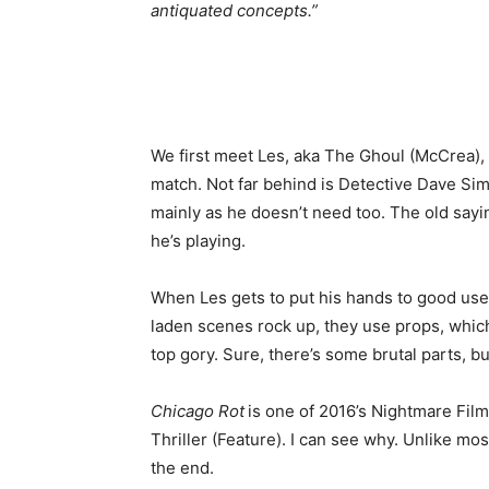
antiquated concepts.”
We first meet Les, aka The Ghoul (McCrea),
match. Not far behind is Detective Dave Sim
mainly as he doesn’t need too. The old say
he’s playing.
When Les gets to put his hands to good use,
laden scenes rock up, they use props, which 
top gory. Sure, there’s some brutal parts, bu
Chicago Rot
is one of 2016’s Nightmare Film
Thriller (Feature). I can see why. Unlike mos
the end.