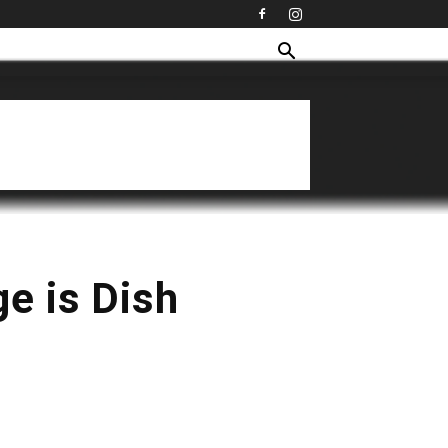
ge is Dish