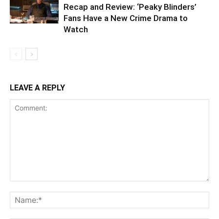
Recap and Review: ‘Peaky Blinders’
Fans Have a New Crime Drama to
Watch
LEAVE A REPLY