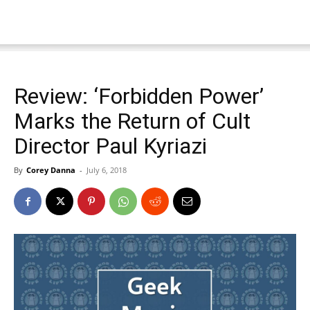
Review: ‘Forbidden Power’
Marks the Return of Cult
Director Paul Kyriazi
By
Corey Danna
-
July 6, 2018