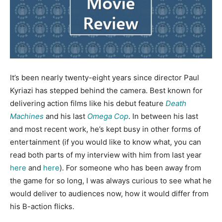
It’s been nearly twenty-eight years since director Paul
Kyriazi has stepped behind the camera. Best known for
delivering action films like his debut feature
Death
Machines
and his last
Omega Cop
. In between his last
and most recent work, he’s kept busy in other forms of
entertainment (if you would like to know what, you can
read both parts of my interview with him from last year
here
and
here
). For someone who has been away from
the game for so long, I was always curious to see what he
would deliver to audiences now, how it would differ from
his B-action flicks.