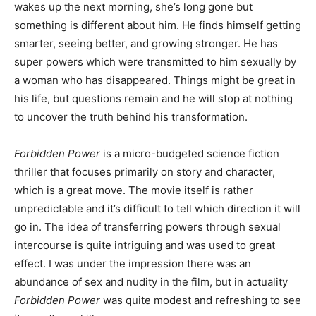
wakes up the next morning, she’s long gone but
something is different about him. He finds himself getting
smarter, seeing better, and growing stronger. He has
super powers which were transmitted to him sexually by
a woman who has disappeared. Things might be great in
his life, but questions remain and he will stop at nothing
to uncover the truth behind his transformation.
Forbidden Power
is a micro-budgeted science fiction
thriller that focuses primarily on story and character,
which is a great move. The movie itself is rather
unpredictable and it’s difficult to tell which direction it will
go in. The idea of transferring powers through sexual
intercourse is quite intriguing and was used to great
effect. I was under the impression there was an
abundance of sex and nudity in the film, but in actuality
Forbidden Power
was quite modest and refreshing to see