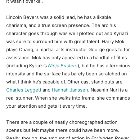
it wasn’t overkill.
Lincoln Bevers was a solid lead, he has a likable
charisma, and a true screen presence. The arc his
character goes through was well plotted out and Kyriazi
was sure to surround him with great talent. Harry Mok
plays Chang, a martial arts instructor George goes to for
assistance. Mok has only appeared in a handful of films
(including Kyriazi’s
Ninja Busters
), but he has a ferocious
intensity and the surface has barely been scratched on
what I think he’s capable of. Other cast stand outs are
Charles Leggett
and
Hannah Janssen
. Nasanin Nuri is a
real stunner. When she walks into frame, she commands
your attention and gets it every time.
There are a couple of neatly choreographed action
scenes but felt maybe there could have been more.
Really, though, the amount of action in
Forbidden Power