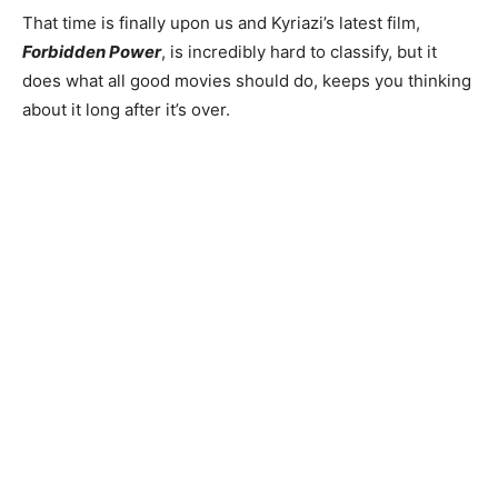
That time is finally upon us and Kyriazi’s latest film,
Forbidden Power
, is incredibly hard to classify, but it
does what all good movies should do, keeps you thinking
about it long after it’s over.