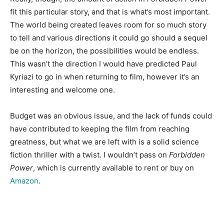
fit this particular story, and that is what’s most important.
The world being created leaves room for so much story
to tell and various directions it could go should a sequel
be on the horizon, the possibilities would be endless.
This wasn’t the direction I would have predicted Paul
Kyriazi to go in when returning to film, however it’s an
interesting and welcome one.
Budget was an obvious issue, and the lack of funds could
have contributed to keeping the film from reaching
greatness, but what we are left with is a solid science
fiction thriller with a twist. I wouldn’t pass on
Forbidden
Power
, which is currently available to rent or buy on
Amazon
.