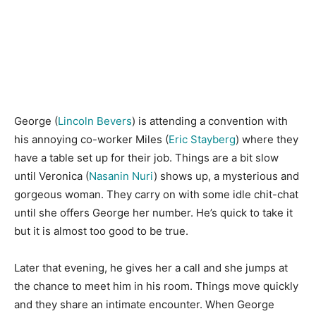
George (
Lincoln Bevers
) is attending a convention with
his annoying co-worker Miles (
Eric Stayberg
) where they
have a table set up for their job. Things are a bit slow
until Veronica (
Nasanin Nuri
) shows up, a mysterious and
gorgeous woman. They carry on with some idle chit-chat
until she offers George her number. He’s quick to take it
but it is almost too good to be true.
Later that evening, he gives her a call and she jumps at
the chance to meet him in his room. Things move quickly
and they share an intimate encounter. When George