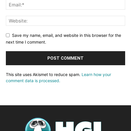
Save my name, email, and website in this browser for the
next time I comment.
This site uses Akismet to reduce spam.
Learn how your
comment data is processed.