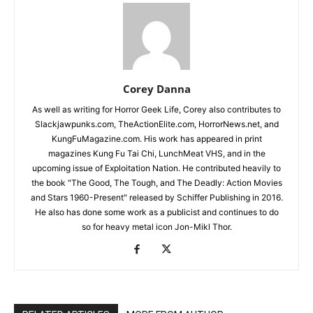
Corey Danna
As well as writing for Horror Geek Life, Corey also contributes to
Slackjawpunks.com, TheActionElite.com, HorrorNews.net, and
KungFuMagazine.com. His work has appeared in print
magazines Kung Fu Tai Chi, LunchMeat VHS, and in the
upcoming issue of Exploitation Nation. He contributed heavily to
the book "The Good, The Tough, and The Deadly: Action Movies
and Stars 1960-Present" released by Schiffer Publishing in 2016.
He also has done some work as a publicist and continues to do
so for heavy metal icon Jon-Mikl Thor.