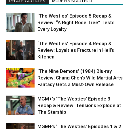
RELATED ARTICLES
MORE FROM AUTHOR
‘The Westies’ Episode 5 Recap &
Review: “A Right Rose Tree” Tests
Every Loyalty
‘The Westies’ Episode 4 Recap &
Review: Loyalties Fracture in Hell’s
Kitchen
‘The Nine Demons’ (1984) Blu-ray
Review: Chang Cheh’s Wild Martial Arts
Fantasy Gets a Must-Own Release
MGM+’s ‘The Westies’ Episode 3
Recap & Review: Tensions Explode at
The Starship
MGM+’s ‘The Westies’ Episodes 1 & 2