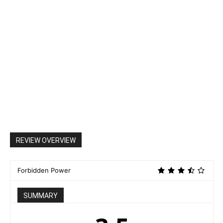
REVIEW OVERVIEW
Forbidden Power
SUMMARY