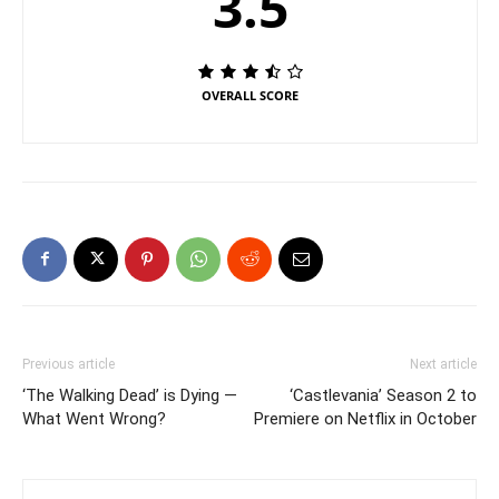
3.5
OVERALL SCORE
Previous article
Next article
‘The Walking Dead’ is Dying —
‘Castlevania’ Season 2 to
What Went Wrong?
Premiere on Netflix in October