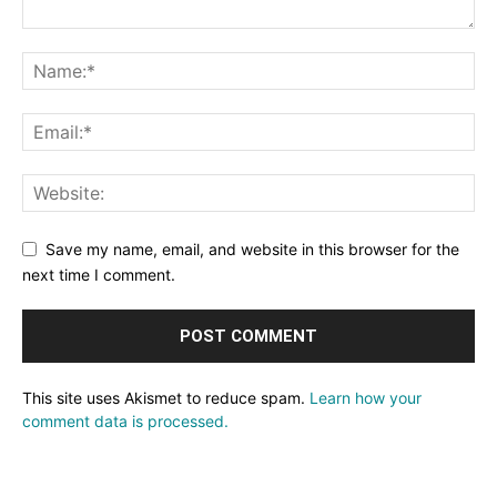
Save my name, email, and website in this browser for the
next time I comment.
This site uses Akismet to reduce spam.
Learn how your
comment data is processed.