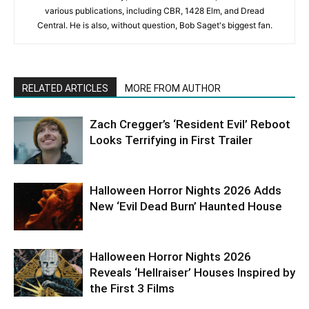
various publications, including CBR, 1428 Elm, and Dread
Central. He is also, without question, Bob Saget's biggest fan.
RELATED ARTICLES
MORE FROM AUTHOR
Zach Cregger’s ‘Resident Evil’ Reboot
Looks Terrifying in First Trailer
Halloween Horror Nights 2026 Adds
New ‘Evil Dead Burn’ Haunted House
Halloween Horror Nights 2026
Reveals ‘Hellraiser’ Houses Inspired by
the First 3 Films