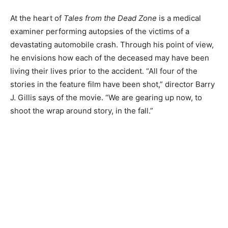
At the heart of
Tales from the Dead Zone
is a medical
examiner performing autopsies of the victims of a
devastating automobile crash. Through his point of view,
he envisions how each of the deceased may have been
living their lives prior to the accident. “All four of the
stories in the feature film have been shot,” director Barry
J. Gillis says of the movie. “We are gearing up now, to
shoot the wrap around story, in the fall.”