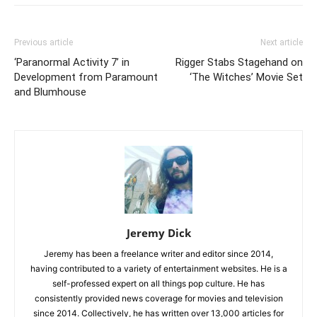
Previous article
Next article
‘Paranormal Activity 7’ in
Rigger Stabs Stagehand on
Development from Paramount
‘The Witches’ Movie Set
and Blumhouse
Jeremy Dick
Jeremy has been a freelance writer and editor since 2014,
having contributed to a variety of entertainment websites. He is a
self-professed expert on all things pop culture. He has
consistently provided news coverage for movies and television
since 2014. Collectively, he has written over 13,000 articles for