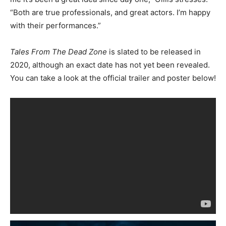
“Both are true professionals, and great actors. I’m happy
with their performances.”
Tales From The Dead Zone
is slated to be released in
2020, although an exact date has not yet been revealed.
You can take a look at the official trailer and poster below!