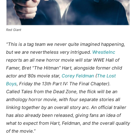
Red Giant
“This is a tag team we never quite imagined happening,
but we are nevertheless very intrigued.
WrestleInc
reports an all new horror movie will star WWE Hall of
Famer, Bret “The Hitman” Hart, alongside former child
actor and ’80s movie star,
Corey Feldman
(
The Lost
Boys
, Friday the 13th Part IV: The Final Chapter).
Called Tales from the Dead Zone, the flick will be an
anthology horror movie, with four separate stories all
linking together by an overall story arc. An official trailer
has also already been released, giving fans an idea of
what to expect from Hart, Feldman, and the overall quality
of the movie.”