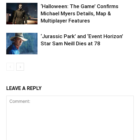
‘Halloween: The Game’ Confirms
Michael Myers Details, Map &
Multiplayer Features
‘Jurassic Park’ and ‘Event Horizon’
Star Sam Neill Dies at 78
LEAVE A REPLY