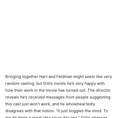
Bringing together Hart and Feldman might seem like very
random casting, but Gillis insists he’s very happy with
how their work in the movie has turned out. The director
reveals he’s received messages from people suggesting
this cast just won’t work, and he wholeheartedly
disagrees with that notion. “It just boggles the mind. To
me it’s been a great idea since day one,” Gillis stresses.