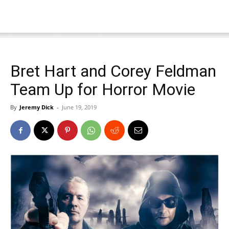
Bret Hart and Corey Feldman
Team Up for Horror Movie
By
Jeremy Dick
-
June 19, 2019