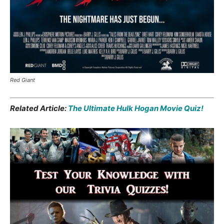
Red Giant
Related Article:
The Ultimate Hulk Hogan Movie Quiz!