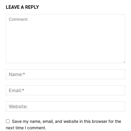
LEAVE A REPLY
Save my name, email, and website in this browser for the
next time I comment.