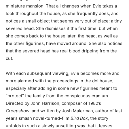
miniature mansion. That all changes when Evie takes a
look throughout the house, as she frequently does, and
notices a small object that seems very out of place: a tiny
severed head. She dismisses it the first time, but when
she comes back to the house later, the head, as well as
the other figurines, have moved around. She also notices
that the severed head has real blood dripping from the
cut.
With each subsequent viewing, Evie becomes more and
more alarmed with the proceedings in the dollhouse,
especially after adding in some new figurines meant to
“protect” the family from the conspicuous cranium.
Directed by John Harrison, composer of 1982’s
Creepshow
, and written by Josh Malerman, author of last
year’s smash novel-turned-film
Bird Box
, the story
unfolds in such a slowly unsettling way that it leaves