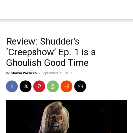
Review: Shudder’s
‘Creepshow’ Ep. 1 is a
Ghoulish Good Time
By
Shawn Pacheco
-
September 27, 2019