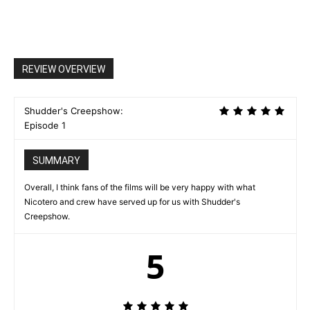
REVIEW OVERVIEW
Shudder's Creepshow:
Episode 1
SUMMARY
Overall, I think fans of the films will be very happy with what
Nicotero and crew have served up for us with Shudder's
Creepshow.
5