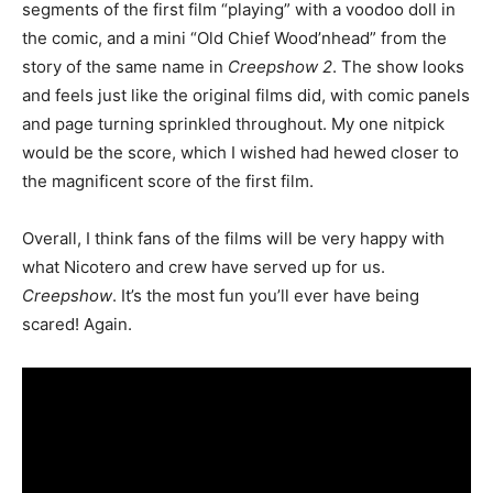
segments of the first film “playing” with a voodoo doll in
the comic, and a mini “Old Chief Wood’nhead” from the
story of the same name in
Creepshow 2
.
The show looks
and feels just like the original films did, with comic panels
and page turning sprinkled throughout.
My one nitpick
would be the score, which I wished had hewed closer to
the magnificent score of the first film.
Overall, I think fans of the films will be very happy with
what Nicotero and crew have served up for us.
Creepshow
. It’s the most fun you’ll ever have being
scared! Again.