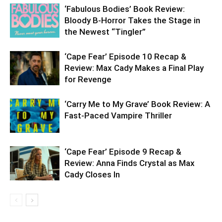
‘Fabulous Bodies’ Book Review:
Bloody B-Horror Takes the Stage in
the Newest “Tingler”
‘Cape Fear’ Episode 10 Recap &
Review: Max Cady Makes a Final Play
for Revenge
‘Carry Me to My Grave’ Book Review: A
Fast-Paced Vampire Thriller
‘Cape Fear’ Episode 9 Recap &
Review: Anna Finds Crystal as Max
Cady Closes In