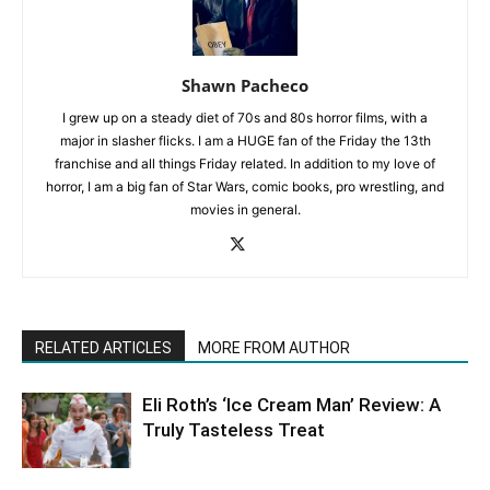
Shawn Pacheco
I grew up on a steady diet of 70s and 80s horror films, with a
major in slasher flicks. I am a HUGE fan of the Friday the 13th
franchise and all things Friday related. In addition to my love of
horror, I am a big fan of Star Wars, comic books, pro wrestling, and
movies in general.
RELATED ARTICLES
MORE FROM AUTHOR
Eli Roth’s ‘Ice Cream Man’ Review: A
Truly Tasteless Treat