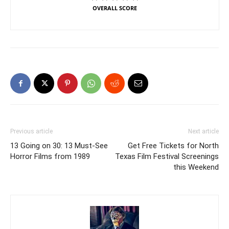
OVERALL SCORE
Previous article
Next article
13 Going on 30: 13 Must-See
Get Free Tickets for North
Horror Films from 1989
Texas Film Festival Screenings
this Weekend