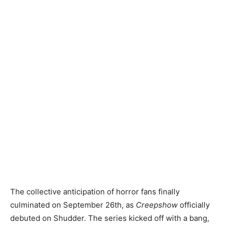
The collective anticipation of horror fans finally
culminated on September 26th, as
Creepshow
officially
debuted on Shudder. The series kicked off with a bang,