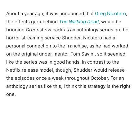
About a year ago, it was announced that
Greg Nicotero
,
the effects guru behind
The Walking Dead
, would be
bringing
Cree
pshow
back as an anthology series on the
horror streaming service Shudder. Nicotero had a
personal connection to the franchise, as he had worked
on the original under mentor Tom Savini, so it seemed
like the series was in good hands. In contrast to the
Netflix release model, though, Shudder would release
the episodes once a week throughout October. For an
anthology series like this, I think this strategy is the right
one.