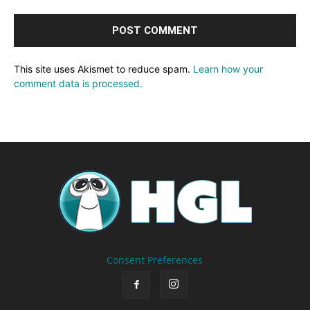
This site uses Akismet to reduce spam.
Learn how your
comment data is processed.
Consent Preferences