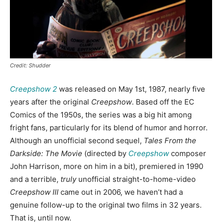
Credit: Shudder
Creepshow 2
was released on May 1st, 1987, nearly five
years after the original
Creepshow
. Based off the EC
Comics of the 1950s, the series was a big hit among
fright fans, particularly for its blend of humor and horror.
Although an unofficial second sequel,
Tales From the
Darkside: The Movie
(directed by
Creepshow
composer
John Harrison, more on him in a bit), premiered in 1990
and a terrible,
truly
unofficial straight-to-home-video
Creepshow III
came out in 2006, we haven’t had a
genuine follow-up to the original two films in 32 years.
That is, until now.