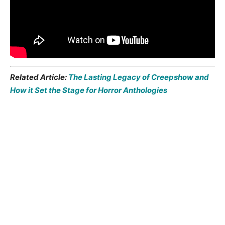
Related Article:
The Lasting Legacy of Creepshow and
How it Set the Stage for Horror Anthologies