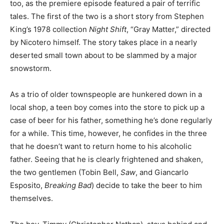
too, as the premiere episode featured a pair of terrific
tales. The first of the two is a short story from Stephen
King’s 1978 collection
Night Shift
, “Gray Matter,” directed
by Nicotero himself. The story takes place in a nearly
deserted small town about to be slammed by a major
snowstorm.
As a trio of older townspeople are hunkered down in a
local shop, a teen boy comes into the store to pick up a
case of beer for his father, something he’s done regularly
for a while. This time, however, he confides in the three
that he doesn’t want to return home to his alcoholic
father. Seeing that he is clearly frightened and shaken,
the two gentlemen (Tobin Bell,
Saw
,
and Giancarlo
Esposito,
Breaking Bad
) decide to take the beer to him
themselves.