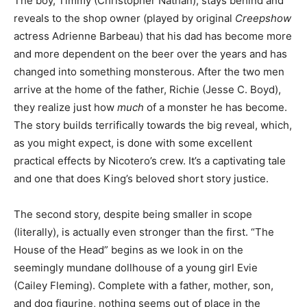
The boy, Timmy (Christopher Nathan), stays behind and
reveals to the shop owner (played by original
Creepshow
actress Adrienne Barbeau) that his dad has become more
and more dependent on the beer over the years and has
changed into something monsterous.
After the two men
arrive at the home of the father, Richie (Jesse C. Boyd),
they realize just how
much
of a monster he has become.
The story builds terrifically towards the big reveal, which,
as you might expect, is done with some excellent
practical effects by Nicotero’s crew. It’s a captivating tale
and one that does King’s beloved short story justice.
The second story, despite being smaller in scope
(literally), is actually even stronger than the first. “The
House of the Head” begins as we look in on the
seemingly mundane dollhouse of a young girl Evie
(Cailey Fleming). Complete with a father, mother, son,
and dog figurine, nothing seems out of place in the