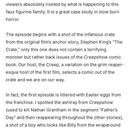
viewers absolutely riveted by what is happening to this
faux figurine family. It is a great case study in slow burn
horror.
The episode begins with a shot of the infamous crate
from the original film’s anchor story, Stephen King’s “The
Crate,” only this one does not contain a terrifying
monster but rather back issues of the
Creepshow
comic
book. Our host, the Creep, a variation on the grim reaper-
esque host of the first film, selects a comic out of the
crate and we are on our way.
In fact, the first episode is littered with Easter eggs from
the franchise. I spotted the ashtray from
Creepshow
(used to kill Nathan Grantham in the segment “Father’s
Day” and then reappearing throughout the other stories),
a shot of a boy who looks like Billy from the wraparound