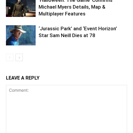
Michael Myers Details, Map &
Multiplayer Features
‘Jurassic Park’ and ‘Event Horizon’
Star Sam Neill Dies at 78
LEAVE A REPLY