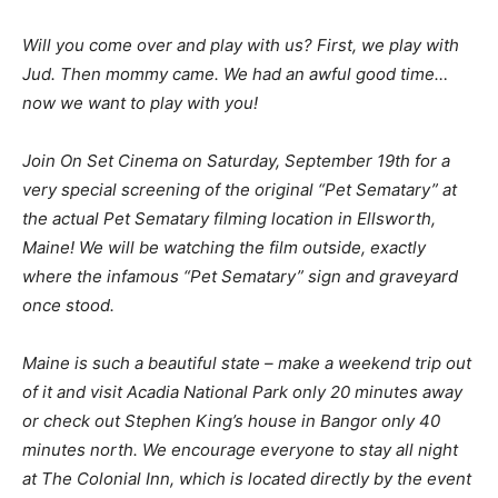
Will you come over and play with us? First, we play with
Jud. Then mommy came. We had an awful good time…
now we want to play with you!
Join On Set Cinema on Saturday, September 19th for a
very special screening of the original “Pet Sematary” at
the actual Pet Sematary filming location in Ellsworth,
Maine! We will be watching the film outside, exactly
where the infamous “Pet Sematary” sign and graveyard
once stood.
Maine is such a beautiful state – make a weekend trip out
of it and visit Acadia National Park only 20 minutes away
or check out Stephen King’s house in Bangor only 40
minutes north. We encourage everyone to stay all night
at The Colonial Inn, which is located directly by the event