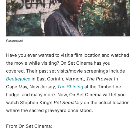
Paramount
Have you ever wanted to visit a film location and watched
the movie while visiting? On Set Cinema has you
covered. Their past set visits/movie screenings include
Beetlejuice
in East Corinth, Vermont,
The Prowler
in
Cape May, New Jersey,
The Shining
at the Timberline
Lodge, and many more. Now, On Set Cinema will let you
watch Stephen King’s
Pet Sematary
on the actual location
where the sacred graveyard once stood.
From On Set Cinema: