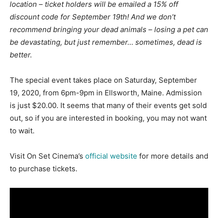
location – ticket holders will be emailed a 15% off
discount code for September 19th! And we don’t
recommend bringing your dead animals – losing a pet can
be devastating, but just remember… sometimes, dead is
better.
The special event takes place on Saturday, September
19, 2020, from 6pm-9pm in Ellsworth, Maine. Admission
is just $20.00. It seems that many of their events get sold
out, so if you are interested in booking, you may not want
to wait.
Visit On Set Cinema’s
official website
for more details and
to purchase tickets.