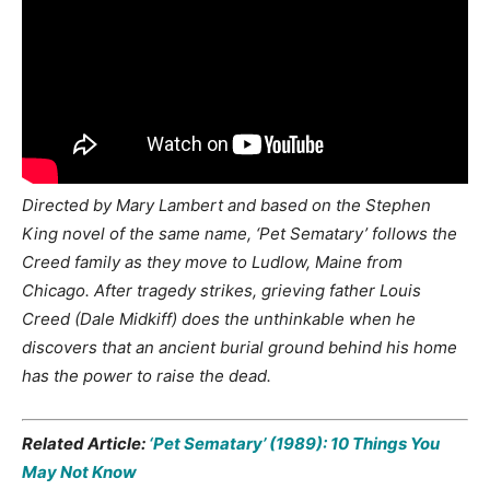
Directed by Mary Lambert and based on the Stephen
King novel of the same name, ‘Pet Sematary’ follows the
Creed family as they move to Ludlow, Maine from
Chicago. After tragedy strikes, grieving father Louis
Creed (Dale Midkiff) does the unthinkable when he
discovers that an ancient burial ground behind his home
has the power to raise the dead.
Related Article:
‘Pet Sematary’ (1989): 10 Things You
May Not Know