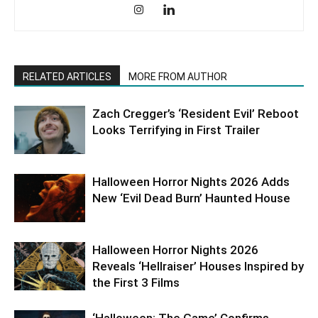
RELATED ARTICLES
MORE FROM AUTHOR
Zach Cregger’s ‘Resident Evil’ Reboot
Looks Terrifying in First Trailer
Halloween Horror Nights 2026 Adds
New ‘Evil Dead Burn’ Haunted House
Halloween Horror Nights 2026
Reveals ‘Hellraiser’ Houses Inspired by
the First 3 Films
‘Halloween: The Game’ Confirms