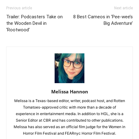
Previous article
Next article
Trailer: Podcasters Take on
8 Best Cameos in ‘Pee-wee’s
the Wooden Devil in
Big Adventure’
‘Rootwood’
Melissa Hannon
Melissa is a Texas-based editor, writer, podcast host, and Rotten
Tomatoes-approved critic with more than a decade of
experience in entertainment media. In addition to HGL, she is a
Senior Editor at CBR and has contributed to other publications.
Melissa has also served as an official film judge for the Women in
Horror Film Festival and FEARnyc Horror Film Festival.