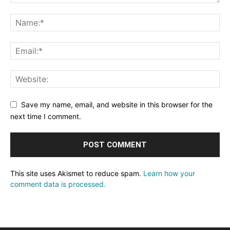
Save my name, email, and website in this browser for the
next time I comment.
This site uses Akismet to reduce spam.
Learn how your
comment data is processed.