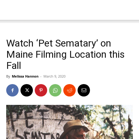
Watch ‘Pet Sematary’ on
Maine Filming Location this
Fall
By
Melissa Hannon
-
March 9, 2020