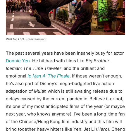
Well Go USA Entertainment
The past several years have been insanely busy for actor
Donnie Yen
. He hit hard with films like
Big Brother
,
Iceman: The Time Traveler
, and the brilliant and
emotional
Ip Man 4: The Finale
. If those weren’t enough,
he’s also part of Disney’s mega-budgeted live action
adaptation of
Mulan
which is still awaiting release due to
delays caused by the current pandemic. Believe it or not,
it’s one of my most anticipated films of the year (or maybe
next year, who knows anymore). I’ve been a long-time fan
of the Chinese/Hong Kong film industry and this film will
bring together heavy hitters like Yen, Jet Li (
Hero
), Cheng