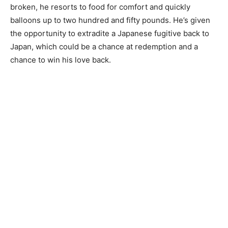
broken, he resorts to food for comfort and quickly
balloons up to two hundred and fifty pounds. He’s given
the opportunity to extradite a Japanese fugitive back to
Japan, which could be a chance at redemption and a
chance to win his love back.