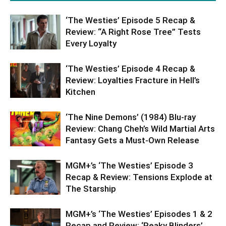
‘The Westies’ Episode 5 Recap &
Review: “A Right Rose Tree” Tests
Every Loyalty
‘The Westies’ Episode 4 Recap &
Review: Loyalties Fracture in Hell’s
Kitchen
‘The Nine Demons’ (1984) Blu-ray
Review: Chang Cheh’s Wild Martial Arts
Fantasy Gets a Must-Own Release
MGM+’s ‘The Westies’ Episode 3
Recap & Review: Tensions Explode at
The Starship
MGM+’s ‘The Westies’ Episodes 1 & 2
Recap and Review: ‘Peaky Blinders’