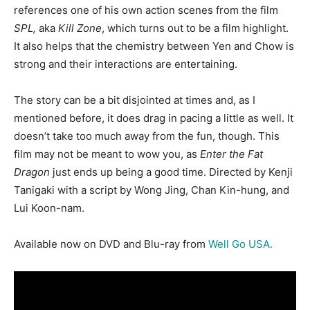
references one of his own action scenes from the film
SPL,
aka
Kill Zone
, which turns out to be a film highlight.
It also helps that the chemistry between Yen and Chow is
strong and their interactions are entertaining.
The story can be a bit disjointed at times and, as I
mentioned before, it does drag in pacing a little as well. It
doesn’t take too much away from the fun, though. This
film may not be meant to wow you, as
Enter the Fat
Dragon
just ends up being a good time. Directed by Kenji
Tanigaki with a script by Wong Jing, Chan Kin-hung, and
Lui Koon-nam.
Available now on DVD and Blu-ray from
Well Go USA.