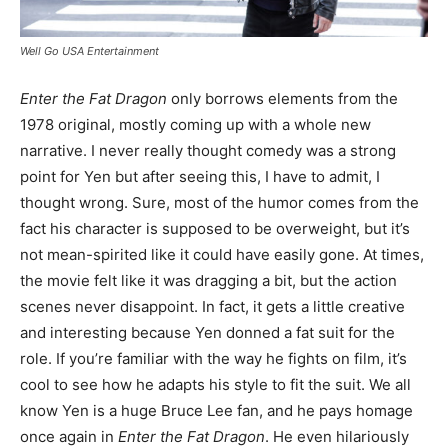
Well Go USA Entertainment
Enter the Fat Dragon
only borrows elements from the
1978 original, mostly coming up with a whole new
narrative. I never really thought comedy was a strong
point for Yen but after seeing this, I have to admit, I
thought wrong. Sure, most of the humor comes from the
fact his character is supposed to be overweight, but it’s
not mean-spirited like it could have easily gone. At times,
the movie felt like it was dragging a bit, but the action
scenes never disappoint. In fact, it gets a little creative
and interesting because Yen donned a fat suit for the
role. If you’re familiar with the way he fights on film, it’s
cool to see how he adapts his style to fit the suit. We all
know Yen is a huge Bruce Lee fan, and he pays homage
once again in
Enter the Fat Dragon
. He even hilariously