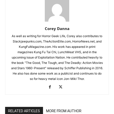
Corey Danna
As well as writing for Horror Geek Life, Corey also contributes to
Slackjawpunks.com, TheActionElite.com, HorrorNews.net, and
KungFuMagazine.com. His work has appeared in print
magazines Kung Fu Tai Chi, LunchMeat VHS, and in the
upcoming issue of Exploitation Nation. He contributed heavily to
the book "The Good, The Tough, and The Deadly: Action Movies
and Stars 1960-Present" released by Schiffer Publishing in 2016.
He also has done some work as a publicist and continues to do
so for heavy metal icon Jon-Mikl Thor.
RELATED ARTICLES
MORE FROM AUTHOR