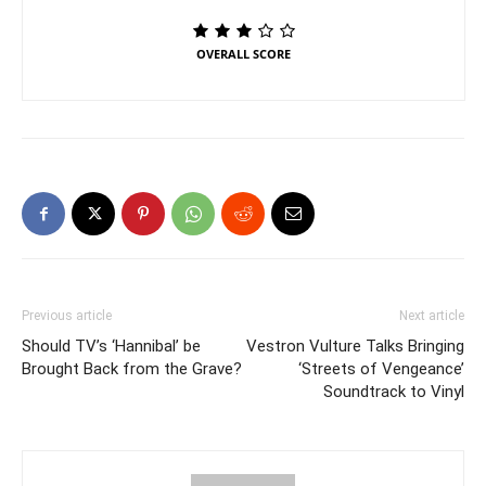
OVERALL SCORE
Previous article
Next article
Should TV’s ‘Hannibal’ be
Vestron Vulture Talks Bringing
Brought Back from the Grave?
‘Streets of Vengeance’
Soundtrack to Vinyl