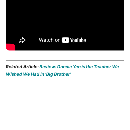
Related Article:
Review: Donnie Yen is the Teacher We
Wished We Had in ‘Big Brother’