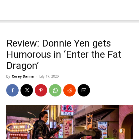
Review: Donnie Yen gets
Humorous in ‘Enter the Fat
Dragon’
By
Corey Danna
-
July 17, 2020