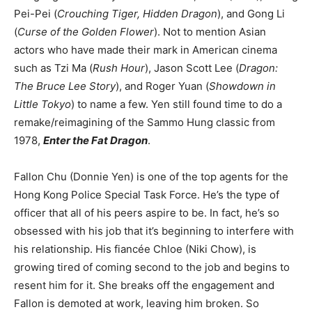
Pei-Pei (
Crouching Tiger, Hidden Dragon
), and Gong Li
(
Curse of the Golden Flower
). Not to mention Asian
actors who have made their mark in American cinema
such as Tzi Ma (
Rush Hour
), Jason Scott Lee (
Dragon:
The Bruce Lee Story
), and Roger Yuan (
Showdown in
Little Tokyo
) to name a few. Yen still found time to do a
remake/reimagining of the Sammo Hung classic from
1978,
Enter the Fat Dragon
.
Fallon Chu (Donnie Yen) is one of the top agents for the
Hong Kong Police Special Task Force. He’s the type of
officer that all of his peers aspire to be. In fact, he’s so
obsessed with his job that it’s beginning to interfere with
his relationship. His fiancée Chloe (Niki Chow), is
growing tired of coming second to the job and begins to
resent him for it. She breaks off the engagement and
Fallon is demoted at work, leaving him broken. So