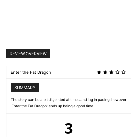
REVIEW OVERVIEW
Enter the Fat Dragon
SUMMARY
The story can be a bit disjointed at times and lag in pacing, however
'Enter the Fat Dragon' ends up being a good time.
3