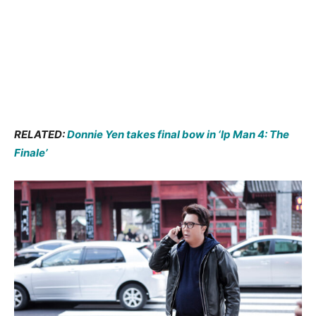
RELATED:
Donnie Yen takes final bow in ‘Ip Man 4: The
Finale’