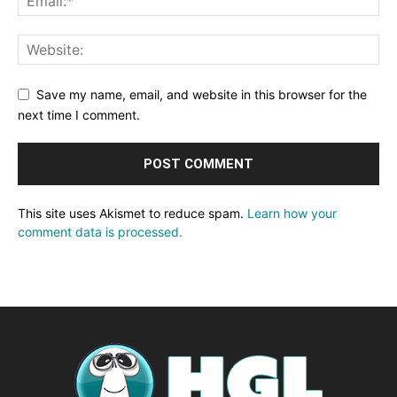
Save my name, email, and website in this browser for the
next time I comment.
This site uses Akismet to reduce spam.
Learn how your
comment data is processed.