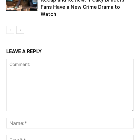
Fans Have a New Crime Drama to
Watch
LEAVE A REPLY