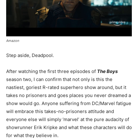
Amazon
Step aside, Deadpool.
After watching the first three episodes of
The Boys
season two, I can confirm that not only is this the
nastiest, goriest R-rated superhero show around, but it
takes no prisoners and goes places you never dreamed a
show would go. Anyone suffering from DC/Marvel fatigue
will embrace this takes-no-prisoners attitude and
everyone else will simply ‘marvel’ at the pure audacity of
showrunner Erik Kripke and what these characters will do
for what they believe in.