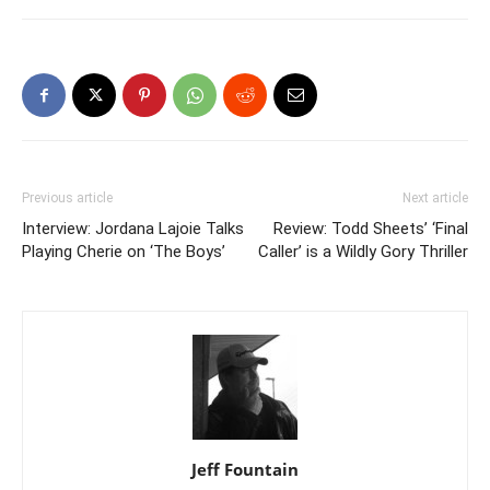
Previous article
Next article
Interview: Jordana Lajoie Talks
Review: Todd Sheets’ ‘Final
Playing Cherie on ‘The Boys’
Caller’ is a Wildly Gory Thriller
Jeff Fountain