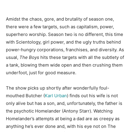
Amidst the chaos, gore, and brutality of season one,
there were a few targets, such as capitalism, power,
superhero worship. Season two is no different, this time
with Scientology, girl power, and the ugly truths behind
power-hungry corporations, franchises, and diversity. As
usual,
The Boys
hits these targets with all the subtlety of
a tank, blowing them wide open and then crushing them
underfoot, just for good measure.
The show picks up shortly after wonderfully foul-
mouthed Butcher (
Karl Urban
) finds out his wife is not
only alive but has a son, and, unfortunately, the father is
the psychotic Homelander (Antony Starr). Watching
Homelander’s attempts at being a dad are as creepy as
anything he’s ever done and, with his eye not on The