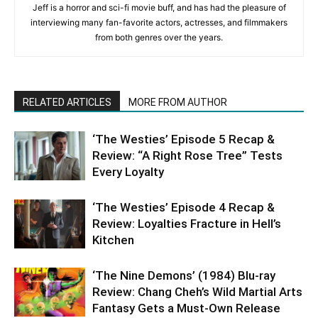
Jeff is a horror and sci-fi movie buff, and has had the pleasure of
interviewing many fan-favorite actors, actresses, and filmmakers
from both genres over the years.
RELATED ARTICLES
MORE FROM AUTHOR
‘The Westies’ Episode 5 Recap &
Review: “A Right Rose Tree” Tests
Every Loyalty
‘The Westies’ Episode 4 Recap &
Review: Loyalties Fracture in Hell’s
Kitchen
‘The Nine Demons’ (1984) Blu-ray
Review: Chang Cheh’s Wild Martial Arts
Fantasy Gets a Must-Own Release