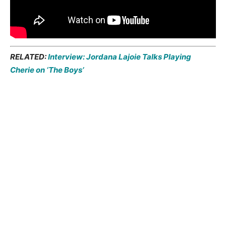
RELATED:
Interview: Jordana Lajoie Talks Playing
Cherie on ‘The Boys’