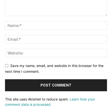
Save my name, email, and website in this browser for the
next time I comment.
This site uses Akismet to reduce spam.
Learn how your
comment data is processed.