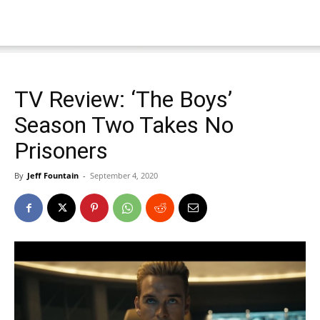
TV Review: ‘The Boys’
Season Two Takes No
Prisoners
By
Jeff Fountain
-
September 4, 2020