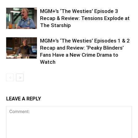
MGM+’s ‘The Westies’ Episode 3
Recap & Review: Tensions Explode at
The Starship
MGM+’s ‘The Westies’ Episodes 1 & 2
Recap and Review: ‘Peaky Blinders’
Fans Have a New Crime Drama to
Watch
LEAVE A REPLY