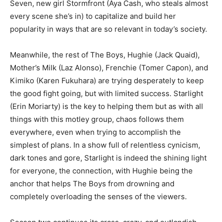
Seven, new girl Stormfront (Aya Cash, who steals almost
every scene she’s in) to capitalize and build her
popularity in ways that are so relevant in today’s society.
Meanwhile, the rest of The Boys, Hughie (Jack Quaid),
Mother’s Milk (Laz Alonso), Frenchie (Tomer Capon), and
Kimiko (Karen Fukuhara) are trying desperately to keep
the good fight going, but with limited success. Starlight
(Erin Moriarty) is the key to helping them but as with all
things with this motley group, chaos follows them
everywhere, even when trying to accomplish the
simplest of plans. In a show full of relentless cynicism,
dark tones and gore, Starlight is indeed the shining light
for everyone, the connection, with Hughie being the
anchor that helps The Boys from drowning and
completely overloading the senses of the viewers.