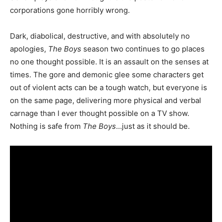
corporations gone horribly wrong.
Dark, diabolical, destructive, and with absolutely no
apologies,
The Boys
season two continues to go places
no one thought possible. It is an assault on the senses at
times. The gore and demonic glee some characters get
out of violent acts can be a tough watch, but everyone is
on the same page, delivering more physical and verbal
carnage than I ever thought possible on a TV show.
Nothing is safe from
The Boys
…just as it should be.