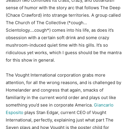
Season two continues its crass, crazy, and outlandish
sense of humor with the story arc that follows The Deep
(Chace Crawford) into strange territories. A group called
The Church of The Collective (*cough…
Scientology….cough*) comes into his life, as does it’s
obsession with a certain soft drink and some crazy
mushroom-induced quiet time with his gills. It’s so
ridiculous yet works, which I guess should be the mantra
for this show in general.
The Vought International corporation grabs more
attention, for all the wrong reasons, and is challenged by
Homelander and congress that again, smacks of
familiarity in the current world order and plays out like
something you’d see in corporate America.
Giancarlo
Esposito
plays Stan Edgar, current CEO of Vought
International, perfectly, explaining just what part The
Seven plays and how Vought is the poster child for