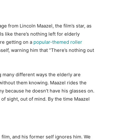
ge from Lincoln Maazel, the film’s star, as
 like there’s nothing left for elderly
ore getting on a
popular-themed roller
self, warning him that “There’s nothing out
 many different ways the elderly are
s without them knowing. Maazel rides the
hy because he doesn’t have his glasses on.
 of sight, out of mind. By the time Maazel
film, and his former self ignores him. We