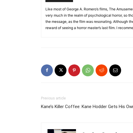
Like most of George A. Romero’s films, The Amusement
very much in the realm of psychological horror, so th
the message, as the film was resonating. Although the fi
reward of seeing a horror master’s last film. I recom
Previous article
Kane’s Killer Coffee: Kane Hodder Gets His O