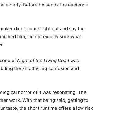
 the elderly. Before he sends the audience
lmmaker didn’t come right out and say the
inished film, I’m not exactly sure what
ed.
scene of
Night of the Living Dead
was
hibiting the smothering confusion and
ological horror of it was resonating. The
her work. With that being said, getting to
 taste, the short runtime offers a low risk