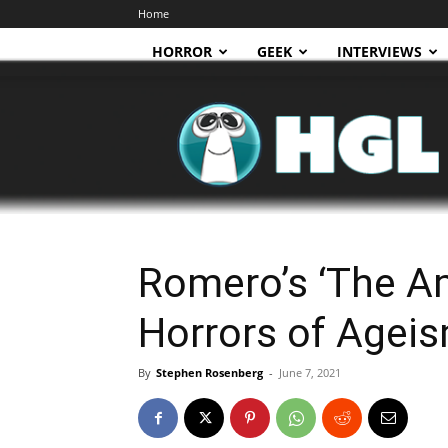
Home
HORROR
GEEK
INTERVIEWS
HGL
Romero’s ‘The A
Horrors of Agei
By
Stephen Rosenberg
-
June 7, 2021