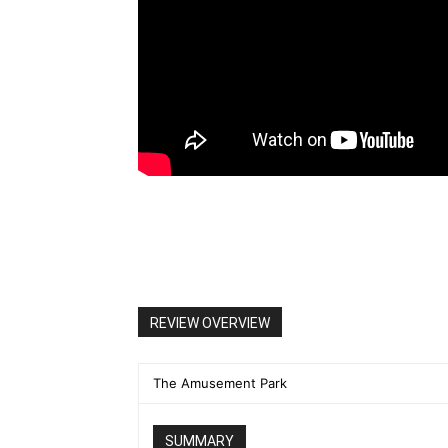
REVIEW OVERVIEW
The Amusement Park
SUMMARY