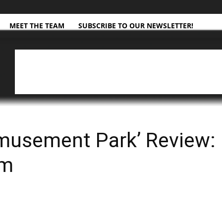
MEET THE TEAM
SUBSCRIBE TO OUR NEWSLETTER!
musement Park’ Review: 
sm