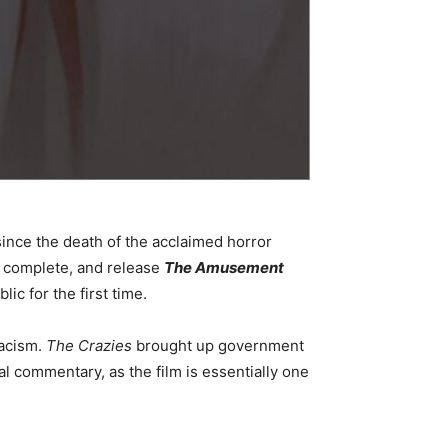
since the death of the acclaimed horror
 complete, and release
The Amusement
lic for the first time.
racism.
The Crazies
brought up government
ial commentary, as the film is essentially one