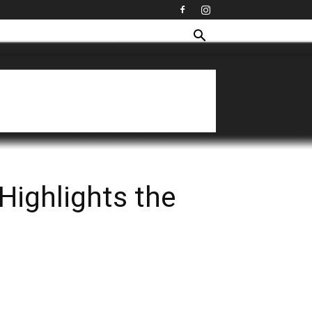
Highlights the