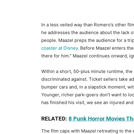
In a less veiled way than Romero’s other fil
he addresses the audience about the lack of o
people. Maazel preps the audience for a trip
coaster at Disney
. Before Maazel enters the
there for him.” Maazel continues onward, i
Within a short, 50-plus minute runtime, the
discriminated against. Ticket sellers take 
bumper cars and, in a slapstick moment, wi
Younger, richer park-goers don’t want to loo
has finished his visit, we see an injured and
RELATED:
8 Punk Horror Movies Th
The film caps with Maazel retreating to the