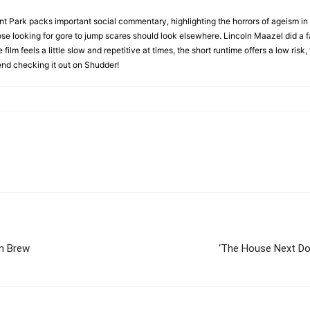
 Park packs important social commentary, highlighting the horrors of ageism in o
ose looking for gore to jump scares should look elsewhere. Lincoln Maazel did a f
lm feels a little slow and repetitive at times, the short runtime offers a low risk, 
mend checking it out on Shudder!
wn Brew
‘The House Next Doo