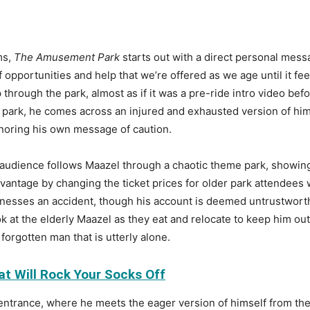
ms,
The Amusement Park
starts out with a direct personal messa
pportunities and help that we’re offered as we age until it feels
 through the park, almost as if it was a pre-ride intro video bef
 park, he comes across an injured and exhausted version of him
gnoring his own message of caution.
 audience follows Maazel through a chaotic theme park, showing
advantage by changing the ticket prices for older park attendee
tnesses an accident, though his account is deemed untrustwort
k at the elderly Maazel as they eat and relocate to keep him out
 forgotten man that is utterly alone.
at Will Rock Your Socks Off
 entrance, where he meets the eager version of himself from the 