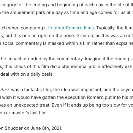
allegory for the ending and beginning of each day in the life of
 in the amusement park one day as time and age comes for us all.
atch when comparing it
to other Romero films
. Typically, the fi
, but this one hit right on the nose. Granted, as this was an unf
n social commentary is masked within a film rather than explain
 the impact intended by the commentary. Imagine if the ending 
, this chaos of this film did a phenomenal job in effectively ex
deal with on a daily basis.
Park
was a fantastic film, the idea was important, and the psych
 I wish it would have gotten the execution Romero put into his ot
an unexpected treat. Even if it ends up being too slow for your
rror master’s last film.
on Shudder on June 8th, 2021.