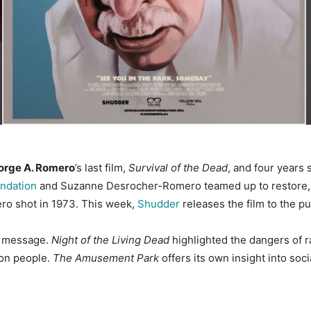
orge A. Romero
’s last film,
Survival of the Dead
, and four years 
ndation
and Suzanne Desrocher-Romero teamed up to restore,
ero shot in 1973. This week,
Shudder
releases the film to the pub
al message.
Night of the Living Dead
highlighted the dangers of 
mon people.
The Amusement Park
offers its own insight into soc