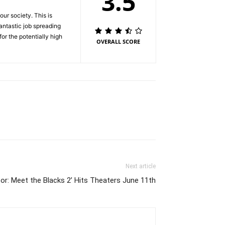
3.5
ur society. This is
antastic job spreading
for the potentially high
OVERALL SCORE
Next article
r: Meet the Blacks 2’ Hits Theaters June 11th