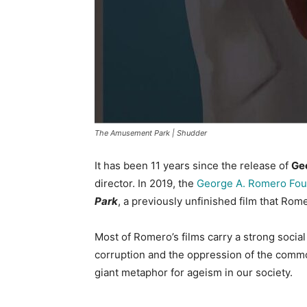
The Amusement Park | Shudder
It has been 11 years since the release of
Ge
director. In 2019, the
George A. Romero Fou
Park
, a previously unfinished film that Rom
Most of Romero’s films carry a strong soci
corruption and the oppression of the com
giant metaphor for ageism in our society.