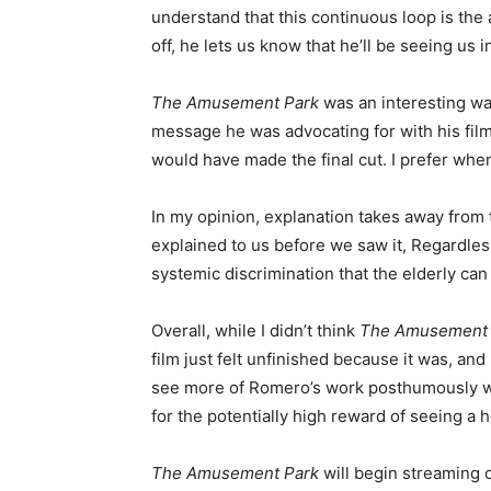
understand that this continuous loop is the 
off, he lets us know that he’ll be seeing us
The Amusement Park
was an interesting w
message he was advocating for with his films
would have made the final cut. I prefer whe
In my opinion, explanation takes away from
explained to us before we saw it, Regardless
systemic discrimination that the elderly can 
Overall, while I didn’t think
The Amusement 
film just felt unfinished because it was, and
see more of Romero’s work posthumously was 
for the potentially high reward of seeing a ho
The Amusement Park
will begin streaming 