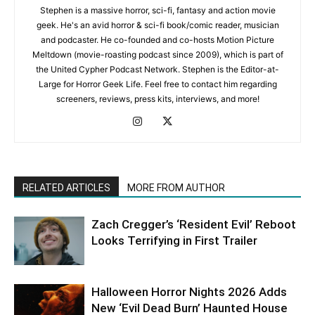
Stephen is a massive horror, sci-fi, fantasy and action movie
geek. He's an avid horror & sci-fi book/comic reader, musician
and podcaster. He co-founded and co-hosts Motion Picture
Meltdown (movie-roasting podcast since 2009), which is part of
the United Cypher Podcast Network. Stephen is the Editor-at-
Large for Horror Geek Life. Feel free to contact him regarding
screeners, reviews, press kits, interviews, and more!
RELATED ARTICLES
MORE FROM AUTHOR
Zach Cregger’s ‘Resident Evil’ Reboot
Looks Terrifying in First Trailer
Halloween Horror Nights 2026 Adds
New ‘Evil Dead Burn’ Haunted House