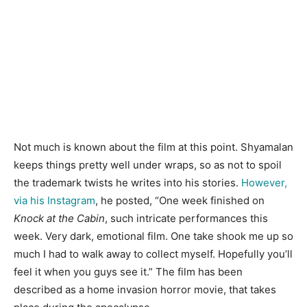
Not much is known about the film at this point. Shyamalan
keeps things pretty well under wraps, so as not to spoil
the trademark twists he writes into his stories.
However,
via his Instagram
, he posted, “One week finished on
Knock at the Cabin
, such intricate performances this
week. Very dark, emotional film. One take shook me up so
much I had to walk away to collect myself. Hopefully you’ll
feel it when you guys see it.” The film has been
described as a home invasion horror movie, that takes