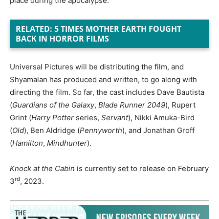
place during the apocalypse.
RELATED: 5 TIMES MOTHER EARTH FOUGHT
BACK IN HORROR FILMS
Universal Pictures will be distributing the film, and
Shyamalan has produced and written, to go along with
directing the film. So far, the cast includes Dave Bautista
(
Guardians of the Galaxy
,
Blade Runner 2049
), Rupert
Grint (
Harry Potter
series,
Servant
), Nikki Amuka-Bird
(
Old
), Ben Aldridge (
Pennyworth
), and Jonathan Groff
(
Hamilton
,
Mindhunter
).
Knock at the Cabin
is currently set to release on February
rd
3
, 2023.