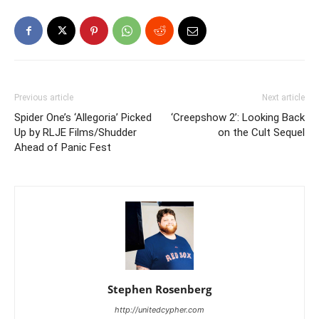
Previous article
Next article
Spider One’s ‘Allegoria’ Picked
‘Creepshow 2’: Looking Back
Up by RLJE Films/Shudder
on the Cult Sequel
Ahead of Panic Fest
Stephen Rosenberg
http://unitedcypher.com