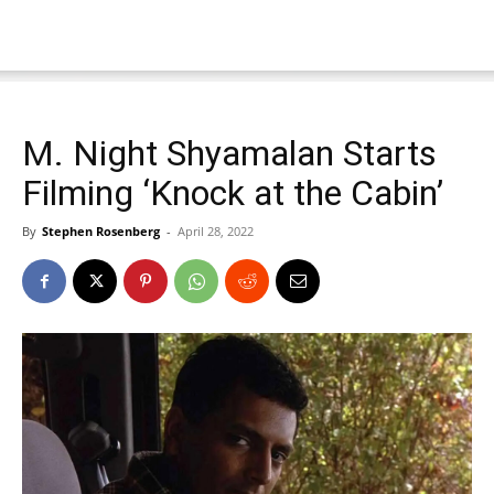
M. Night Shyamalan Starts
Filming ‘Knock at the Cabin’
By
Stephen Rosenberg
-
April 28, 2022