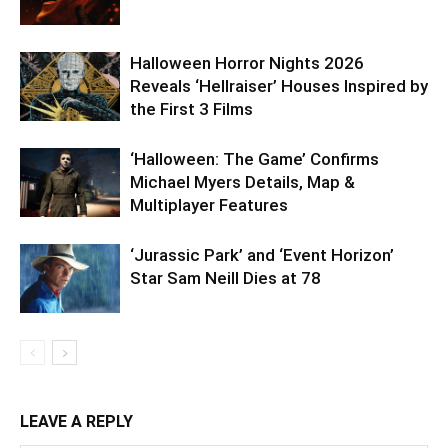
Halloween Horror Nights 2026
Reveals ‘Hellraiser’ Houses Inspired by
the First 3 Films
‘Halloween: The Game’ Confirms
Michael Myers Details, Map &
Multiplayer Features
‘Jurassic Park’ and ‘Event Horizon’
Star Sam Neill Dies at 78
LEAVE A REPLY