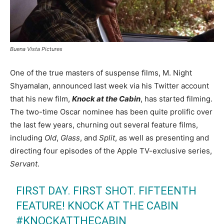
Buena Vista Pictures
One of the true masters of suspense films, M. Night
Shyamalan, announced last week via his Twitter account
that his new film,
Knock at the Cabin
, has started filming.
The two-time Oscar nominee has been quite prolific over
the last few years, churning out several feature films,
including
Old
,
Glass
, and
Split
, as well as presenting and
directing four episodes of the Apple TV-exclusive series,
Servant
.
FIRST DAY. FIRST SHOT. FIFTEENTH
FEATURE! KNOCK AT THE CABIN
#KNOCKATTHECABIN