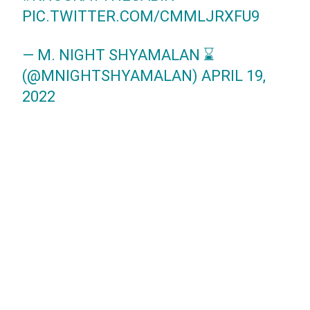
PIC.TWITTER.COM/CMMLJRXFU9
— M. NIGHT SHYAMALAN ⌛
(@MNIGHTSHYAMALAN)
APRIL 19,
2022