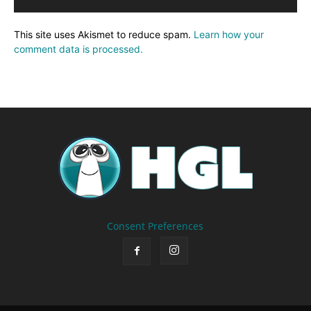
This site uses Akismet to reduce spam.
Learn how your
comment data is processed.
Consent Preferences