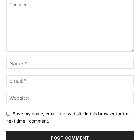
Save my name, email, and website in this browser for the
next time I comment.