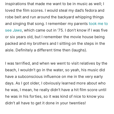
inspirations that made me want to be in music as well; I
loved the film scores. I would steal my dad’s fedora and
robe belt and run around the backyard whipping things
and singing that song. I remember my parents
took me to
see
Jaws
, which came out in ’75. I don’t know if I was five
or six years old, but I remember the movie house being
packed and my brothers and I sitting on the steps in the
aisle. Definitely a different time then (laughs).
I was terrified, and when we went to visit relatives by the
beach, I wouldn’t go in the water, so yeah, his music did
have a subconscious influence on me in the very early
days. As I got older, I obviously learned more about who
he was, I mean, he really didn’t have a hit film score until
he was in his forties, so it was kind of nice to know you
didn’t all have to get it done in your twenties!