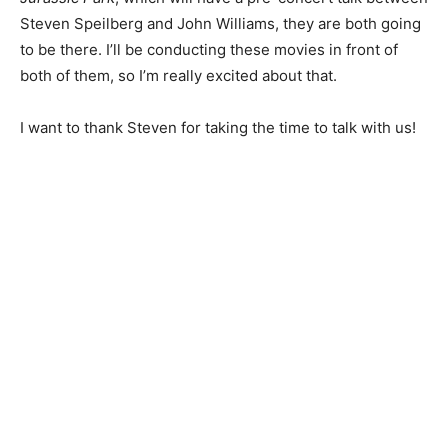
Steven Speilberg and John Williams, they are both going
to be there. I’ll be conducting these movies in front of
both of them, so I’m really excited about that.
I want to thank Steven for taking the time to talk with us!