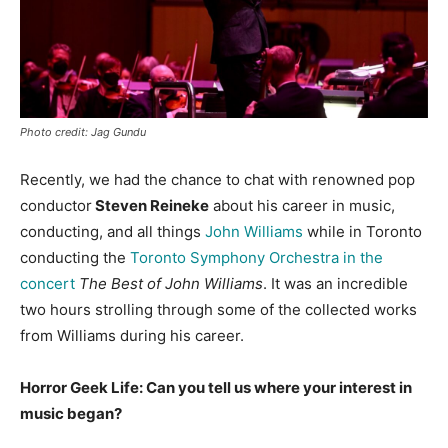
Photo credit: Jag Gundu
Recently, we had the chance to chat with renowned pop
conductor
Steven Reineke
about his career in music,
conducting, and all things
John Williams
while in Toronto
conducting the
Toronto Symphony Orchestra in the
concert
The Best of John Williams
. It was an incredible
two hours strolling through some of the collected works
from Williams during his career.
Horror Geek Life: Can you tell us where your interest in
music began?