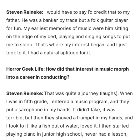
Steven Reineke:
I would have to say I’d credit that to my
father. He was a banker by trade but a folk guitar player
for fun. My earliest memories of music were him sitting
on the edge of my bed, playing and singing songs to put
me to sleep. That’s where my interest began, and I just
took to it. I had a natural aptitude for it.
Horror Geek Life: How did that interest in music morph
into a career in conducting?
Steven Reineke:
That was quite a journey (laughs). When
I was in fifth grade, I entered a music program, and they
put a saxophone in my hands. It didn’t take; it was
terrible, but then they shoved a trumpet in my hands, and
I took to it like a fish out of water, loved it. I then started
playing piano in junior high school, never had a lesson,