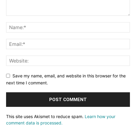
Save my name, email, and website in this browser for the
next time I comment.
This site uses Akismet to reduce spam.
Learn how your
comment data is processed.