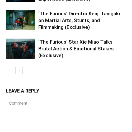
‘The Furious’ Director Kenji Tanigaki
on Martial Arts, Stunts, and
Filmmaking (Exclusive)
‘The Furious’ Star Xie Miao Talks
Brutal Action & Emotional Stakes
(Exclusive)
LEAVE A REPLY