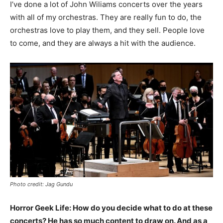
I’ve done a lot of John Wiliams concerts over the years
with all of my orchestras. They are really fun to do, the
orchestras love to play them, and they sell. People love
to come, and they are always a hit with the audience.
Photo credit: Jag Gundu
Horror Geek Life: How do you decide what to do at these
concerts? He has so much content to draw on. And as a