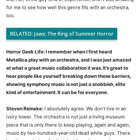
for me to see how well this genre fits with an orchestra,
too.
RELATED:
Jaws: The King of Summer Horror
Horror Geek Life: I remember when I first heard
Metallica play with an orchestra, and I was just amazed
at what a great music collaboration it was. It’s great to
hear people like yourself breaking down these barriers,
showing symphony music is not just a snobbish, elite
kind of entertainment. It can be for everyone.
Steven Reineke:
I absolutely agree. We don’t live in an
ivory tower. The orchestra is not just a living museum
piece that is only there to keep playing, again and again,
music by two-hundred-year-old dead white guys. There