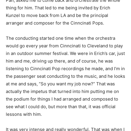
Pan, asked me to come back and orchestrate the whole
thing for him. That led to me being invited by Erich
Kunzel to move back from LA and be the principal
arranger and composer for the Cinncinati Pops.
The conducting started one time when the orchestra
would go every year from Cinncinati to Cleveland to play
in an outdoor summer festival. We were in Erich’s car, just
him and me, driving up there, and of course, he was
listening to Cinncinati Pop recordings he made, and I’m in
the passenger seat conducting to the music, and he looks
at me and says, “So you want my job now?” That was
actually the impetus that turned into him putting me on
the podium for things I had arranged and composed to
see what I could do, but more than that, it was official
lessons with him.
It was very intense and really wonderful. That was when I