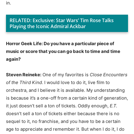
in.
RELATED:
Exclusive: Star Wars’ Tim Rose Talks
Playing the Iconic Admiral Ackbar
Horror Geek Life: Do you have a particular piece of
music or score that you can go back to time and time
again?
Steven Reineke:
One of my favorites is
Close Encounters
of the Third Kind
. I would love to do it, live film to
orchestra, and I believe it is available. My understanding
is because it’s a one-off from a certain kind of generation,
it just doesn’t sell a ton of tickets. Oddly enough,
E.T.
doesn’t sell a ton of tickets either because there is no
sequel to it, no franchise, and you have to be a certain
age to appreciate and remember it. But when I do it, I do