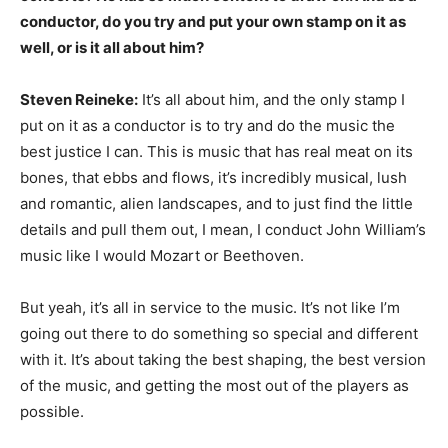
conductor, do you try and put your own stamp on it as
well, or is it all about him?
Steven Reineke:
It’s all about him, and the only stamp I
put on it as a conductor is to try and do the music the
best justice I can. This is music that has real meat on its
bones, that ebbs and flows, it’s incredibly musical, lush
and romantic, alien landscapes, and to just find the little
details and pull them out, I mean, I conduct John William’s
music like I would Mozart or Beethoven.
But yeah, it’s all in service to the music. It’s not like I’m
going out there to do something so special and different
with it. It’s about taking the best shaping, the best version
of the music, and getting the most out of the players as
possible.