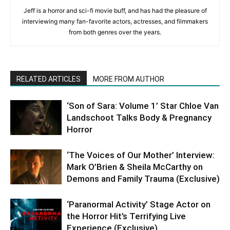
Jeff is a horror and sci-fi movie buff, and has had the pleasure of
interviewing many fan-favorite actors, actresses, and filmmakers
from both genres over the years.
RELATED ARTICLES
MORE FROM AUTHOR
‘Son of Sara: Volume 1’ Star Chloe Van
Landschoot Talks Body & Pregnancy
Horror
‘The Voices of Our Mother’ Interview:
Mark O’Brien & Sheila McCarthy on
Demons and Family Trauma (Exclusive)
‘Paranormal Activity’ Stage Actor on
the Horror Hit’s Terrifying Live
Experience (Exclusive)