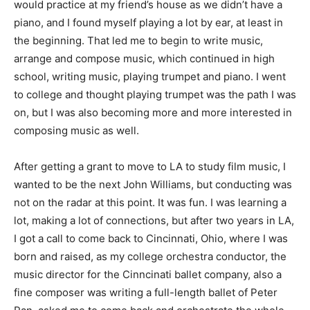
would practice at my friend’s house as we didn’t have a
piano, and I found myself playing a lot by ear, at least in
the beginning. That led me to begin to write music,
arrange and compose music, which continued in high
school, writing music, playing trumpet and piano. I went
to college and thought playing trumpet was the path I was
on, but I was also becoming more and more interested in
composing music as well.
After getting a grant to move to LA to study film music, I
wanted to be the next John Williams, but conducting was
not on the radar at this point. It was fun. I was learning a
lot, making a lot of connections, but after two years in LA,
I got a call to come back to Cincinnati, Ohio, where I was
born and raised, as my college orchestra conductor, the
music director for the Cinncinati ballet company, also a
fine composer was writing a full-length ballet of Peter