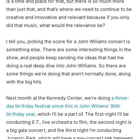
is a time and place for that, but there is so much more
than just that, and that’s where we need to continue to be
creative and innovative and relevant because if you only
did that music, what would the relevance be?
I tell you, picking the score for a John Wiliams concert is
something else. There are some interesting things in the
show, and people keep sending me ideas that had me
doing a real deep dive into John Williams. So there are
some things we’re doing that aren’t normally done, along
with the big hits.
Next month at the Kennedy Center, we’re doing
a three-
day birthday festival since this is John Wiliams’ 90th
birthday year
, which I’ll be a part of. The first night I’ll be
conducting
E.T.
, live orchestra to film, the second night is
a big gala concert, and the third night I’m conducting
Jurassic Park
, which will have a pre-concert talk between