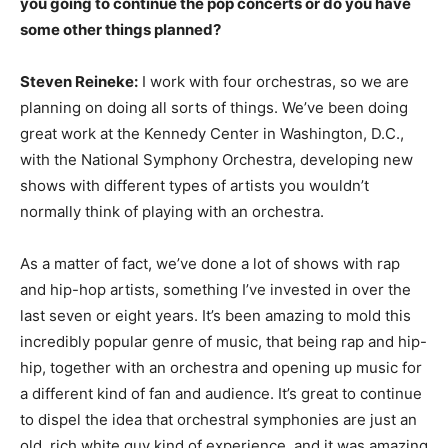
you going to continue the pop concerts or do you have
some other things planned?
Steven Reineke:
I work with four orchestras, so we are
planning on doing all sorts of things. We’ve been doing
great work at the Kennedy Center in Washington, D.C.,
with the National Symphony Orchestra, developing new
shows with different types of artists you wouldn’t
normally think of playing with an orchestra.
As a matter of fact, we’ve done a lot of shows with rap
and hip-hop artists, something I’ve invested in over the
last seven or eight years. It’s been amazing to mold this
incredibly popular genre of music, that being rap and hip-
hip, together with an orchestra and opening up music for
a different kind of fan and audience. It’s great to continue
to dispel the idea that orchestral symphonies are just an
old, rich white guy kind of experience, and it was amazing