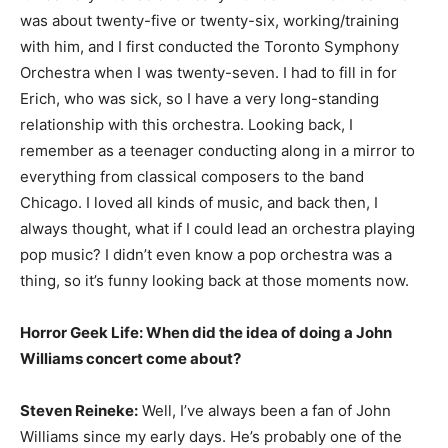
was about twenty-five or twenty-six, working/training
with him, and I first conducted the Toronto Symphony
Orchestra when I was twenty-seven. I had to fill in for
Erich, who was sick, so I have a very long-standing
relationship with this orchestra. Looking back, I
remember as a teenager conducting along in a mirror to
everything from classical composers to the band
Chicago. I loved all kinds of music, and back then, I
always thought, what if I could lead an orchestra playing
pop music? I didn’t even know a pop orchestra was a
thing, so it’s funny looking back at those moments now.
Horror Geek Life: When did the idea of doing a John
Williams concert come about?
Steven Reineke:
Well, I’ve always been a fan of John
Williams since my early days. He’s probably one of the