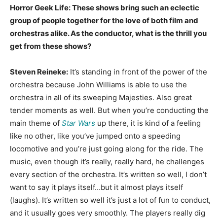
Horror Geek Life: These shows bring such an eclectic
group of people together for the love of both film and
orchestras alike. As the conductor, what is the thrill you
get from these shows?
Steven Reineke:
It’s standing in front of the power of the
orchestra because John Williams is able to use the
orchestra in all of its sweeping Majesties. Also great
tender moments as well. But when you’re conducting the
main theme of
Star Wars
up there, it is kind of a feeling
like no other, like you’ve jumped onto a speeding
locomotive and you’re just going along for the ride. The
music, even though it’s really, really hard, he challenges
every section of the orchestra. It’s written so well, I don’t
want to say it plays itself…but it almost plays itself
(laughs). It’s written so well it’s just a lot of fun to conduct,
and it usually goes very smoothly. The players really dig