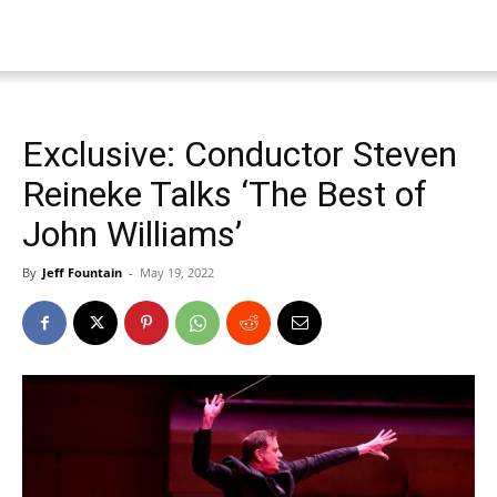
Exclusive: Conductor Steven
Reineke Talks ‘The Best of
John Williams’
By
Jeff Fountain
-
May 19, 2022