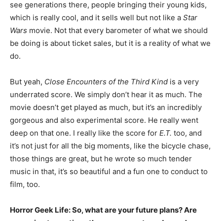
see generations there, people bringing their young kids,
which is really cool, and it sells well but not like a
Star
Wars
movie. Not that every barometer of what we should
be doing is about ticket sales, but it is a reality of what we
do.
But yeah,
Close Encounters of the Third Kind
is a very
underrated score. We simply don’t hear it as much. The
movie doesn’t get played as much, but it’s an incredibly
gorgeous and also experimental score. He really went
deep on that one. I really like the score for
E.T.
too, and
it’s not just for all the big moments, like the bicycle chase,
those things are great, but he wrote so much tender
music in that, it’s so beautiful and a fun one to conduct to
film, too.
Horror Geek Life: So, what are your future plans? Are