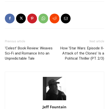
Previous article
Next article
‘Celest’ Book Review: Weaves
How ‘Star Wars: Episode II-
Sci-Fi and Romance Into an
Attack of the Clones’ Is a
Unpredictable Tale
Political Thriller (PT. 2/3)
Jeff Fountain