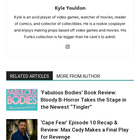
Kyle Youldon
Kyle is an avid player of video games, watcher of movies, reader
of comics, and collector of collectibles. He is a rookie cosplayer
and enjoys making props based off video games and movies. His
Funko collection is far bigger than he care's to admit.
RELATED ARTICLES
MORE FROM AUTHOR
‘Fabulous Bodies’ Book Review:
Bloody B-Horror Takes the Stage in
the Newest “Tingler”
‘Cape Fear’ Episode 10 Recap &
Review: Max Cady Makes a Final Play
for Revenge