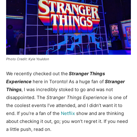
Photo Credit: Kyle Youldon
We recently checked out the
Stranger Things
Experience
here in Toronto! As a huge fan of
Stranger
Things
, I was incredibly stoked to go and was not
disappointed. The
Stranger Things
Experience
is one of
the coolest events I’ve attended, and I didn’t want it to
end. If you’re a fan of the
Netflix
show and are thinking
about checking it out, go; you won’t regret it. If you need
a little push, read on.