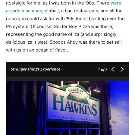
nostalgic for me, as I was born in the ’90s. There
were
arcade machines
, pinball, a bar, restaurants, and all the
neon you could ask for with ’80s tunes blasting over the
PA system. Of course, Surfer Boy Pizza was there,
representing the good name of ‘za (and surprisingly
delicious ‘za it was). Scoops Ahoy was there to set sail
with us on an ocean of flavor.
Stranger Things Experience
1
of 7