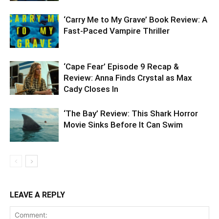
‘Carry Me to My Grave’ Book Review: A
Fast-Paced Vampire Thriller
‘Cape Fear’ Episode 9 Recap &
Review: Anna Finds Crystal as Max
Cady Closes In
‘The Bay’ Review: This Shark Horror
Movie Sinks Before It Can Swim
LEAVE A REPLY