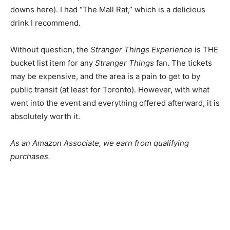
downs here). I had “The Mall Rat,” which is a delicious
drink I recommend.
Without question, the
Stranger Things Experience
is THE
bucket list item for any
Stranger Things
fan. The tickets
may be expensive, and the area is a pain to get to by
public transit (at least for Toronto). However, with what
went into the event and everything offered afterward, it is
absolutely worth it.
As an Amazon Associate, we earn from qualifying
purchases.