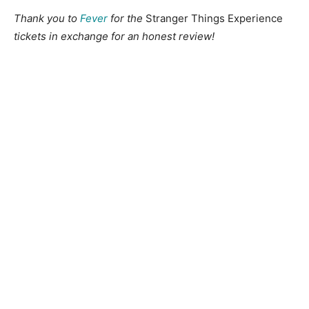
Thank you to
Fever
for the
Stranger Things Experience
tickets in exchange for an honest review!