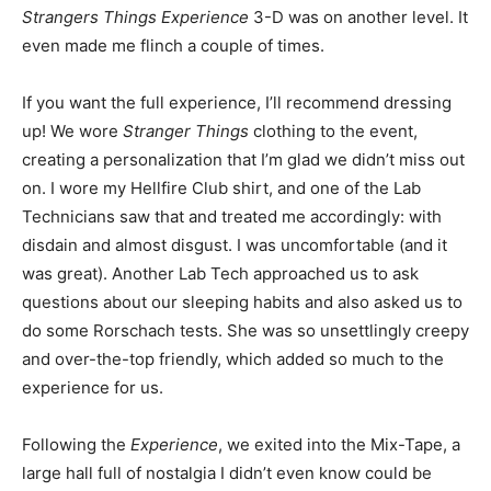
Strangers Things Experience
3-D was on another level. It
even made me flinch a couple of times.
If you want the full experience, I’ll recommend dressing
up! We wore
Stranger Things
clothing to the event,
creating a personalization that I’m glad we didn’t miss out
on. I wore my Hellfire Club shirt, and one of the Lab
Technicians saw that and treated me accordingly: with
disdain and almost disgust. I was uncomfortable (and it
was great). Another Lab Tech approached us to ask
questions about our sleeping habits and also asked us to
do some Rorschach tests. She was so unsettlingly creepy
and over-the-top friendly, which added so much to the
experience for us.
Following the
Experience
, we exited into the Mix-Tape, a
large hall full of nostalgia I didn’t even know could be