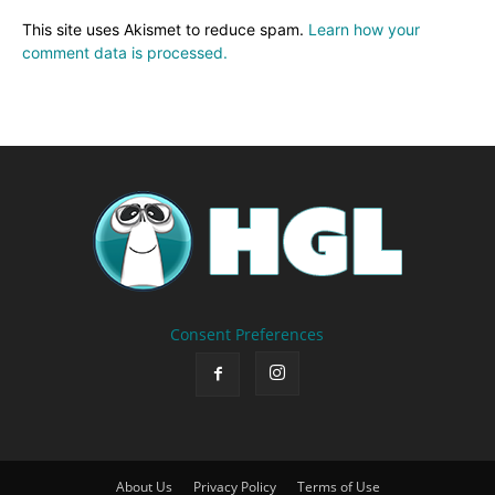
This site uses Akismet to reduce spam.
Learn how your
comment data is processed.
Consent Preferences
About Us
Privacy Policy
Terms of Use