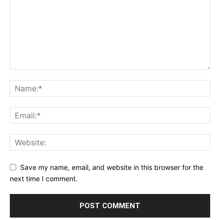
Save my name, email, and website in this browser for the
next time I comment.