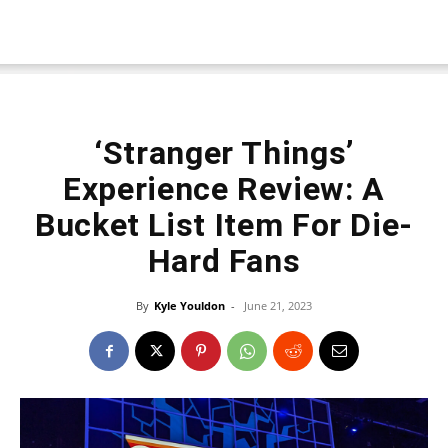
‘Stranger Things’
Experience Review: A
Bucket List Item For Die-
Hard Fans
By
Kyle Youldon
-
June 21, 2023