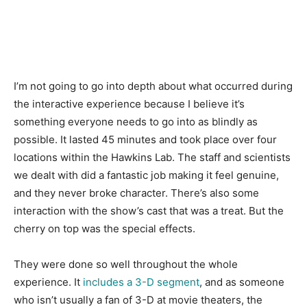
I’m not going to go into depth about what occurred during
the interactive experience because I believe it’s
something everyone needs to go into as blindly as
possible. It lasted 45 minutes and took place over four
locations within the Hawkins Lab. The staff and scientists
we dealt with did a fantastic job making it feel genuine,
and they never broke character. There’s also some
interaction with the show’s cast that was a treat. But the
cherry on top was the special effects.
They were done so well throughout the whole
experience. It
includes a 3-D segment
, and as someone
who isn’t usually a fan of 3-D at movie theaters, the