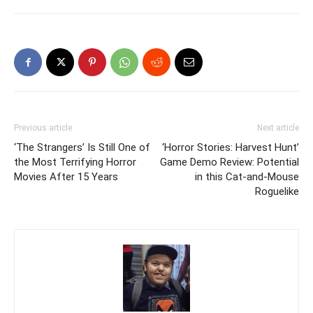
Previous article
Next article
‘The Strangers’ Is Still One of
‘Horror Stories: Harvest Hunt’
the Most Terrifying Horror
Game Demo Review: Potential
Movies After 15 Years
in this Cat-and-Mouse
Roguelike