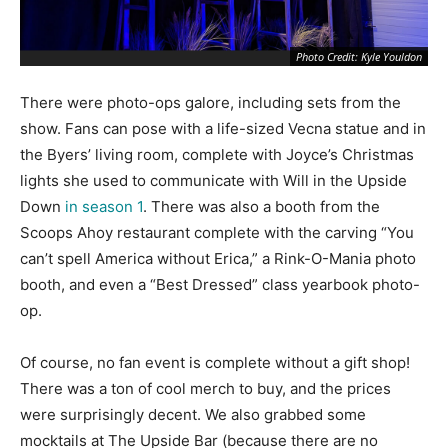
Photo Credit: Kyle Youldon
There were photo-ops galore, including sets from the
show. Fans can pose with a life-sized Vecna statue and in
the Byers’ living room, complete with Joyce’s Christmas
lights she used to communicate with Will in the Upside
Down
in season 1
. There was also a booth from the
Scoops Ahoy restaurant complete with the carving “You
can’t spell America without Erica,” a Rink-O-Mania photo
booth, and even a “Best Dressed” class yearbook photo-
op.
Of course, no fan event is complete without a gift shop!
There was a ton of cool merch to buy, and the prices
were surprisingly decent. We also grabbed some
mocktails at The Upside Bar (because there are no