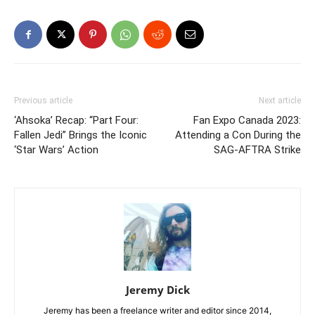
Previous article
Next article
‘Ahsoka’ Recap: “Part Four:
Fan Expo Canada 2023:
Fallen Jedi” Brings the Iconic
Attending a Con During the
‘Star Wars’ Action
SAG-AFTRA Strike
Jeremy Dick
Jeremy has been a freelance writer and editor since 2014,