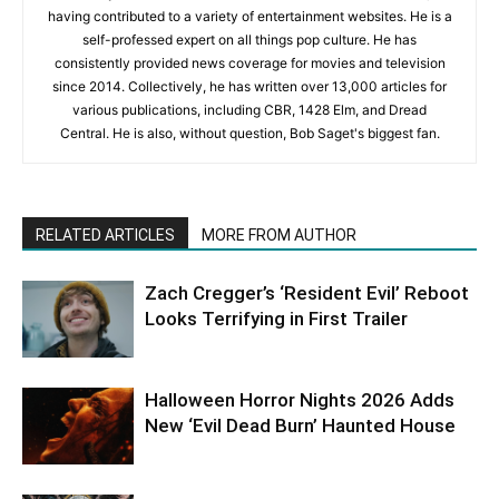
having contributed to a variety of entertainment websites. He is a
self-professed expert on all things pop culture. He has
consistently provided news coverage for movies and television
since 2014. Collectively, he has written over 13,000 articles for
various publications, including CBR, 1428 Elm, and Dread
Central. He is also, without question, Bob Saget's biggest fan.
RELATED ARTICLES
MORE FROM AUTHOR
Zach Cregger’s ‘Resident Evil’ Reboot
Looks Terrifying in First Trailer
Halloween Horror Nights 2026 Adds
New ‘Evil Dead Burn’ Haunted House