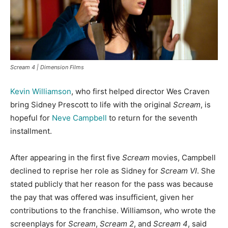
Scream 4 | Dimension Films
Kevin Williamson
, who first helped director Wes Craven
bring Sidney Prescott to life with the original
Scream
, is
hopeful for
Neve Campbell
to return for the seventh
installment.
After appearing in the first five
Scream
movies, Campbell
declined to reprise her role as Sidney for
Scream VI
. She
stated publicly that her reason for the pass was because
the pay that was offered was insufficient, given her
contributions to the franchise. Williamson, who wrote the
screenplays for
Scream
,
Scream 2
, and
Scream 4
, said