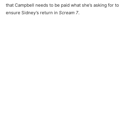
that Campbell needs to be paid what she’s asking for to
ensure Sidney’s return in
Scream 7
.