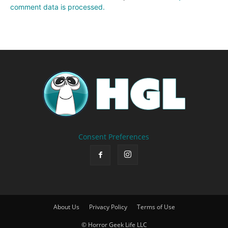
comment data is processed.
Consent Preferences
About Us
Privacy Policy
Terms of Use
© Horror Geek Life LLC