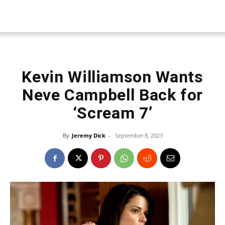
Kevin Williamson Wants
Neve Campbell Back for
‘Scream 7’
By
Jeremy Dick
-
September 8, 2023