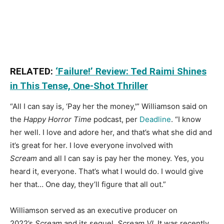
RELATED:
‘Failure!’ Review: Ted Raimi Shines
in This Tense, One-Shot Thriller
“All I can say is, ‘Pay her the money,'” Williamson said on
the
Happy Horror Time
podcast, per
Deadline
. “I know
her well. I love and adore her, and that’s what she did and
it’s great for her. I love everyone involved with
Scream
and all I can say is pay her the money. Yes, you
heard it, everyone. That’s what I would do. I would give
her that… One day, they’ll figure that all out.”
Williamson served as an executive producer on
2022’s
Scream
and its sequel,
Scream VI
. It was recently