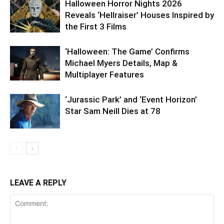
Halloween Horror Nights 2026
Reveals ‘Hellraiser’ Houses Inspired by
the First 3 Films
‘Halloween: The Game’ Confirms
Michael Myers Details, Map &
Multiplayer Features
‘Jurassic Park’ and ‘Event Horizon’
Star Sam Neill Dies at 78
LEAVE A REPLY