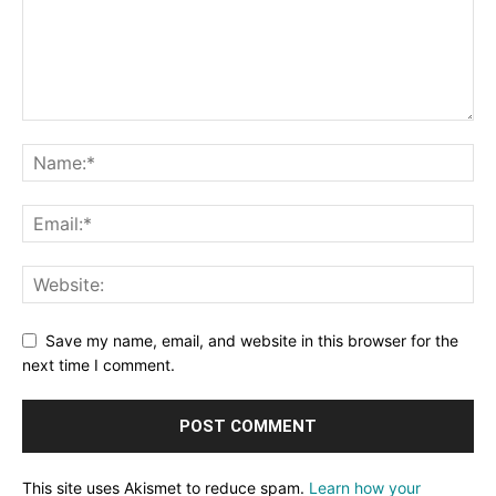
Save my name, email, and website in this browser for the
next time I comment.
This site uses Akismet to reduce spam.
Learn how your