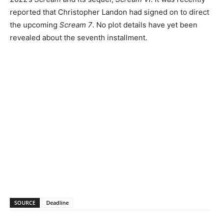
reported that Christopher Landon had signed on to direct
the upcoming
Scream 7
. No plot details have yet been
revealed about the seventh installment.
SOURCE
Deadline