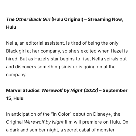
The Other Black Girl
(Hulu Original) – Streaming Now,
Hulu
Nella, an editorial assistant, is tired of being the only
Black girl at her company, so she’s excited when Hazel is
hired. But as Hazel’s star begins to rise, Nella spirals out
and discovers something sinister is going on at the
company.
Marvel Studios’
Werewolf by Night (2022)
– September
15, Hulu
In anticipation of the “In Color” debut on Disney+, the
Original
Werewolf by Night
film will premiere on Hulu. On
a dark and somber night, a secret cabal of monster