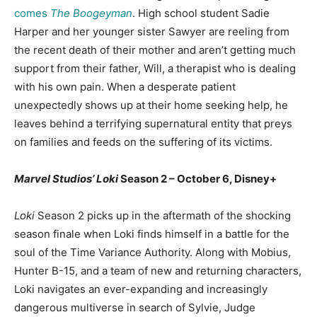
comes
The Boogeyman
. High school student Sadie
Harper and her younger sister Sawyer are reeling from
the recent death of their mother and aren’t getting much
support from their father, Will, a therapist who is dealing
with his own pain. When a desperate patient
unexpectedly shows up at their home seeking help, he
leaves behind a terrifying supernatural entity that preys
on families and feeds on the suffering of its victims.
Marvel Studios’ Loki
Season 2 – October 6, Disney+
Loki
Season 2 picks up in the aftermath of the shocking
season finale when Loki finds himself in a battle for the
soul of the Time Variance Authority. Along with Mobius,
Hunter B-15, and a team of new and returning characters,
Loki navigates an ever-expanding and increasingly
dangerous multiverse in search of Sylvie, Judge