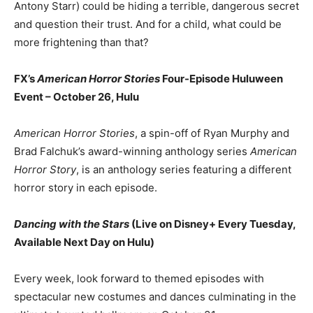
Antony Starr) could be hiding a terrible, dangerous secret
and question their trust. And for a child, what could be
more frightening than that?
FX’s
American Horror Stories
Four-Episode Huluween
Event – October 26, Hulu
American Horror Stories
, a spin-off of Ryan Murphy and
Brad Falchuk’s award-winning anthology series
American
Horror Story
, is an anthology series featuring a different
horror story in each episode.
Dancing with the Stars
(Live on Disney+ Every Tuesday,
Available Next Day on Hulu)
Every week, look forward to themed episodes with
spectacular new costumes and dances culminating in the