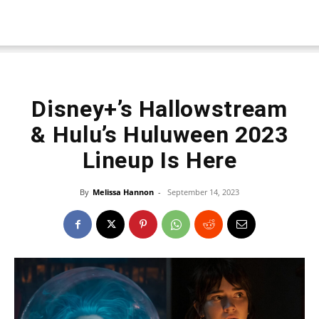
Disney+’s Hallowstream
& Hulu’s Huluween 2023
Lineup Is Here
By
Melissa Hannon
-
September 14, 2023