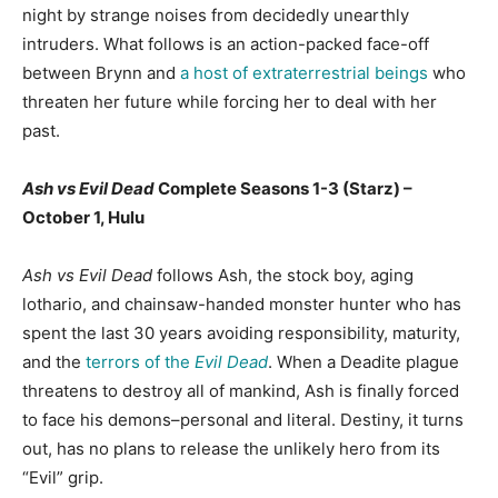
night by strange noises from decidedly unearthly
intruders. What follows is an action-packed face-off
between Brynn and
a host of extraterrestrial beings
who
threaten her future while forcing her to deal with her
past.
Ash vs Evil Dead
Complete Seasons 1-3 (Starz) –
October 1, Hulu
Ash vs Evil Dead
follows Ash, the stock boy, aging
lothario, and chainsaw-handed monster hunter who has
spent the last 30 years avoiding responsibility, maturity,
and the
terrors of the
Evil Dead
. When a Deadite plague
threatens to destroy all of mankind, Ash is finally forced
to face his demons–personal and literal. Destiny, it turns
out, has no plans to release the unlikely hero from its
“Evil” grip.