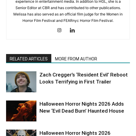
experience in entertainment media. In addition to HGL, she is a
Senior Editor at CBR and has contributed to other publications.
Melissa has also served as an official film judge for the Women in
Horror Film Festival and FEARnyc Horror Film Festival.
RELATED ARTICLES
MORE FROM AUTHOR
Zach Cregger’s ‘Resident Evil’ Reboot
Looks Terrifying in First Trailer
Halloween Horror Nights 2026 Adds
New ‘Evil Dead Burn’ Haunted House
Halloween Horror Nights 2026