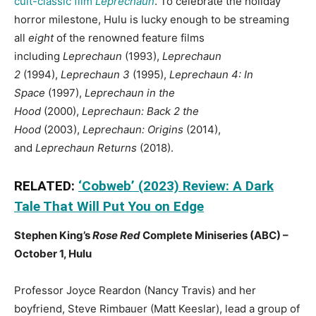
cult-classic film
Leprechaun
. To celebrate the holiday
horror milestone, Hulu is lucky enough to be streaming
all
eight
of the renowned feature films
including
Leprechaun
(1993),
Leprechaun
2
(1994),
Leprechaun 3
(1995),
Leprechaun 4: In
Space
(1997),
Leprechaun in the
Hood
(2000),
Leprechaun: Back 2 the
Hood
(2003),
Leprechaun: Origins
(2014),
and
Leprechaun Returns
(2018).
RELATED:
‘Cobweb’ (2023) Review: A Dark
Tale That Will Put You on Edge
Stephen King’s
Rose Red
Complete Miniseries (ABC) –
October 1, Hulu
Professor Joyce Reardon (Nancy Travis) and her
boyfriend, Steve Rimbauer (Matt Keeslar), lead a group of