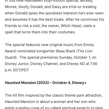
In this new Halloween stop-motion special, Mickey,
Minnie, Goofy, Donald, and Daisy are trick-or-treating
when Donald spies the spookiest mansion he’s ever seen
and assumes it has the best treats. After he convinces his
friends to risk a visit, the owner, Witch Hazel, casts a
spell that turns them into their costumes.
The special features new original music from Emmy
Award-nominated songwriter Beau Black (
The Lion
Guard
). The special premieres Sunday, October 1, on
Disney Junior, Disney Channel, and Disney XD at 7:00
p.m. EDT/PDT
Haunted Mansion
(2023)
–
October 4, Disney+
The hit film inspired by the classic theme park attraction,
Haunted Mansion
is about a woman and her son who
enlist a motley crew of so-called spiritual experts to help