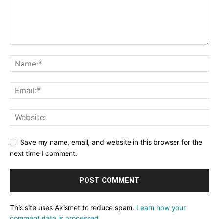
Save my name, email, and website in this browser for the
next time I comment.
This site uses Akismet to reduce spam.
Learn how your
comment data is processed.