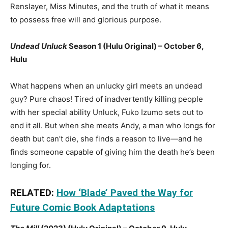
Renslayer, Miss Minutes, and the truth of what it means
to possess free will and glorious purpose.
Undead Unluck
Season 1 (Hulu Original) – October 6,
Hulu
What happens when an unlucky girl meets an undead
guy? Pure chaos! Tired of inadvertently killing people
with her special ability Unluck, Fuko Izumo sets out to
end it all. But when she meets Andy, a man who longs for
death but can’t die, she finds a reason to live—and he
finds someone capable of giving him the death he’s been
longing for.
RELATED:
How ‘Blade’ Paved the Way for
Future Comic Book Adaptations