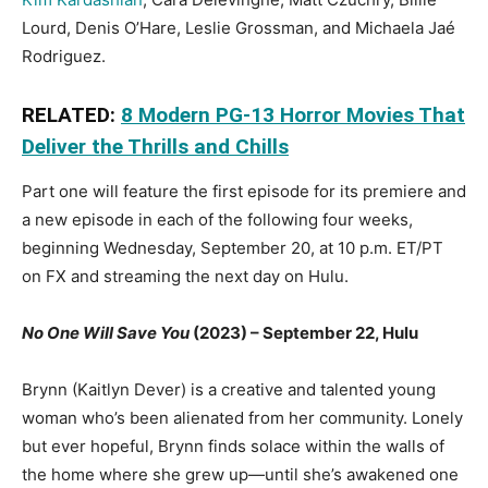
Lourd, Denis O’Hare, Leslie Grossman, and Michaela Jaé
Rodriguez.
RELATED:
8 Modern PG-13 Horror Movies That
Deliver the Thrills and Chills
Part one will feature the first episode for its premiere and
a new episode in each of the following four weeks,
beginning Wednesday, September 20, at 10 p.m. ET/PT
on FX and streaming the next day on Hulu.
No One Will Save You
(2023) – September 22, Hulu
Brynn (Kaitlyn Dever) is a creative and talented young
woman who’s been alienated from her community. Lonely
but ever hopeful, Brynn finds solace within the walls of
the home where she grew up—until she’s awakened one