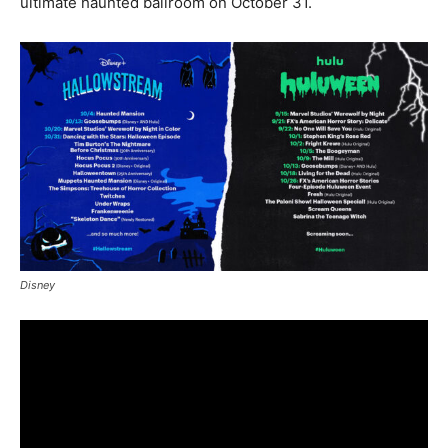
ultimate haunted ballroom on October 31.
Disney