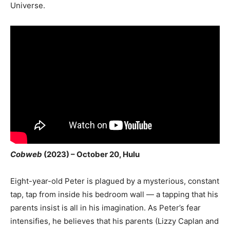
Universe.
Cobweb
(2023) – October 20, Hulu
Eight-year-old Peter is plagued by a mysterious, constant
tap, tap from inside his bedroom wall — a tapping that his
parents insist is all in his imagination. As Peter’s fear
intensifies, he believes that his parents (Lizzy Caplan and