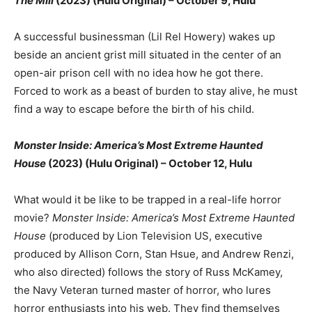
The Mill
(2023) (Hulu Original) – October 9, Hulu
A successful businessman (Lil Rel Howery) wakes up
beside an ancient grist mill situated in the center of an
open-air prison cell with no idea how he got there.
Forced to work as a beast of burden to stay alive, he must
find a way to escape before the birth of his child.
Monster Inside: America’s Most Extreme Haunted
House
(2023) (Hulu Original) – October 12, Hulu
What would it be like to be trapped in a real-life horror
movie?
Monster Inside: America’s Most Extreme Haunted
House
(produced by Lion Television US, executive
produced by Allison Corn, Stan Hsue, and Andrew Renzi,
who also directed) follows the story of Russ McKamey,
the Navy Veteran turned master of horror, who lures
horror enthusiasts into his web. They find themselves