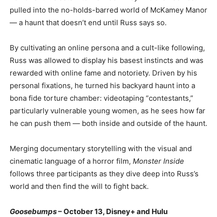
pulled into the no-holds-barred world of McKamey Manor
— a haunt that doesn’t end until Russ says so.
By cultivating an online persona and a cult-like following,
Russ was allowed to display his basest instincts and was
rewarded with online fame and notoriety. Driven by his
personal fixations, he turned his backyard haunt into a
bona fide torture chamber: videotaping “contestants,”
particularly vulnerable young women, as he sees how far
he can push them — both inside and outside of the haunt.
Merging documentary storytelling with the visual and
cinematic language of a horror film,
Monster Inside
follows three participants as they dive deep into Russ’s
world and then find the will to fight back.
Goosebumps
– October 13, Disney+ and Hulu