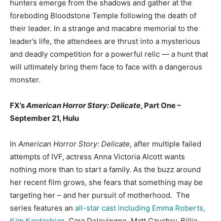
hunters emerge from the shadows and gather at the
foreboding Bloodstone Temple following the death of
their leader. In a strange and macabre memorial to the
leader’s life, the attendees are thrust into a mysterious
and deadly competition for a powerful relic — a hunt that
will ultimately bring them face to face with a dangerous
monster.
FX’s
American Horror Story: Delicate
, Part One –
September 21, Hulu
In
American Horror Story: Delicate
, after multiple failed
attempts of IVF, actress Anna Victoria Alcott wants
nothing more than to start a family. As the buzz around
her recent film grows, she fears that something may be
targeting her – and her pursuit of motherhood. The
series features an
all-star cast including Emma Roberts,
Kim Kardashian
, Cara Delevingne, Matt Czuchry, Billie