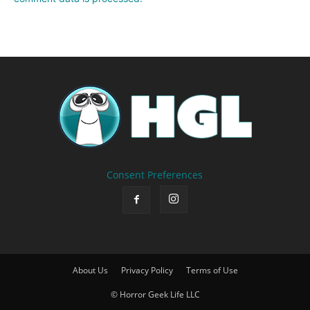
Consent Preferences
About Us
Privacy Policy
Terms of Use
© Horror Geek Life LLC