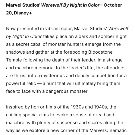
Marvel Studios’
Werewolf By Night in Color
– October
20, Disney+
Now presented in vibrant color, Marvel Studios’
Werewolf
by Night in Color
takes place on a dark and somber night
as a secret cabal of monster hunters emerge from the
shadows and gather at the foreboding Bloodstone
Temple following the death of their leader. In a strange
and macabre memorial to the leader’s life, the attendees
are thrust into a mysterious and deadly competition for a
powerful relic — a hunt that will ultimately bring them
face to face with a dangerous monster.
Inspired by horror films of the 1930s and 1940s, the
chilling special aims to evoke a sense of dread and
macabre, with plenty of suspense and scares along the
way as we explore a new corner of the Marvel Cinematic