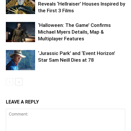
Reveals ‘Hellraiser’ Houses Inspired by
the First 3 Films
‘Halloween: The Game’ Confirms
Michael Myers Details, Map &
Multiplayer Features
‘Jurassic Park’ and ‘Event Horizon’
Star Sam Neill Dies at 78
LEAVE A REPLY