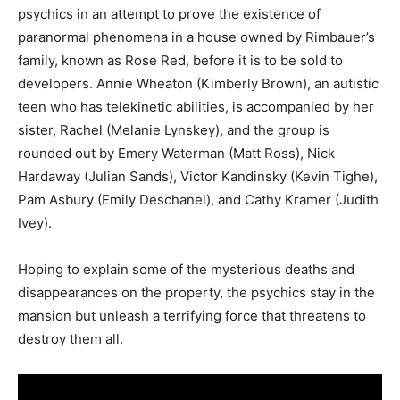
psychics in an attempt to prove the existence of
paranormal phenomena in a house owned by Rimbauer’s
family, known as Rose Red, before it is to be sold to
developers. Annie Wheaton (Kimberly Brown), an autistic
teen who has telekinetic abilities, is accompanied by her
sister, Rachel (Melanie Lynskey), and the group is
rounded out by Emery Waterman (Matt Ross), Nick
Hardaway (Julian Sands), Victor Kandinsky (Kevin Tighe),
Pam Asbury (Emily Deschanel), and Cathy Kramer (Judith
Ivey).
Hoping to explain some of the mysterious deaths and
disappearances on the property, the psychics stay in the
mansion but unleash a terrifying force that threatens to
destroy them all.