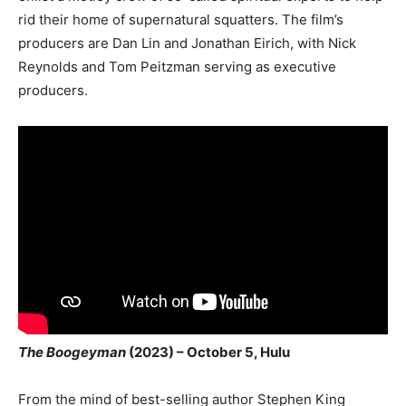
rid their home of supernatural squatters. The film’s
producers are Dan Lin and Jonathan Eirich, with Nick
Reynolds and Tom Peitzman serving as executive
producers.
The Boogeyman
(2023) – October 5, Hulu
From the mind of best-selling author Stephen King