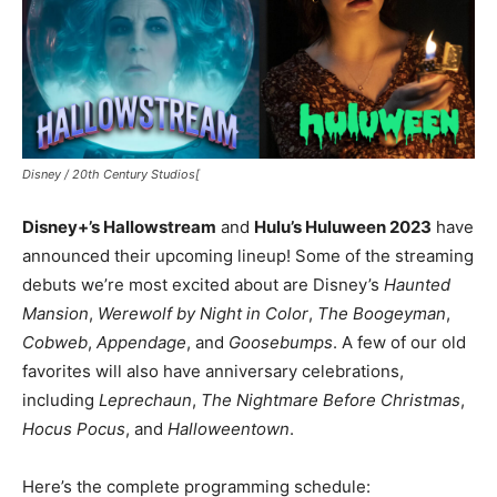
Disney / 20th Century Studios[
Disney+’s Hallowstream
and
Hulu’s Huluween 2023
have
announced their upcoming lineup! Some of the streaming
debuts we’re most excited about are Disney’s
Haunted
Mansion
,
Werewolf by Night in Color
,
The Boogeyman
,
Cobweb
,
Appendage
, and
Goosebumps
. A few of our old
favorites will also have anniversary celebrations,
including
Leprechaun
,
The Nightmare Before Christmas
,
Hocus Pocus
, and
Halloweentown
.
Here’s the complete programming schedule: