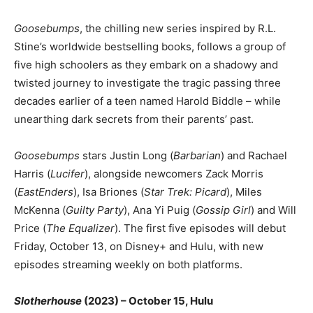
Goosebumps
, the chilling new series inspired by R.L.
Stine’s worldwide bestselling books, follows a group of
five high schoolers as they embark on a shadowy and
twisted journey to investigate the tragic passing three
decades earlier of a teen named Harold Biddle – while
unearthing dark secrets from their parents’ past.
Goosebumps
stars Justin Long (
Barbarian
) and Rachael
Harris (
Lucifer
), alongside newcomers Zack Morris
(
EastEnders
), Isa Briones (
Star Trek: Picard
), Miles
McKenna (
Guilty Party
), Ana Yi Puig (
Gossip Girl
) and Will
Price (
The Equalizer
). The first five episodes will debut
Friday, October 13, on Disney+ and Hulu, with new
episodes streaming weekly on both platforms.
Slotherhouse
(2023) – October 15, Hulu