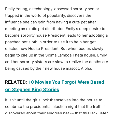
Emily Young, a technology-obsessed sorority senior
trapped in the world of popularity, discovers the
influence she can gain from having a cute pet after
meeting an exotic pet distributor. Emily’s deep desire to
become sorority house President leads to her adopting a
poached pet sloth in order to use it to help her get
elected new House President. But when bodies slowly
begin to pile up in the Sigma Lambda Theta house, Emily
and her sorority sisters are slow to realize the deaths are
being caused by their new house mascot, Alpha.
RELATED:
10 Movies You Forgot Were Based
on Stephen King Stories
It isn’t until the girls lock themselves into the house to
celebrate the presidential election night that the truth is
discovered about their sluggish pet -– that this lackluster