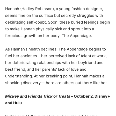
Hannah (Hadley Robinson), a young fashion designer,
seems fine on the surface but secretly struggles with
debilitating self-doubt. Soon, these buried feelings begin
to make Hannah physically sick and sprout into a
ferocious growth on her body: The Appendage.
As Hannah’s health declines, The Appendage begins to
fuel her anxieties – her perceived lack of talent at work,
her deteriorating relationships with her boyfriend and
best friend, and her parents’ lack of love and
understanding. At her breaking point, Hannah makes a
shocking discovery—there are others out there like her.
Mickey and Friends Trick or Treats –
October 2, Disney+
and Hulu