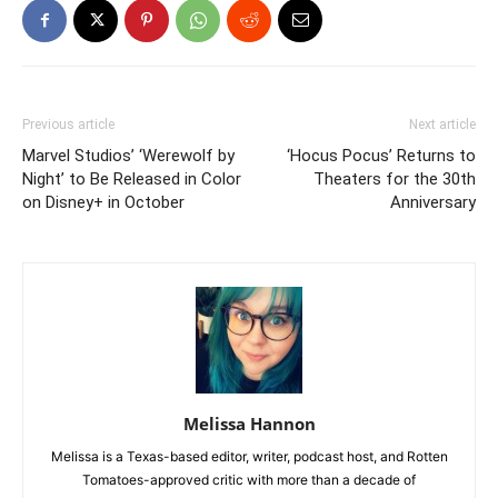
Previous article
Next article
Marvel Studios’ ‘Werewolf by
‘Hocus Pocus’ Returns to
Night’ to Be Released in Color
Theaters for the 30th
on Disney+ in October
Anniversary
Melissa Hannon
Melissa is a Texas-based editor, writer, podcast host, and Rotten
Tomatoes-approved critic with more than a decade of