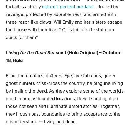
furball is actually
nature’s perfect predator
… fueled by
revenge, protected by adorableness, and armed with
three razor-like claws. Will Emily and her sisters escape
the house with their lives? Or is this death-sloth too
quick for them?
Living for the Dead
Season 1 (Hulu Original) – October
18, Hulu
From the creators of
Queer Eye
, five fabulous, queer
ghost hunters criss-cross the country, helping the living
by healing the dead. As they explore some of the world’s
most infamous haunted locations, they’ll shed light on
those not seen and illuminate untold stories. Together,
they’ll push past boundaries to bring acceptance to the
misunderstood — living and dead.