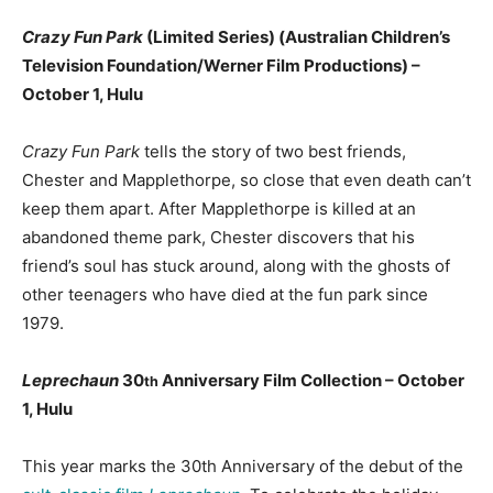
Crazy Fun Park
(Limited Series) (Australian Children’s
Television Foundation/Werner Film Productions) –
October 1, Hulu
Crazy Fun Park
tells the story of two best friends,
Chester and Mapplethorpe, so close that even death can’t
keep them apart. After Mapplethorpe is killed at an
abandoned theme park, Chester discovers that his
friend’s soul has stuck around, along with the ghosts of
other teenagers who have died at the fun park since
1979.
Leprechaun
30
Anniversary Film Collection – October
th
1, Hulu
This year marks the 30th Anniversary of the debut of the