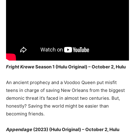
Fright Krewe
Season 1 (Hulu Original) – October 2, Hulu
An ancient prophecy and a Voodoo Queen put misfit
teens in charge of saving New Orleans from the biggest
demonic threat it’s faced in almost two centuries. But,
honestly? Saving the world might be easier than
becoming friends.
Appendage
(2023) (Hulu Original) – October 2, Hulu