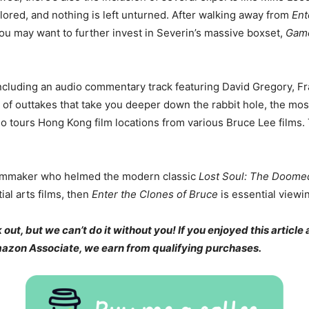
plored, and nothing is left unturned. After walking away from
Ent
ou may want to further invest in Severin’s massive boxset,
Game
including an audio commentary track featuring David Gregory, F
 of outtakes that take you deeper down the rabbit hole, the mos
so tours Hong Kong film locations from various Bruce Lee films. 
filmmaker who helmed the modern classic
Lost Soul: The Doomed 
tial arts films, then
Enter the Clones of Bruce
is essential viewi
t, but we can’t do it without you! If you enjoyed this article 
Amazon Associate, we earn from qualifying purchases.