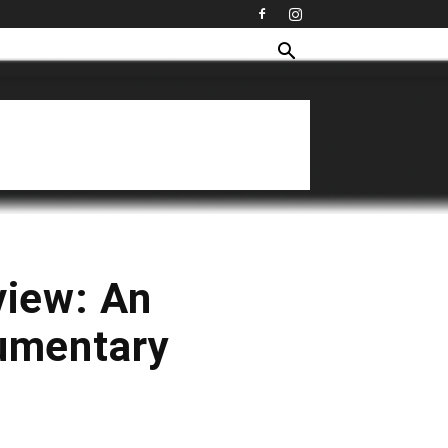
view: An
cumentary