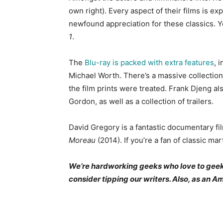
own right). Every aspect of their films is ex
newfound appreciation for these classics. Y
1
.
The
Blu-ray is packed with extra features
, 
Michael Worth. There’s a massive collection
the film prints were treated. Frank Djeng al
Gordon, as well as a collection of trailers.
David Gregory is a fantastic documentary 
Moreau
(2014). If you’re a fan of classic mar
We’re hardworking geeks who love to geek ou
consider tipping our writers. Also, as an 