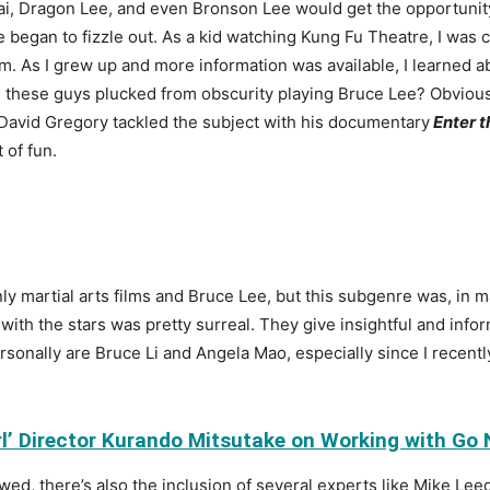
ai, Dragon Lee, and even Bronson Lee would get the opportunity 
 began to fizzle out. As a kid watching Kung Fu Theatre, I was c
. As I grew up and more information was available, I learned ab
these guys plucked from obscurity playing Bruce Lee? Obviously
 David Gregory
tackled the subject with his documentary
Enter 
t of fun.
ly martial arts films and Bruce Lee, but this subgenre was, in m
 with the stars was pretty surreal. They give insightful and inf
sonally are Bruce Li and Angela Mao, especially since I recently
irl’ Director Kurando Mitsutake on Working with Go
ed, there’s also the inclusion of several experts like Mike Leed