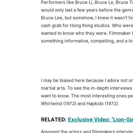
Performers like Bruce Li, Bruce Le, Bruce T
would only last a few years before the genre
Bruce Lee, but somehow, I knew it wasn’t him
cash grab for Hong Kong studios. Who were 
wanted to know who they were. Filmmaker
something informative, compelling, and a
lo
I may be biased here because I adore not on
martial arts. To see the in-depth interviews
want to know. The most interesting ones per
Whirlwind
(1972) and
Hapkido
(1972).
RELATED:
Exclusive Video: ‘Lion-G
Amongst the actors and filmmakers interview