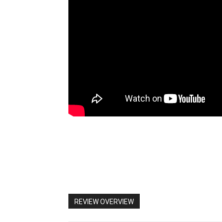
REVIEW OVERVIEW