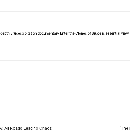
e in-depth Brucesploitation documentary Enter the Clones of Bruce is essential viewi
w: All Roads Lead to Chaos
‘The