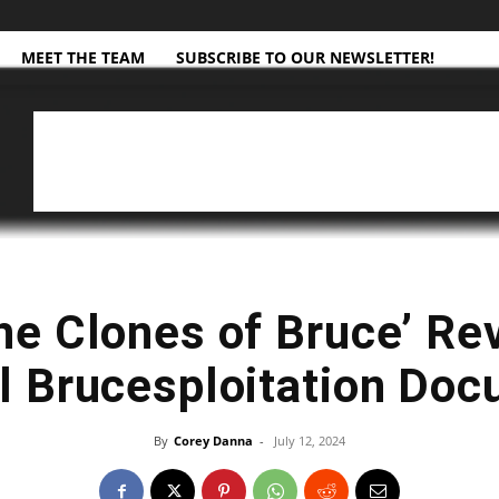
MEET THE TEAM
SUBSCRIBE TO OUR NEWSLETTER!
the Clones of Bruce’ Re
l Brucesploitation Do
By
Corey Danna
-
July 12, 2024