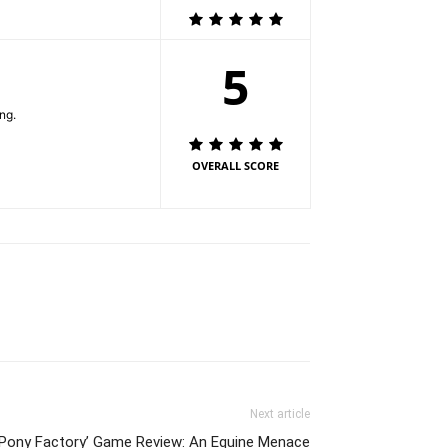
5
ng.
OVERALL SCORE
Next article
 Pony Factory’ Game Review: An Equine Menace