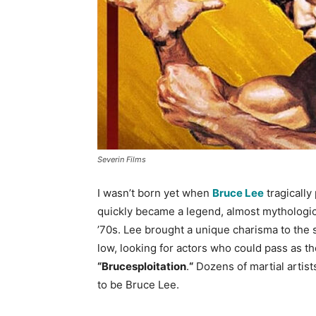
Severin Films
I wasn’t born yet when
Bruce Lee
tragically
quickly became a legend, almost mythological
’70s. Lee brought a unique charisma to the 
low, looking for actors who could pass as th
“Brucesploitation
.
“
Dozens of martial artist
to be Bruce Lee.