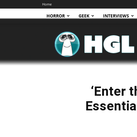
Home
HORROR
GEEK
INTERVIEWS
HGL
‘Enter 
Essentia