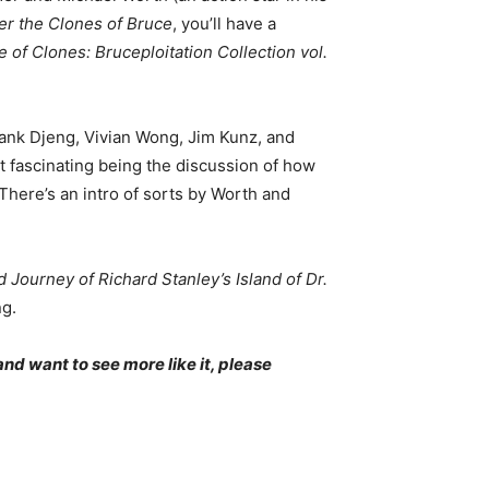
er the Clones of Bruce
, you’ll have a
 of Clones: Bruceploitation Collection vol.
rank Djeng, Vivian Wong, Jim Kunz, and
t fascinating being the discussion of how
There’s an intro of sorts by Worth and
Journey of Richard Stanley’s Island of Dr.
ng.
and want to see more like it, please