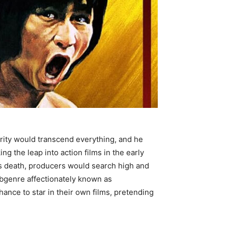
arity would transcend everything, and he
g the leap into action films in the early
his death, producers would search high and
subgenre affectionately known as
ance to star in their own films, pretending