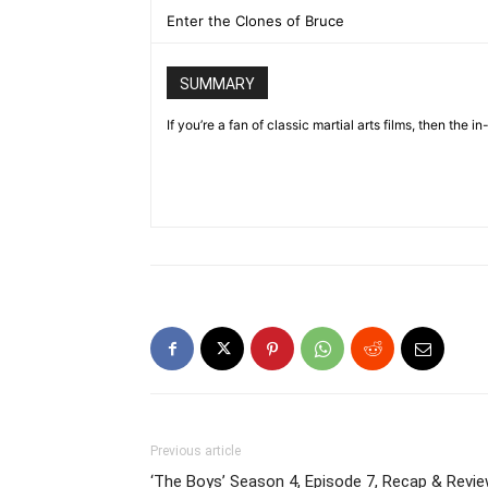
Enter the Clones of Bruce
SUMMARY
If you’re a fan of classic martial arts films, then th
Previous article
‘The Boys’ Season 4, Episode 7, Recap & Revie