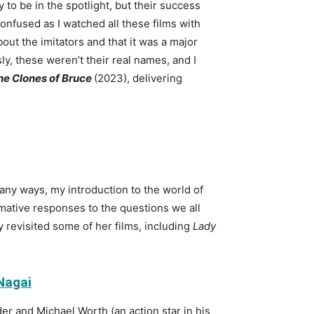
to be in the spotlight, but their success
onfused as I watched all these films with
out the imitators and that it was a major
, these weren’t their real names, and I
the Clones of Bruce
(2023), delivering
any ways, my introduction to the world of
ormative responses to the questions we all
 revisited some of her films, including
Lady
 Nagai
er and Michael Worth (an action star in his