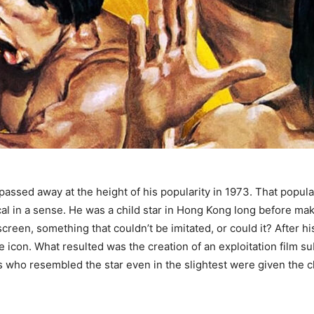
 passed away at the height of his popularity in 1973. That popul
 in a sense. He was a child star in Hong Kong long before makin
screen, something that couldn’t be imitated, or could it? After 
e icon. What resulted was the creation of an exploitation film 
s who resembled the star even in the slightest were given the ch