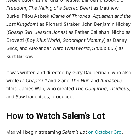
Freedom
,
The Killing of a Sacred Deer
) as Matthew
Burke, Pilou Asbæk (
Game of Thrones
,
Aquaman and the
Lost Kingdom
) as Richard Straker, John Benjamin Hickey
(
Gossip Girl
,
Jessica Jones
) as Father Callahan, Nicholas
Crovetti (
Boy Kills World
,
Goodnight Mommy
) as Danny
Glick, and Alexander Ward (
Westworld
,
Studio 666
) as
Kurt Barlow.
It was written and directed by Gary Dauberman, who also
wrote
IT Chapter 1
and
2
and
The Nun
and
Annabelle
films. James Wan, who created
The Conjuring
,
Insidious
,
and
Saw
franchises, produced.
How to Watch Salem’s Lot
Max will begin streaming
Salem’s Lot
on October 3rd
.