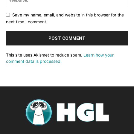
Save my name, email, and website in this browser for the
next time I comment.
This site uses Akismet to reduce spam.
Learn how your
comment data is processed.