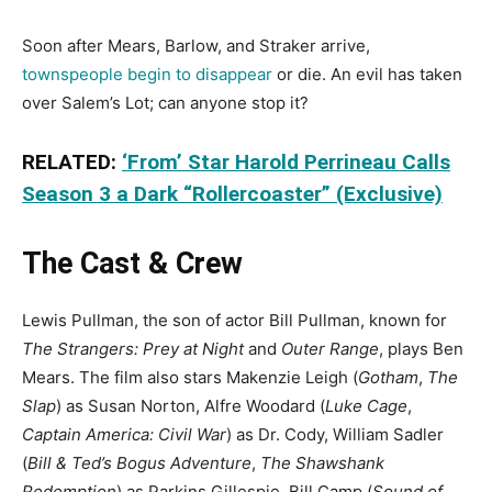
Soon after Mears, Barlow, and Straker arrive,
townspeople begin to disappear
or die. An evil has taken
over Salem’s Lot; can anyone stop it?
RELATED:
‘From’ Star Harold Perrineau Calls
Season 3 a Dark “Rollercoaster” (Exclusive)
The Cast & Crew
Lewis Pullman, the son of actor Bill Pullman, known for
The Strangers: Prey at Night
and
Outer Range
, plays Ben
Mears. The film also stars Makenzie Leigh (
Gotham
,
The
Slap
) as Susan Norton, Alfre Woodard (
Luke Cage
,
Captain America: Civil War
) as Dr. Cody, William Sadler
(
Bill & Ted’s Bogus Adventure
,
The Shawshank
Redemption
) as Parkins Gillespie, Bill Camp (
Sound of