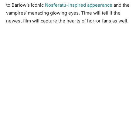
to Barlow’s iconic
Nosferatu-inspired appearance
and the
vampires’ menacing glowing eyes. Time will tell if the
newest film will capture the hearts of horror fans as well.