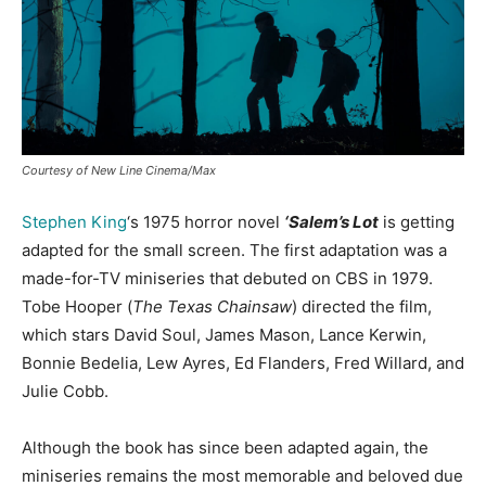
Courtesy of New Line Cinema/Max
Stephen King
‘s 1975 horror novel
‘Salem’s Lot
is getting
adapted for the small screen. The first adaptation was a
made-for-TV miniseries that debuted on CBS in 1979.
Tobe Hooper (
The Texas Chainsaw
) directed the film,
which stars David Soul, James Mason, Lance Kerwin,
Bonnie Bedelia, Lew Ayres, Ed Flanders, Fred Willard, and
Julie Cobb.
Although the book has since been adapted again, the
miniseries remains the most memorable and beloved due