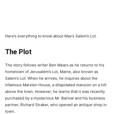
Here’s everything to know about Max’s
Salem’s Lot
.
The Plot
The story follows writer Ben Mears as he returns to his
hometown of Jerusalem’s Lot, Maine, also known as
Salem’s Lot. When he arrives, he inquires about the
infamous Marsten House, a dilapidated mansion on a hill
above the town. However, he learns that it was recently
purchased by a mysterious Mr. Barlow and his business
partner, Richard Straker, who opened an antique shop in
town.