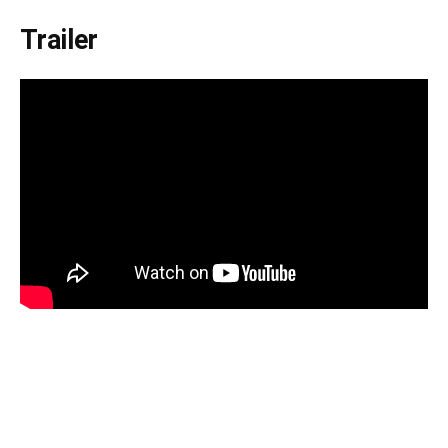
Trailer