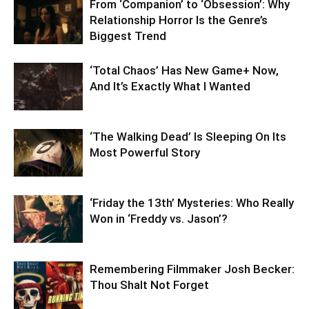
From ‘Companion’ to ‘Obsession’: Why
Relationship Horror Is the Genre’s
Biggest Trend
‘Total Chaos’ Has New Game+ Now,
And It’s Exactly What I Wanted
‘The Walking Dead’ Is Sleeping On Its
Most Powerful Story
‘Friday the 13th’ Mysteries: Who Really
Won in ‘Freddy vs. Jason’?
Remembering Filmmaker Josh Becker:
Thou Shalt Not Forget