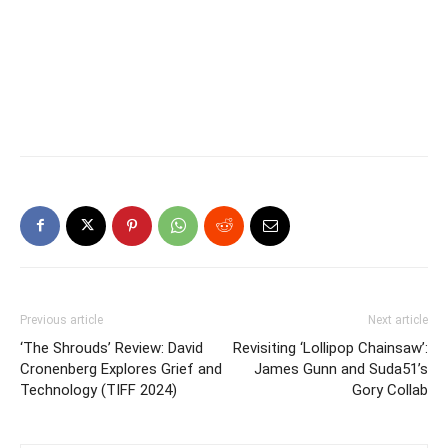
Previous article
Next article
‘The Shrouds’ Review: David
Revisiting ‘Lollipop Chainsaw’:
Cronenberg Explores Grief and
James Gunn and Suda51’s
Technology (TIFF 2024)
Gory Collab