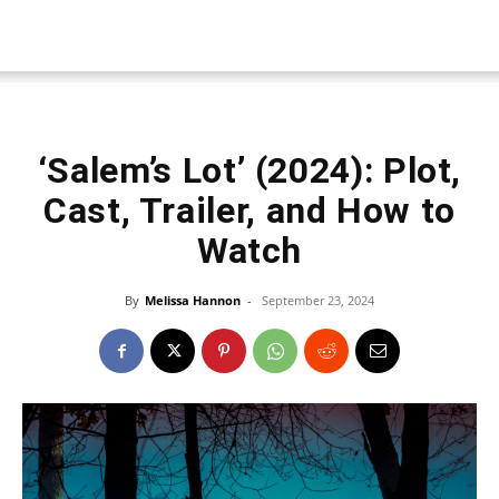
‘Salem’s Lot’ (2024): Plot,
Cast, Trailer, and How to
Watch
By
Melissa Hannon
-
September 23, 2024