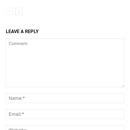
LEAVE A REPLY