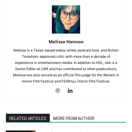
Melissa Hannon
Melissa is a Texas-based editor, writer, podcast host, and Rotten
Tomatoes-approved critic with more than a decade of
experience in entertainment media. In addition to HGL, she is a
Senior Editor at CBR and has contributed to other publications.
Melissa has also served as an official film judge for the Women in
Horror Film Festival and FEARnyc Horror Film Festival.
RELATED ARTICLES
MORE FROM AUTHOR