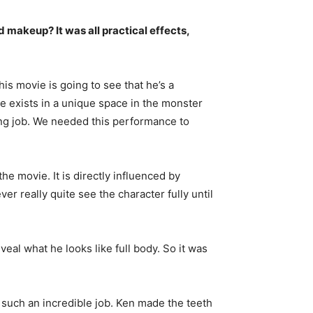
d makeup? It was all practical effects,
s movie is going to see that he’s a
he exists in a unique space in the monster
ting job. We needed this performance to
e movie. It is directly influenced by
er really quite see the character fully until
veal what he looks like full body. So it was
d such an incredible job. Ken made the teeth