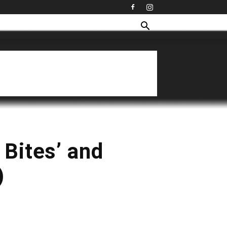
 Bites’ and
)