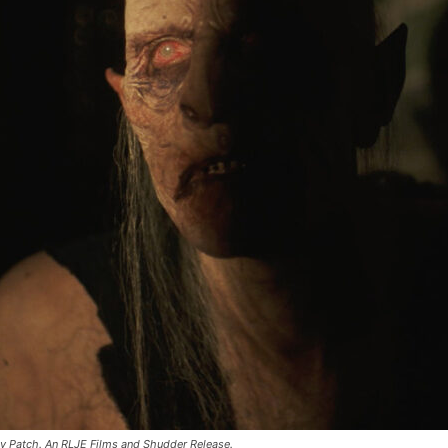
dy Patch. An RLJE Films and Shudder Release.