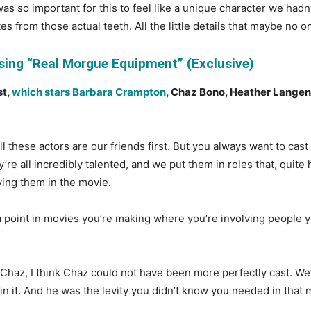
as so important for this to feel like a unique character we hadn
es from those actual teeth. All the little details that maybe no o
Using “Real Morgue Equipment” (Exclusive)
st,
which stars Barbara Crampton
, Chaz Bono, Heather Lange
l these actors are our friends first. But you always want to cast
y’re all incredibly talented, and we put them in roles that, quit
aving them in the movie.
to a point in movies you’re making where you’re involving people
h Chaz, I think Chaz could not have been more perfectly cast. We
 in it. And he was the levity you didn’t know you needed in that 