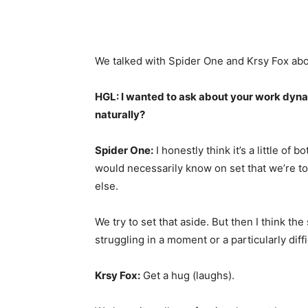
We talked with Spider One and Krsy Fox ab
HGL: I wanted to ask about your work dynam
naturally?
Spider One:
I honestly think it’s a little of 
would necessarily know on set that we’re to
else.
We try to set that aside. But then I think th
struggling in a moment or a particularly dif
Krsy Fox:
Get a hug (laughs).