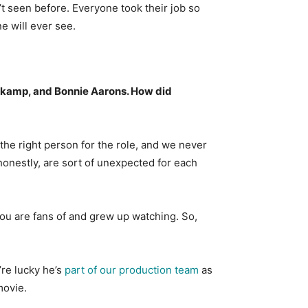
’t seen before. Everyone took their job so
ne will ever see.
nkamp, and Bonnie Aarons. How did
 the right person for the role, and we never
e honestly, are sort of unexpected for each
 you are fans of and grew up watching. So,
’re lucky he’s
part of our production team
as
movie.