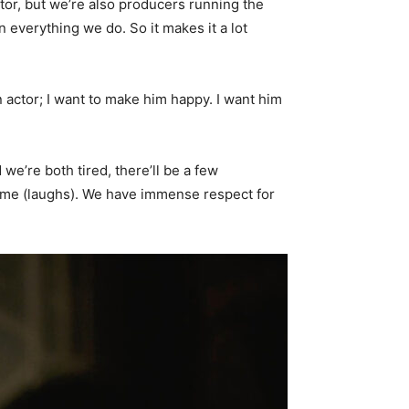
actor, but we’re also producers running the
n everything we do. So it makes it a lot
an actor; I want to make him happy. I want him
we’re both tired, there’ll be a few
rame (laughs). We have immense respect for