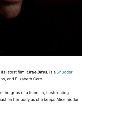
is latest film,
Little Bites
, is a
Shudder
ns, and Elizabeth Caro.
the grips of a fiendish, flesh-eating
feast on her body as she keeps Alice hidden