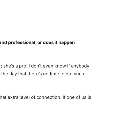
nd professional, or does it happen
or; she’s a pro. I don’t even know if anybody
the day that there’s no time to do much
at extra level of connection. If one of us is