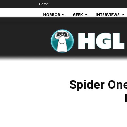
Home
HORROR
GEEK
INTERVIEWS
HGL
Spider One