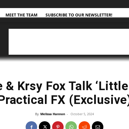
MEET THE TEAM
SUBSCRIBE TO OUR NEWSLETTER!
 & Krsy Fox Talk ‘Little
Practical FX (Exclusive
By
Melissa Hannon
-
October 5, 2024