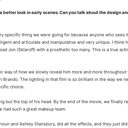
 a better look in early scenes. Can you talk about the design an
y specific thing we were going for because anyone who sees thi
ligent and articulate and manipulative and very unique. I think 
load Jon (Sklaroff) with a prosthetic too many. This is a true ac
ific way of how we slowly reveal him more and more throughout th
rando. The lighting in that film is so brilliant in the way we nev
cific choice.
ng but the top of his head. By the end of the movie, we finally re
 We had such a great makeup team.
oun and Ashley Stansbury, did all the effects, and they just di