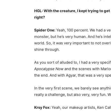
HGL: With the creature, I kept trying to get
right?
Spider One:
Yeah, 100 percent. We had a ver
monster, but he’s very human. And he’s intel
world. So, it was very important to not over
shine through.
As you sort of alluded to, I had a very spec
Apocalypse Now
and the scenes with Marlon B
the end. And with Agyar, that was a very spe
In the very first scene, we barely see anythi
really a challenge, but also very, very fun.
Krsy Fox:
Yeah, our makeup artists, Ken Calh