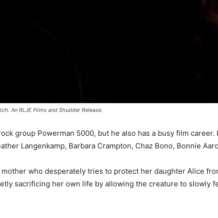
atch. An RLJE Films and Shudder Release.
ock group Powerman 5000, but he also has a busy film career. H
Heather Langenkamp, Barbara Crampton, Chaz Bono, Bonnie Aaro
mother who desperately tries to protect her daughter Alice from 
y sacrificing her own life by allowing the creature to slowly 