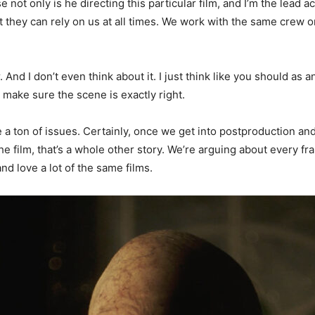
 not only is he directing this particular film, and I’m the lead 
at they can rely on us at all times. We work with the same crew o
. And I don’t even think about it. I just think like you should as 
 make sure the scene is exactly right.
 a ton of issues. Certainly, once we get into postproduction and 
 film, that’s a whole other story. We’re arguing about every f
nd love a lot of the same films.