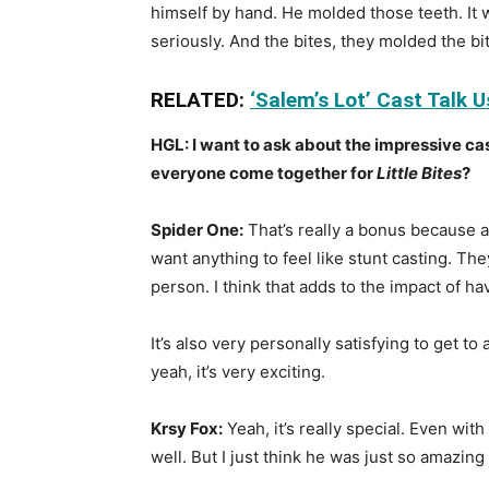
himself by hand. He molded those teeth. It w
seriously. And the bites, they molded the bit
RELATED:
‘Salem’s Lot’ Cast Talk 
HGL: I want to ask about the impressive ca
everyone come together for
Little Bites
?
Spider One:
That’s really a bonus because al
want anything to feel like stunt casting. The
person. I think that adds to the impact of h
It’s also very personally satisfying to get 
yeah, it’s very exciting.
Krsy Fox:
Yeah, it’s really special. Even wit
well. But I just think he was just so amazing