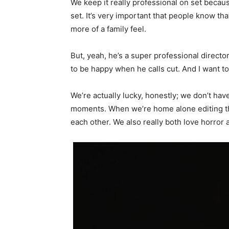
We keep it really professional on set because
set. It’s very important that people know th
more of a family feel.
But, yeah, he’s a super professional director
to be happy when he calls cut. And I want to
We’re actually lucky, honestly; we don’t have
moments. When we’re home alone editing the
each other. We also really both love horror a