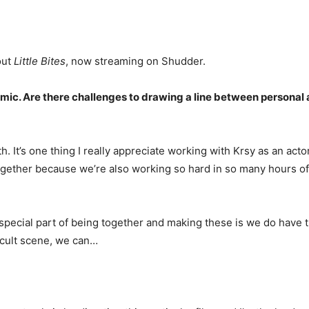
out
Little Bites
, now streaming on Shudder.
ic. Are there challenges to drawing a line between personal a
both. It’s one thing I really appreciate working with Krsy as an act
gether because we’re also working so hard in so many hours of 
e special part of being together and making these is we do have th
ficult scene, we can…