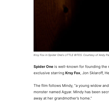
Krsy Fox in Spider One's LITTLE BITES. Courtesy of Andy P
Spider One
is well-known for founding the r
exclusive starring
Krsy Fox
, Jon Sklaroff, 
The film follows Mindy, “a young widow and 
monster named Agyar. Mindy has been secretl
away at her grandmother’s home.”