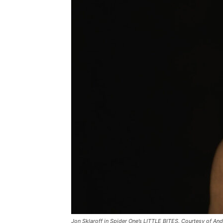
Jon Sklaroff in Spider One’s LITTLE BITES. Courtesy of An