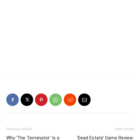
Previous article
Next article
Why ‘The Terminator’ Is a
‘Dead Estate’ Game Review: