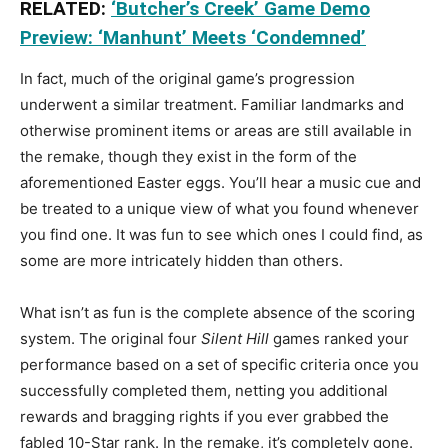
RELATED:
‘Butcher’s Creek’ Game Demo
Preview: ‘Manhunt’ Meets ‘Condemned’
In fact, much of the original game’s progression
underwent a similar treatment. Familiar landmarks and
otherwise prominent items or areas are still available in
the remake, though they exist in the form of the
aforementioned Easter eggs. You’ll hear a music cue and
be treated to a unique view of what you found whenever
you find one. It was fun to see which ones I could find, as
some are more intricately hidden than others.
What isn’t as fun is the complete absence of the scoring
system. The original four
Silent Hill
games ranked your
performance based on a set of specific criteria once you
successfully completed them, netting you additional
rewards and bragging rights if you ever grabbed the
fabled 10-Star rank. In the remake, it’s completely gone.