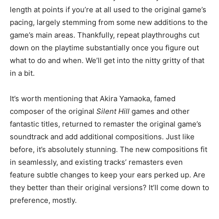
length at points if you’re at all used to the original game’s
pacing, largely stemming from some new additions to the
game’s main areas. Thankfully, repeat playthroughs cut
down on the playtime substantially once you figure out
what to do and when. We’ll get into the nitty gritty of that
in a bit.
It’s worth mentioning that Akira Yamaoka, famed
composer of the original
Silent Hill
games and other
fantastic titles, returned to remaster the original game’s
soundtrack and add additional compositions. Just like
before, it’s absolutely stunning. The new compositions fit
in seamlessly, and existing tracks’ remasters even
feature subtle changes to keep your ears perked up. Are
they better than their original versions? It’ll come down to
preference, mostly.