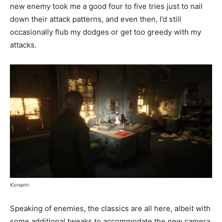
new enemy took me a good four to five tries just to nail
down their attack patterns, and even then, I’d still
occasionally flub my dodges or get too greedy with my
attacks.
Konami
Speaking of enemies, the classics are all here, albeit with
some additional tweaks to accommodate the new camera