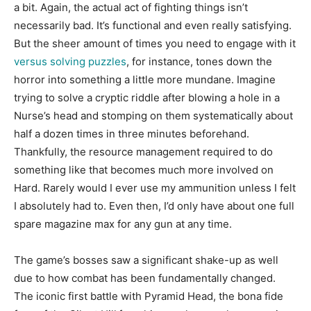
a bit. Again, the actual act of fighting things isn’t
necessarily bad. It’s functional and even really satisfying.
But the sheer amount of times you need to engage with it
versus solving puzzles
, for instance, tones down the
horror into something a little more mundane. Imagine
trying to solve a cryptic riddle after blowing a hole in a
Nurse’s head and stomping on them systematically about
half a dozen times in three minutes beforehand.
Thankfully, the resource management required to do
something like that becomes much more involved on
Hard. Rarely would I ever use my ammunition unless I felt
I absolutely had to. Even then, I’d only have about one full
spare magazine max for any gun at any time.
The game’s bosses saw a significant shake-up as well
due to how combat has been fundamentally changed.
The iconic first battle with Pyramid Head, the bona fide