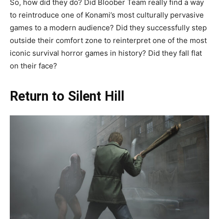
So, how did they do? Did Bloober Team really find a way
to reintroduce one of Konami’s most culturally pervasive
games to a modern audience? Did they successfully step
outside their comfort zone to reinterpret one of the most
iconic survival horror games in history? Did they fall flat
on their face?
Return to Silent Hill