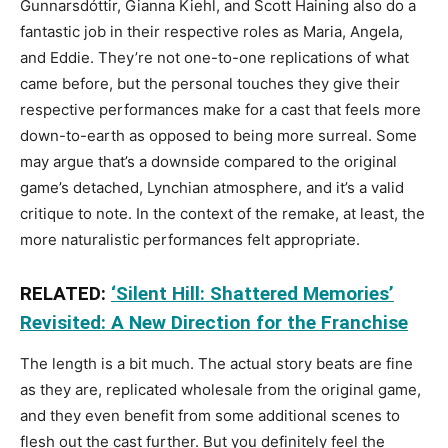
Gunnarsdóttir, Gianna Kiehl, and Scott Haining also do a
fantastic job in their respective roles as Maria, Angela,
and Eddie. They’re not one-to-one replications of what
came before, but the personal touches they give their
respective performances make for a cast that feels more
down-to-earth as opposed to being more surreal. Some
may argue that’s a downside compared to the original
game’s detached, Lynchian atmosphere, and it’s a valid
critique to note. In the context of the remake, at least, the
more naturalistic performances felt appropriate.
RELATED:
‘Silent Hill: Shattered Memories’
Revisited: A New Direction for the Franchise
The length is a bit much. The actual story beats are fine
as they are, replicated wholesale from the original game,
and they even benefit from some additional scenes to
flesh out the cast further. But you definitely feel the