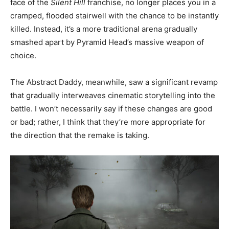
face of the
Silent Hill
franchise, no longer places you in a
cramped, flooded stairwell with the chance to be instantly
killed. Instead, it’s a more traditional arena gradually
smashed apart by Pyramid Head’s massive weapon of
choice.
The Abstract Daddy, meanwhile, saw a significant revamp
that gradually interweaves cinematic storytelling into the
battle. I won’t necessarily say if these changes are good
or bad; rather, I think that they’re more appropriate for
the direction that the remake is taking.