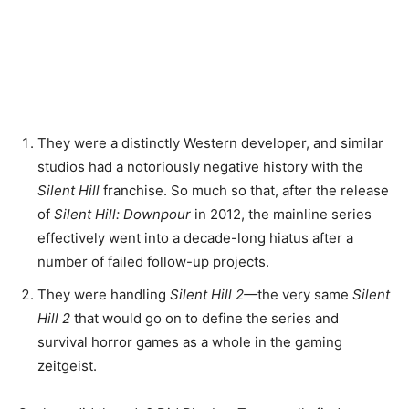
They were a distinctly Western developer, and similar
studios had a notoriously negative history with the
Silent Hill
franchise. So much so that, after the release
of
Silent Hill: Downpour
in 2012, the mainline series
effectively went into a decade-long hiatus after a
number of failed follow-up projects.
They were handling
Silent Hill 2
—
the very same
Silent
Hill 2
that would go on to define
the series and
survival horror games as a whole in the gaming
zeitgeist.