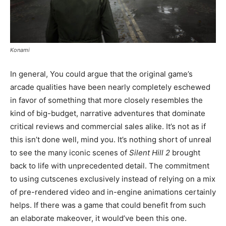
Konami
In general, You could argue that the original game’s
arcade qualities have been nearly completely eschewed
in favor of something that more closely resembles the
kind of big-budget, narrative adventures that dominate
critical reviews and commercial sales alike. It’s not as if
this isn’t done well, mind you. It’s nothing short of unreal
to see the many iconic scenes of
Silent Hill 2
brought
back to life with unprecedented detail. The commitment
to using cutscenes exclusively instead of relying on a mix
of pre-rendered video and in-engine animations certainly
helps. If there was a game that could benefit from such
an elaborate makeover, it would’ve been this one.