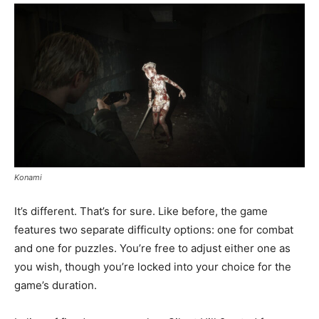
Konami
It’s different. That’s for sure. Like before, the game
features two separate difficulty options: one for combat
and one for puzzles. You’re free to adjust either one as
you wish, though you’re locked into your choice for the
game’s duration.