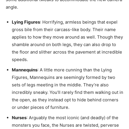
angle.
Lying Figures
: Horrifying, armless beings that expel
gross bile from their carcass-like body. Their name
applies to how they move around as well. Though they
shamble around on both legs, they can also drop to
the floor and slither across the pavement at incredible
speeds.
Mannequins
: A little more cunning than the Lying
Figures, Mannequins are seemingly formed by two
sets of legs meeting in the middle. They’re also
incredibly sneaky. You’ll rarely find them walking out in
the open, as they instead opt to hide behind corners
or under pieces of furniture.
Nurses
: Arguably the most iconic (and deadly) of the
monsters you face, the Nurses are twisted, perverse