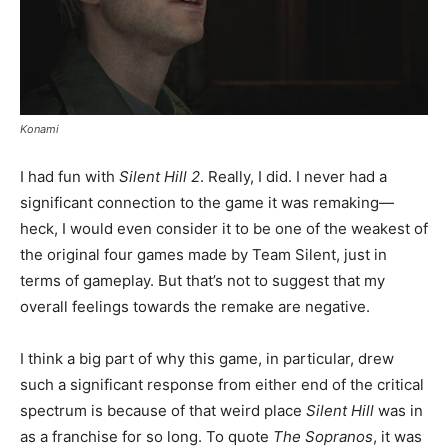
Konami
I had fun with
Silent Hill 2
. Really, I did. I never had a
significant connection to the game it was remaking—
heck, I would even consider it to be one of the weakest of
the original four games made by Team Silent, just in
terms of gameplay. But that’s not to suggest that my
overall feelings towards the remake are negative.
I think a big part of why this game, in particular, drew
such a significant response from either end of the critical
spectrum is because of that weird place
Silent Hill
was in
as a franchise for so long. To quote
The Sopranos
, it was