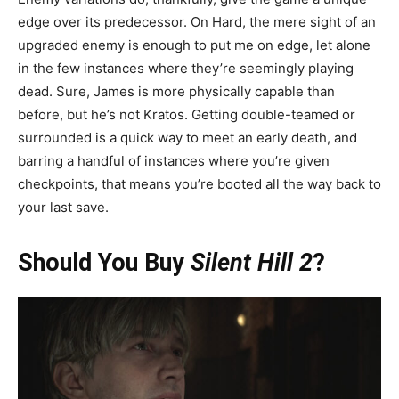
edge over its predecessor. On Hard, the mere sight of an
upgraded enemy is enough to put me on edge, let alone
in the few instances where they’re seemingly playing
dead. Sure, James is more physically capable than
before, but he’s not Kratos. Getting double-teamed or
surrounded is a quick way to meet an early death, and
barring a handful of instances where you’re given
checkpoints, that means you’re booted all the way back to
your last save.
Should You Buy
Silent Hill 2
?