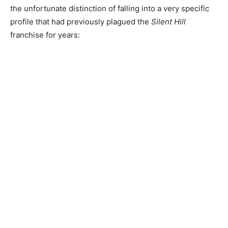
the unfortunate distinction of falling into a very specific
profile that had previously plagued the
Silent Hill
franchise for years: