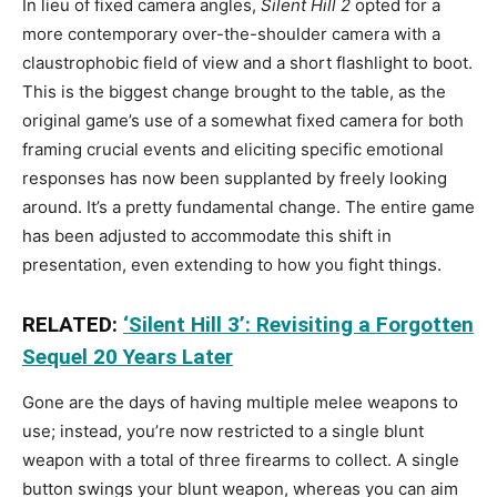
In lieu of fixed camera angles,
Silent Hill 2
opted for a
more contemporary over-the-shoulder camera with a
claustrophobic field of view and a short flashlight to boot.
This is the biggest change brought to the table, as the
original game’s use of a somewhat fixed camera for both
framing crucial events and eliciting specific emotional
responses has now been supplanted by freely looking
around. It’s a pretty fundamental change. The entire game
has been adjusted to accommodate this shift in
presentation, even extending to how you fight things.
RELATED:
‘Silent Hill 3’: Revisiting a Forgotten
Sequel 20 Years Later
Gone are the days of having multiple melee weapons to
use; instead, you’re now restricted to a single blunt
weapon with a total of three firearms to collect. A single
button swings your blunt weapon, whereas you can aim