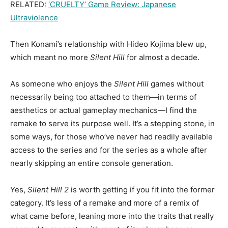
RELATED:
‘CRUELTY’ Game Review: Japanese
Ultraviolence
Then Konami’s relationship with Hideo Kojima blew up,
which meant no more
Silent Hill
for almost a decade.
As someone who enjoys the
Silent Hill
games without
necessarily being too attached to them—in terms of
aesthetics or actual gameplay mechanics—I find the
remake to serve its purpose well. It’s a stepping stone, in
some ways, for those who’ve never had readily available
access to the series and for the series as a whole after
nearly skipping an entire console generation.
Yes,
Silent Hill 2
is worth getting if you fit into the former
category. It’s less of a remake and more of a remix of
what came before, leaning more into the traits that really