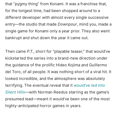
that “pygmy thing” from Konami. It was a franchise that,
for the longest time, had been shopped around to a
different developer with almost every single successive
entry—the studio that made
Downpour
, mind you, made a
single game for Konami only a year prior. They also went
bankrupt and shut down the year it came out.
Then came
P.T.
, short for “playable teaser,” that would’ve
kickstarted the series into a brand-new direction under
the guidance of the prolific Hideo Kojima and Guillermo
del Toro, of all people. It was nothing short of a viral hit. It
looked incredible, and the atmosphere was absolutely
terrifying. The eventual reveal that it
would’ve led into
Silent Hills
—with Norman Reedus starring as the game’s
presumed lead—meant it would’ve been one of the most
highly-anticipated horror games in years.