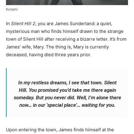
Konami
In
Silent Hill 2
, you are James Sunderland: a quiet,
mysterious man who finds himself drawn to the strange
town of Silent Hill after receiving a bizarre letter. It’s from
James’ wife, Mary. The thing is, Mary is currently
deceased, having died three years prior.
In my restless dreams, I see that town. Silent
Hill. You promised you’d take me there again
someday. But you never did. Well, I’m alone there
now… in our ‘special place’… waiting for you.
Upon entering the town, James finds himself at the