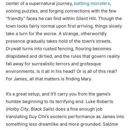
center of a supernatural journey,
battling monsters
,
solving puzzles, and forging connections with the few
“friendly” faces he can find within Silent Hill. Though the
town looks fairly normal upon first arriving, things slowly
take a turn for the worse. A strange, otherworldly
presence gradually takes hold of the town’s streets.
Drywall turns into rusted fencing, flooring becomes
dilapidated and dirtied, and the rules that govern reality
fall away for surrealistic terrors and grotesque
environments. Is it all in his head? Or is all of this real?
For James, all that matters is finding Mary.
It’s a great setup, and it’ll carry you from the game’s
humble beginning to its terrifying end. Luke Roberts
(
Holby City
,
Black Sails
) does a fine enough job
translating Guy Cihi’s esoteric performance as James into
something less dreamlike and more grounded. Salóme