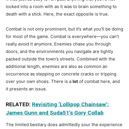
locked into a room with as it was to brain something to
death with a stick. Here, the exact opposite is true.
Combat is not only prominent, but it’s what you’ll be doing
for most of the game. Combat is everywhere—you can’t
really avoid it anymore. Enemies chase you through
doors, and the environments you navigate are tightly
packed outside the town’s streets. Combined with the
additional length, enemies are also as common an
occurrence as stepping on concrete cracks or tripping
over your own shoes. There is a
lot
of combat here, and
it presents an issue.
RELATED:
Revisiting ‘Lollipop Chainsaw’:
James Gunn and Suda51’s Gory Collab
The limited bestiary does admittedly sour the experience