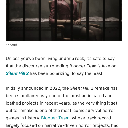
Konami
Unless you’ve been living under a rock, it’s safe to say
that the discourse surrounding Bloober Team’s take on
Silent Hill 2
has been polarizing, to say the least.
Initially announced in 2022, the
Silent Hill 2
remake has
been simultaneously one of the most anticipated and
loathed projects in recent years, as the very thing it set
out to remake is one of the most iconic survival horror
games in history.
Bloober Team
, whose track record
largely focused on narrative-driven horror projects, had