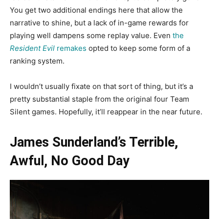
You get two additional endings here that allow the
narrative to shine, but a lack of in-game rewards for
playing well dampens some replay value. Even
the
Resident Evil
remakes
opted to keep some form of a
ranking system.
I wouldn’t usually fixate on that sort of thing, but it’s a
pretty substantial staple from the original four Team
Silent games. Hopefully, it’ll reappear in the near future.
James Sunderland’s Terrible,
Awful, No Good Day