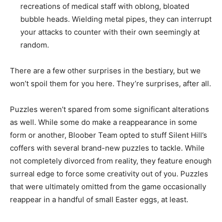
recreations of medical staff with oblong, bloated
bubble heads.
Wielding metal pipes, they can interrupt
your attacks to counter with their own seemingly at
random.
There are a few other surprises in the bestiary, but we
won’t spoil them for you here. They’re surprises, after all.
Puzzles weren’t spared from some significant alterations
as well. While some do make a reappearance in some
form or another, Bloober Team opted to stuff Silent Hill’s
coffers with several brand-new puzzles to tackle. While
not completely divorced from reality, they feature enough
surreal edge to force some creativity out of you. Puzzles
that were ultimately omitted from the game occasionally
reappear in a handful of small Easter eggs, at least.