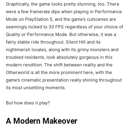
Graphically, the game looks pretty stunning, too. There
were a few framerate dips when playing in Performance
Mode on PlayStation 5, and the game’s cutscenes are
seemingly locked to 30 FPS regardless of your choice of
Quality or Performance Mode. But otherwise, it was a
fairly stable ride throughout. Silent Hill and its
nightmarish locales, along with its grimy monsters and
troubled residents, look absolutely gorgeous in this
modern rendition. The shift between reality and the
Otherworld is all the more prominent here, with the
game’s cinematic presentation really shining throughout
its most unsettling moments.
But how does it play?
A Modern Makeover