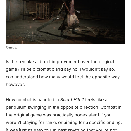
Konami
Is the remake a direct improvement over the original
game? I’ll be diplomatic and say no, I wouldn’t say so. I
can understand how many would feel the opposite way,
however.
How combat is handled in
Silent Hill 2
feels like a
pendulum swinging in the opposite direction. Combat in
the original game was practically nonexistent if you
weren’t playing for ranks or aiming for a specific ending:
it was just as easy to run past anything that you’re not