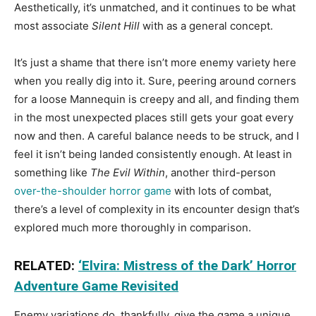
Aesthetically, it’s unmatched, and it continues to be what
most associate
Silent Hill
with as a general concept.
It’s just a shame that there isn’t more enemy variety here
when you really dig into it. Sure, peering around corners
for a loose Mannequin is creepy and all, and finding them
in the most unexpected places still gets your goat every
now and then. A careful balance needs to be struck, and I
feel it isn’t being landed consistently enough. At least in
something like
The Evil Within
, another third-person
over-the-shoulder horror game
with lots of combat,
there’s a level of complexity in its encounter design that’s
explored much more thoroughly in comparison.
RELATED:
‘Elvira: Mistress of the Dark’ Horror
Adventure Game Revisited
Enemy variations do, thankfully, give the game a unique