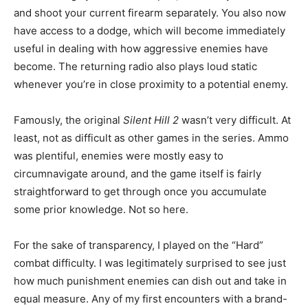
and shoot your current firearm separately. You also now
have access to a dodge, which will become immediately
useful in dealing with how aggressive enemies have
become. The returning radio also plays loud static
whenever you’re in close proximity to a potential enemy.
Famously, the original
Silent Hill 2
wasn’t very difficult. At
least, not as difficult as other games in the series. Ammo
was plentiful, enemies were mostly easy to
circumnavigate around, and the game itself is fairly
straightforward to get through once you accumulate
some prior knowledge. Not so here.
For the sake of transparency, I played on the “Hard”
combat difficulty. I was legitimately surprised to see just
how much punishment enemies can dish out and take in
equal measure. Any of my first encounters with a brand-