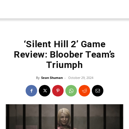
‘Silent Hill 2’ Game
Review: Bloober Team’s
Triumph
By
Sean Shuman
-
October 29, 2024