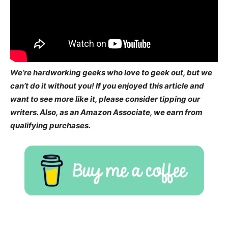
We’re hardworking geeks who love to geek out, but we
can’t do it without you! If you enjoyed this article and
want to see more like it, please consider tipping our
writers. Also, as an Amazon Associate, we earn from
qualifying purchases.