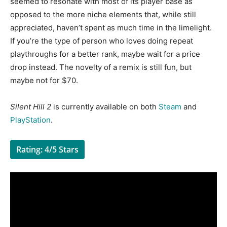
seemed to resonate with most of its player base as
opposed to the more niche elements that, while still
appreciated, haven’t spent as much time in the limelight.
If you’re the type of person who loves doing repeat
playthroughs for a better rank, maybe wait for a price
drop instead. The novelty of a remix is still fun, but
maybe not for $70.
Silent Hill 2
is currently available on both
Steam
and
PlayStation
.
Rating: 4/5 Stars