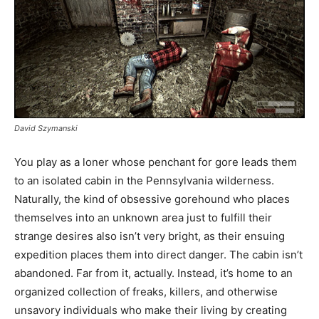
David Szymanski
You play as a loner whose penchant for gore leads them
to an isolated cabin in the Pennsylvania wilderness.
Naturally, the kind of obsessive gorehound who places
themselves into an unknown area just to fulfill their
strange desires also isn’t very bright, as their ensuing
expedition places them into direct danger. The cabin isn’t
abandoned. Far from it, actually. Instead, it’s home to an
organized collection of freaks, killers, and otherwise
unsavory individuals who make their living by creating