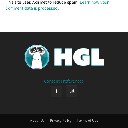
This site uses Akismet to reduce spam.
Learn how your
comment data is processed.
Consent Preferences
About Us
Privacy Policy
Terms of Use