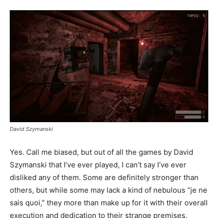
David Szymanski
Yes. Call me biased, but out of all the games by David
Szymanski that I’ve ever played, I can’t say I’ve ever
disliked any of them. Some are definitely stronger than
others, but while some may lack a kind of nebulous “je ne
sais quoi,” they more than make up for it with their overall
execution and dedication to their strange premises.