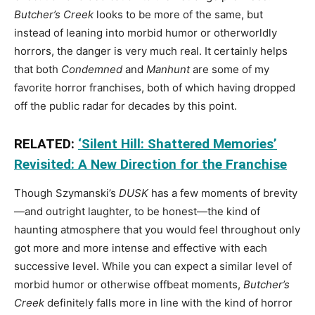
Butcher’s Creek
looks to be more of the same, but
instead of leaning into morbid humor or otherworldly
horrors, the danger is very much real. It certainly helps
that both
Condemned
and
Manhunt
are some of my
favorite horror franchises, both of which having dropped
off the public radar for decades by this point.
RELATED:
‘Silent Hill: Shattered Memories’
Revisited: A New Direction for the Franchise
Though Szymanski’s
DUSK
has a few moments of brevity
—and outright laughter, to be honest—the kind of
haunting atmosphere that you would feel throughout only
got more and more intense and effective with each
successive level. While you can expect a similar level of
morbid humor or otherwise offbeat moments,
Butcher’s
Creek
definitely falls more in line with the kind of horror