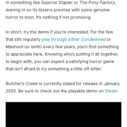
in something like
Squirrel Stapler
or
The Pony Factory
,
leaning in on its bizarre premise with some genuine
horror to boot. It’s nothing if not promising.
In short, try the demo if you’re interested. For the few
that still regularly
play through either
Condemned
or
Manhunt
(or both) every few years, you’ll find something
to appreciate here. Knowing who’s putting it all together,
to begin with, you can expect a satisfying horror game
that isn’t afraid to try something a little off-kilter.
Butcher’s Creek
is currently slated for release in January
2025. Be sure to check out the playable demo on
Steam
.