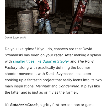
David Szymanski
Do you like grime? If you do, chances are that David
Szymanski has been on your radar. After making a splash
with
smaller titles like
Squirrel Stapler
and
The Pony
Factory
, along with practically defining the boomer
shooter movement with
Dusk
, Szymanski has been
cooking up a fantastic project that really leans into its two
main inspirations:
Manhunt
and
Condemned
. It plays like
the latter and is just as grimy as the former.
It’s
Butcher’s Creek
, a gritty first-person horror game