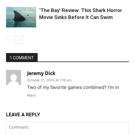
‘The Bay’ Review: This Shark Horror
Movie Sinks Before It Can Swim
1 COMMENT
Jeremy Dick
October 21, 2024 At 1:18 pm
Two of my favorite games combined? I’m in
Reply
LEAVE A REPLY