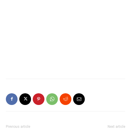
Previous article
Next article