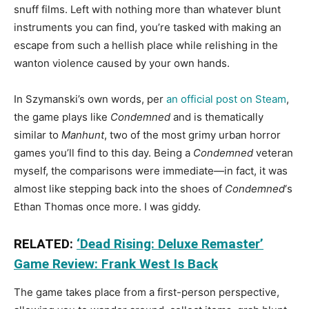
snuff films. Left with nothing more than whatever blunt
instruments you can find, you’re tasked with making an
escape from such a hellish place while relishing in the
wanton violence caused by your own hands.
In Szymanski’s own words, per
an official post on Steam
,
the game plays like
Condemned
and is thematically
similar to
Manhunt
, two of the most grimy urban horror
games you’ll find to this day. Being a
Condemned
veteran
myself, the comparisons were immediate—in fact, it was
almost like stepping back into the shoes of
Condemned
‘s
Ethan Thomas once more. I was giddy.
RELATED:
‘Dead Rising: Deluxe Remaster’
Game Review: Frank West Is Back
The game takes place from a first-person perspective,