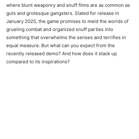
where blunt weaponry and snuff films are as common as
guts and grotesque gangsters. Slated for release in
January 2025, the game promises to meld the worlds of
grueling combat and organized snuff parties into
something that overwhelms the senses and terrifies in
equal measure. But what can you expect from the
recently released demo? And how does it stack up
compared to its inspirations?