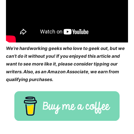
We’re hardworking geeks who love to geek out, but we
can’t do it without you! If you enjoyed this article and
want to see more like it, please consider tipping our
writers. Also, as an Amazon Associate, we earn from
qualifying purchases.