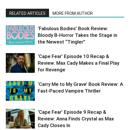
RELATED ARTICLES
MORE FROM AUTHOR
‘Fabulous Bodies’ Book Review:
Bloody B-Horror Takes the Stage in
the Newest “Tingler”
‘Cape Fear’ Episode 10 Recap &
Review: Max Cady Makes a Final Play
for Revenge
‘Carry Me to My Grave’ Book Review: A
Fast-Paced Vampire Thriller
‘Cape Fear’ Episode 9 Recap &
Review: Anna Finds Crystal as Max
Cady Closes In