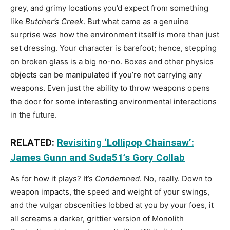
grey, and grimy locations you’d expect from something
like
Butcher’s Creek
. But what came as a genuine
surprise was how the environment itself is more than just
set dressing. Your character is barefoot; hence, stepping
on broken glass is a big no-no. Boxes and other physics
objects can be manipulated if you’re not carrying any
weapons. Even just the ability to throw weapons opens
the door for some interesting environmental interactions
in the future.
RELATED:
Revisiting ‘Lollipop Chainsaw’:
James Gunn and Suda51’s Gory Collab
As for how it plays? It’s
Condemned
. No, really. Down to
weapon impacts, the speed and weight of your swings,
and the vulgar obscenities lobbed at you by your foes, it
all screams a darker, grittier version of Monolith