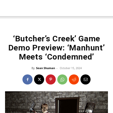
‘Butcher’s Creek’ Game
Demo Preview: ‘Manhunt’
Meets ‘Condemned’
By
Sean Shuman
-
October 15, 2024