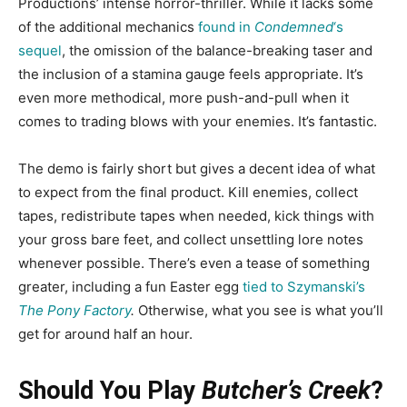
Productions’ intense horror-thriller. While it lacks some
of the additional mechanics
found in
Condemned
‘s
sequel
, the omission of the balance-breaking taser and
the inclusion of a stamina gauge feels appropriate. It’s
even more methodical, more push-and-pull when it
comes to trading blows with your enemies. It’s fantastic.
The demo is fairly short but gives a decent idea of what
to expect from the final product. Kill enemies, collect
tapes, redistribute tapes when needed, kick things with
your gross bare feet, and collect unsettling lore notes
whenever possible. There’s even a tease of something
greater, including a fun Easter egg
tied to Szymanski’s
The Pony Factory
.
Otherwise, what you see is what you’ll
get for around half an hour.
Should You Play
Butcher’s Creek
?