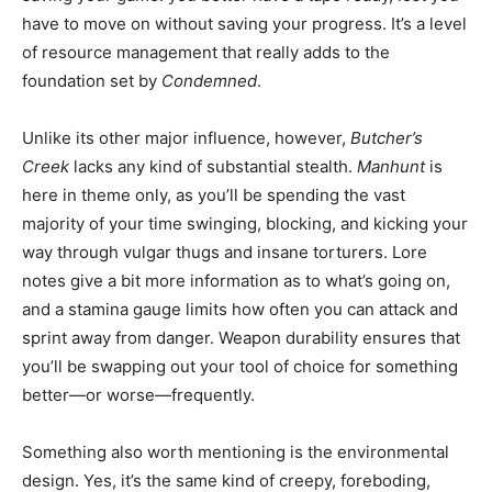
have to move on without saving your progress. It’s a level
of resource management that really adds to the
foundation set by
Condemned
.
Unlike its other major influence, however,
Butcher’s
Creek
lacks any kind of substantial stealth.
Manhunt
is
here in theme only, as you’ll be spending the vast
majority of your time swinging, blocking, and kicking your
way through vulgar thugs and insane torturers. Lore
notes give a bit more information as to what’s going on,
and a stamina gauge limits how often you can attack and
sprint away from danger. Weapon durability ensures that
you’ll be swapping out your tool of choice for something
better—or worse—frequently.
Something also worth mentioning is the environmental
design. Yes, it’s the same kind of creepy, foreboding,