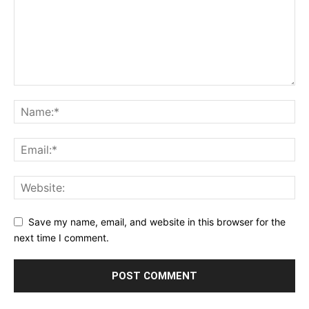
Save my name, email, and website in this browser for the
next time I comment.