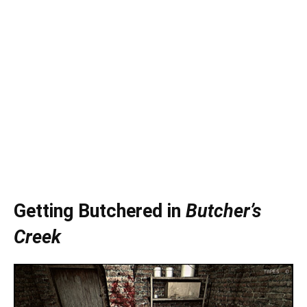
Getting Butchered in
Butcher’s
Creek