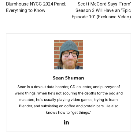
Blumhouse NYCC 2024 Panel:
Scott McCord Says ‘From’
Everything to Know
Season 3 Will Have an “Epic
Episode 10” (Exclusive Video)
Sean Shuman
Sean is a devout data hoarder, CD collector, and purveyor of
weird things. When he's not scouring the depths for the odd and
macabre, he's usually playing video games, trying to learn
Blender, and subsisting on coffee and protein bars. He also
knows how to "get things."