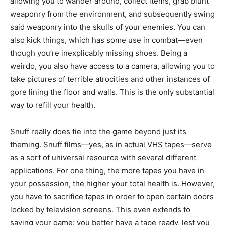
allowing you to wander around, collect items, grab blunt
weaponry from the environment, and subsequently swing
said weaponry into the skulls of your enemies. You can
also kick things, which has some use in combat—even
though you’re inexplicably missing shoes. Being a
weirdo, you also have access to a camera, allowing you to
take pictures of terrible atrocities and other instances of
gore lining the floor and walls. This is the only substantial
way to refill your health.
Snuff really does tie into the game beyond just its
theming. Snuff films—yes, as in actual VHS tapes—serve
as a sort of universal resource with several different
applications. For one thing, the more tapes you have in
your possession, the higher your total health is. However,
you have to sacrifice tapes in order to open certain doors
locked by television screens. This even extends to
saving your game: you better have a tape ready, lest you