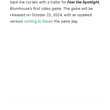
back the curtain with a trailer for
Fear the Spotlight
,
Blumhouse’s first video game. The game will be
released on October 22, 2024, with an updated
version
coming to Steam
the same day.