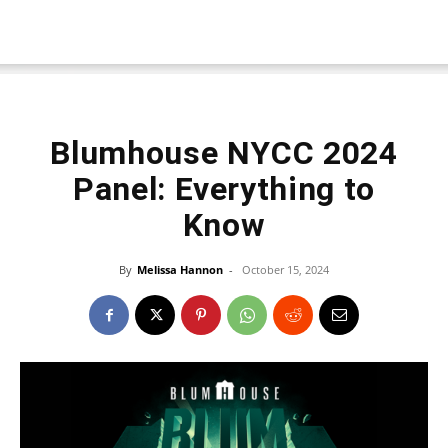
Blumhouse NYCC 2024
Panel: Everything to
Know
By
Melissa Hannon
-
October 15, 2024