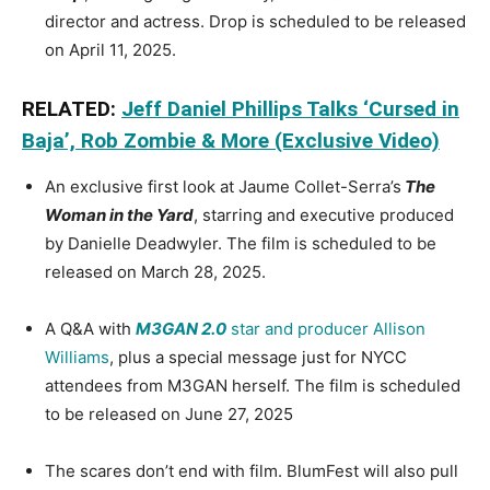
director and actress. Drop is scheduled to be released
on April 11, 2025.
RELATED:
Jeff Daniel Phillips Talks ‘Cursed in
Baja’, Rob Zombie & More (Exclusive Video)
An exclusive first look at Jaume Collet-Serra’s
The
Woman in the Yard
, starring and executive produced
by Danielle Deadwyler. The film is scheduled to be
released on March 28, 2025.
A Q&A with
M3GAN 2.0
star and producer Allison
Williams
, plus a special message just for NYCC
attendees from M3GAN herself. The film is scheduled
to be released on June 27, 2025
The scares don’t end with film. BlumFest will also pull