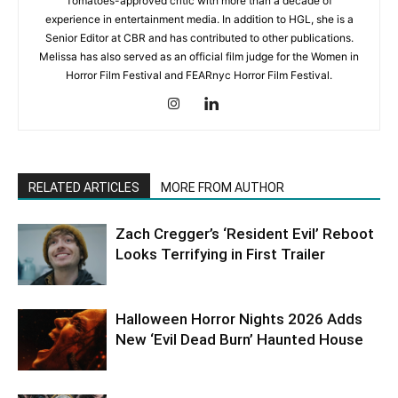
Tomatoes-approved critic with more than a decade of
experience in entertainment media. In addition to HGL, she is a
Senior Editor at CBR and has contributed to other publications.
Melissa has also served as an official film judge for the Women in
Horror Film Festival and FEARnyc Horror Film Festival.
RELATED ARTICLES
MORE FROM AUTHOR
Zach Cregger’s ‘Resident Evil’ Reboot
Looks Terrifying in First Trailer
Halloween Horror Nights 2026 Adds
New ‘Evil Dead Burn’ Haunted House