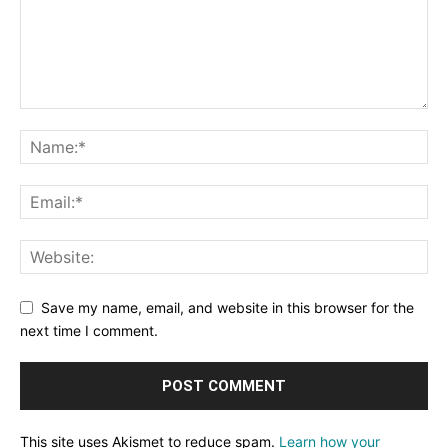
Save my name, email, and website in this browser for the
next time I comment.
This site uses Akismet to reduce spam.
Learn how your