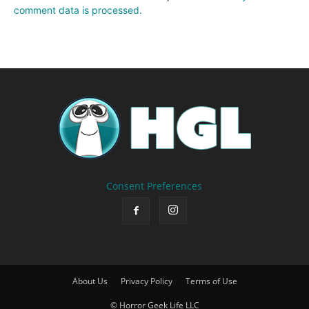
comment data is processed.
Consent Preferences
About Us
Privacy Policy
Terms of Use
© Horror Geek Life LLC