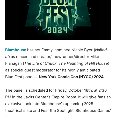
Blumhouse
has set Emmy-nominee Nicole Byer (
Nailed
It!
) as emcee and creator/showrunner/director Mike
Flanagan (
The Life of Chuck
,
The Haunting of Hill House
)
as special guest moderator for its highly anticipated
BlumFest panel at
New York Comic Con (NYCC) 2024
.
The panel is scheduled for Friday, October 18th, at 2:30
PM in the Javits Center’s Empire Room. It will give fans an
exclusive look into Blumhouse’s upcoming 2025
theatrical slate and Fear the Spotlight, Blumhouse Games’