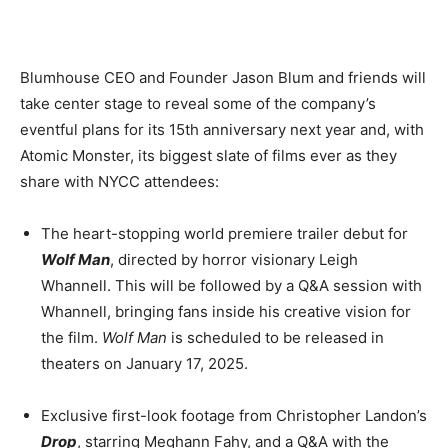
Blumhouse CEO and Founder Jason Blum and friends will
take center stage to reveal some of the company’s
eventful plans for its 15th anniversary next year and, with
Atomic Monster, its biggest slate of films ever as they
share with NYCC attendees:
The heart-stopping world premiere trailer debut for
Wolf Man
, directed by horror visionary Leigh
Whannell. This will be followed by a Q&A session with
Whannell, bringing fans inside his creative vision for
the film.
Wolf Man
is scheduled to be released in
theaters on January 17, 2025.
Exclusive first-look footage from Christopher Landon’s
Drop
, starring Meghann Fahy, and a Q&A with the