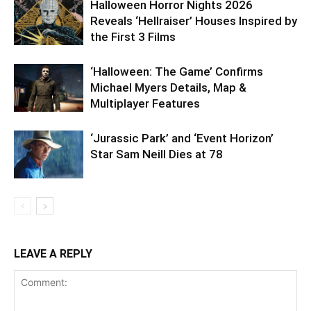
Halloween Horror Nights 2026
Reveals ‘Hellraiser’ Houses Inspired by
the First 3 Films
‘Halloween: The Game’ Confirms
Michael Myers Details, Map &
Multiplayer Features
‘Jurassic Park’ and ‘Event Horizon’
Star Sam Neill Dies at 78
LEAVE A REPLY