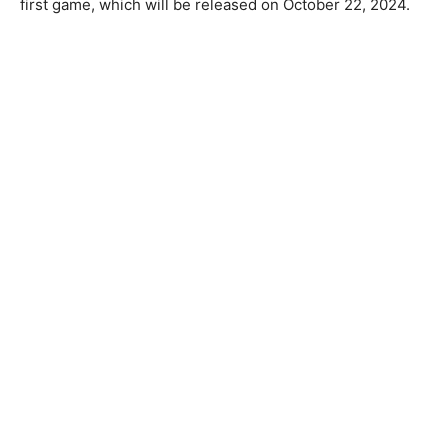
first game, which will be released on October 22, 2024.