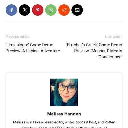
Previous article
Next article
‘Liminalcore’ Game Demo
‘Butcher’s Creek’ Game Demo
Preview: A Liminal Adventure
Preview: ‘Manhunt’ Meets
‘Condemned’
Melissa Hannon
Melissa is a Texas-based editor, writer, podcast host, and Rotten