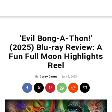
‘Evil Bong-A-Thon!’
(2025) Blu-ray Review: A
Fun Full Moon Highlights
Reel
By
Corey Danna
-
July 3, 2025