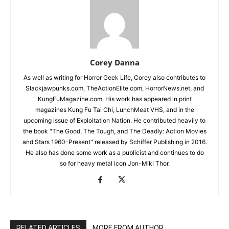
Corey Danna
As well as writing for Horror Geek Life, Corey also contributes to
Slackjawpunks.com, TheActionElite.com, HorrorNews.net, and
KungFuMagazine.com. His work has appeared in print
magazines Kung Fu Tai Chi, LunchMeat VHS, and in the
upcoming issue of Exploitation Nation. He contributed heavily to
the book "The Good, The Tough, and The Deadly: Action Movies
and Stars 1960-Present" released by Schiffer Publishing in 2016.
He also has done some work as a publicist and continues to do
so for heavy metal icon Jon-Mikl Thor.
RELATED ARTICLES
MORE FROM AUTHOR