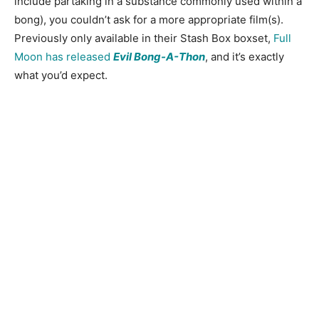
include partaking in a substance commonly used within a
bong), you couldn’t ask for a more appropriate film(s).
Previously only available in their Stash Box boxset,
Full
Moon has released
Evil Bong-A-Thon
, and it’s exactly
what you’d expect.