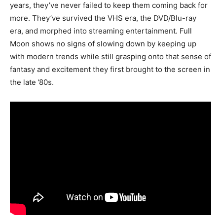
years, they’ve never failed to keep them coming back for
more. They’ve survived the VHS era, the DVD/Blu-ray
era, and morphed into streaming entertainment. Full
Moon shows no signs of slowing down by keeping up
with modern trends while still grasping onto that sense of
fantasy and excitement they first brought to the screen in
the late ’80s.