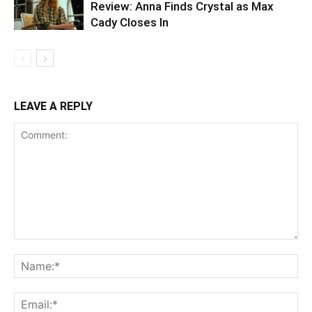
Review: Anna Finds Crystal as Max
Cady Closes In
LEAVE A REPLY