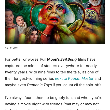
Full Moon
For better or worse,
Full Moon’s
Evil Bong
films have
captured the minds of stoners everywhere for nearly
twenty years. With nine films to tell the tale, it’s one of
their longest-running series
next to
Puppet Master
and
maybe even
Demonic Toys
if you count all the spin-offs.
I’ve always found them to be goofy fun, and when you’re
having a movie night with friends (that may or may not