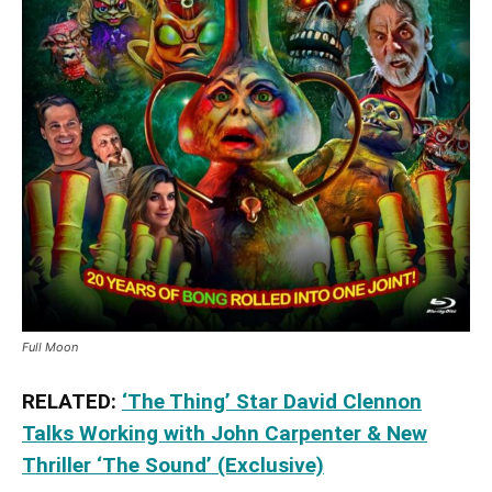
Full Moon
RELATED:
‘The Thing’ Star David Clennon
Talks Working with John Carpenter & New
Thriller ‘The Sound’ (Exclusive)