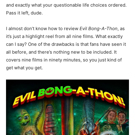
and exactly what your questionable life choices ordered.
Pass it left, dude.
I almost don’t know how to review
Evil Bong-A-Thon
, as
it’s just a highlight reel from all nine films. What exactly
can I say? One of the drawbacks is that fans have seen it
all before, and there’s nothing new to be included. It
covers nine films in ninety minutes, so you just kind of
get what you get.