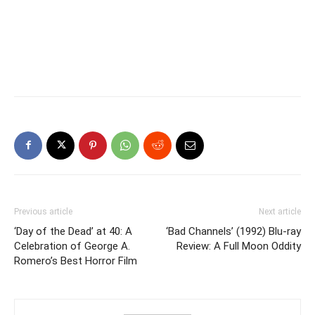
Previous article
Next article
‘Day of the Dead’ at 40: A
‘Bad Channels’ (1992) Blu-ray
Celebration of George A.
Review: A Full Moon Oddity
Romero’s Best Horror Film