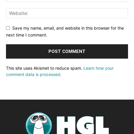
Save my name, email, and website in this browser for the
next time I comment.
This site uses Akismet to reduce spam.
Learn how your
comment data is processed.