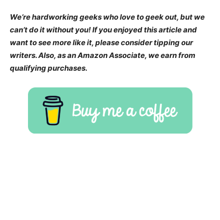
We’re hardworking geeks who love to geek out, but we
can’t do it without you! If you enjoyed this article and
want to see more like it, please consider tipping our
writers. Also, as an Amazon Associate, we earn from
qualifying purchases.