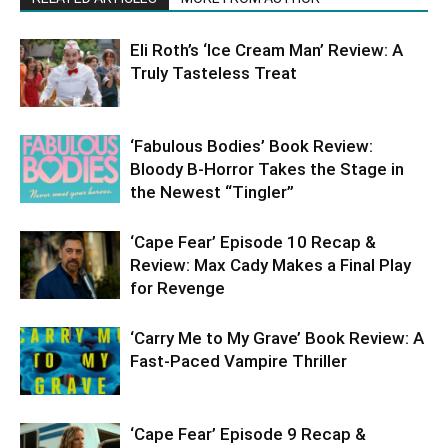
Eli Roth’s ‘Ice Cream Man’ Review: A
Truly Tasteless Treat
‘Fabulous Bodies’ Book Review:
Bloody B-Horror Takes the Stage in
the Newest “Tingler”
‘Cape Fear’ Episode 10 Recap &
Review: Max Cady Makes a Final Play
for Revenge
‘Carry Me to My Grave’ Book Review: A
Fast-Paced Vampire Thriller
‘Cape Fear’ Episode 9 Recap &