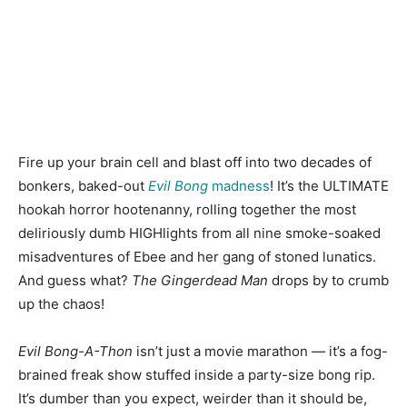
Fire up your brain cell and blast off into two decades of
bonkers, baked-out
Evil Bong
madness
! It’s the ULTIMATE
hookah horror hootenanny, rolling together the most
deliriously dumb HIGHlights from all nine smoke-soaked
misadventures of Ebee and her gang of stoned lunatics.
And guess what?
The Gingerdead Man
drops by to crumb
up the chaos!
Evil Bong-A-Thon
isn’t just a movie marathon — it’s a fog-
brained freak show stuffed inside a party-size bong rip.
It’s dumber than you expect, weirder than it should be,