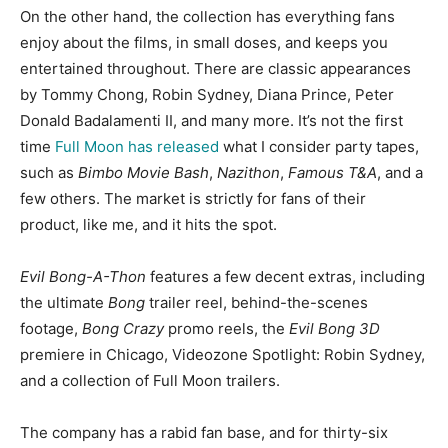
On the other hand, the collection has everything fans
enjoy about the films, in small doses, and keeps you
entertained throughout. There are classic appearances
by Tommy Chong, Robin Sydney, Diana Prince, Peter
Donald Badalamenti II, and many more. It’s not the first
time
Full Moon has released
what I consider party tapes,
such as
Bimbo Movie Bash
,
Nazithon
,
Famous T&A
, and a
few others. The market is strictly for fans of their
product, like me, and it hits the spot.
Evil Bong-A-Thon
features a few decent extras, including
the ultimate
Bong
trailer reel, behind-the-scenes
footage,
Bong Crazy
promo reels, the
Evil Bong 3D
premiere in Chicago, Videozone Spotlight: Robin Sydney,
and a collection of Full Moon trailers.
The company has a rabid fan base, and for thirty-six