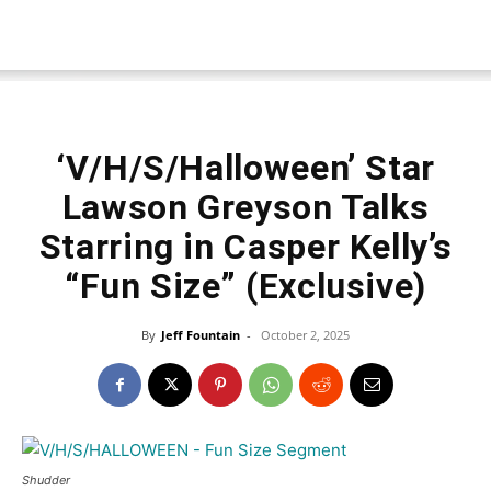
‘V/H/S/Halloween’ Star
Lawson Greyson Talks
Starring in Casper Kelly’s
“Fun Size” (Exclusive)
By
Jeff Fountain
-
October 2, 2025
Shudder