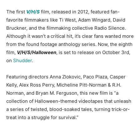
The first
V/H/S
film, released in 2012, featured fan-
favorite filmmakers like Ti West, Adam Wingard, David
Bruckner, and the filmmaking collective Radio Silence.
Although it wasn’t a critical hit, it’s clear fans wanted more
from the found footage anthology series. Now, the eighth
film,
V/H/S/Halloween
, is set to release on October 3rd,
on
Shudder
.
Featuring directors Anna Zlokovic, Paco Plaza, Casper
Kelly, Alex Ross Perry, Micheline Pitt-Norman & R.H.
Norman, and Bryan M. Ferguson, this new film is “a
collection of Halloween-themed videotapes that unleash
a series of twisted, blood-soaked tales, turning trick-or-
treat into a struggle for survival.”