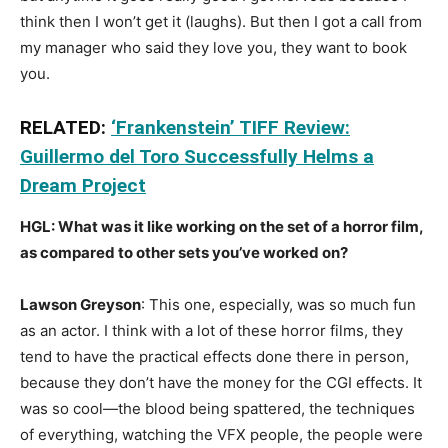
think then I won’t get it (laughs). But then I got a call from
my manager who said they love you, they want to book
you.
RELATED:
‘Frankenstein’ TIFF Review:
Guillermo del Toro Successfully Helms a
Dream Project
HGL: What was it like working on the set of a horror film,
as compared to other sets you’ve worked on?
Lawson Greyson
: This one, especially, was so much fun
as an actor. I think with a lot of these horror films, they
tend to have the practical effects done there in person,
because they don’t have the money for the CGI effects. It
was so cool—the blood being spattered, the techniques
of everything, watching the VFX people, the people were