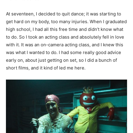
At seventeen, I decided to quit dance; it was starting to
get hard on my body, too many injuries. When I graduated
high school, I had all this free time and didn’t know what
to do. So I took an acting class and absolutely fell in love
with it. It was an on-camera acting class, and I knew this
was what I wanted to do. I had some really good advice
early on, about just getting on set, so I did a bunch of
short films, and it kind of led me here.