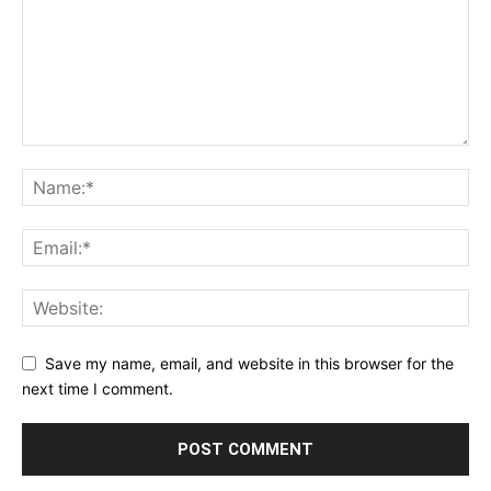
Save my name, email, and website in this browser for the
next time I comment.