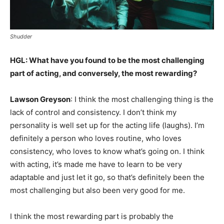
Shudder
HGL: What have you found to be the most challenging
part of acting, and conversely, the most rewarding?
Lawson Greyson
: I think the most challenging thing is the
lack of control and consistency. I don’t think my
personality is well set up for the acting life (laughs). I’m
definitely a person who loves routine, who loves
consistency, who loves to know what’s going on. I think
with acting, it’s made me have to learn to be very
adaptable and just let it go, so that’s definitely been the
most challenging but also been very good for me.
I think the most rewarding part is probably the