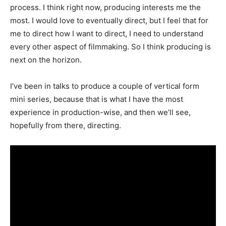
process. I think right now, producing interests me the
most. I would love to eventually direct, but I feel that for
me to direct how I want to direct, I need to understand
every other aspect of filmmaking. So I think producing is
next on the horizon.
I’ve been in talks to produce a couple of vertical form
mini series, because that is what I have the most
experience in production-wise, and then we’ll see,
hopefully from there, directing.