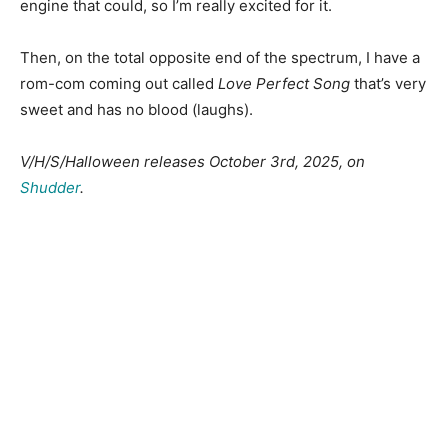
engine that could, so I’m really excited for it.
Then, on the total opposite end of the spectrum, I have a
rom-com coming out called
Love Perfect Song
that’s very
sweet and has no blood (laughs).
V/H/S/Halloween releases October 3rd, 2025, on
Shudder
.