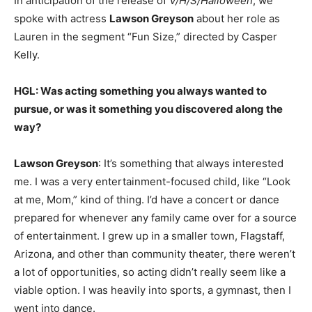
In anticipation of the release of
V/H/S/Halloween
, we
spoke with actress
Lawson Greyson
about her role as
Lauren in the segment “Fun Size,” directed by Casper
Kelly.
HGL: Was acting something you always wanted to
pursue, or was it something you discovered along the
way?
Lawson Greyson
: It’s something that always interested
me. I was a very entertainment-focused child, like “Look
at me, Mom,” kind of thing. I’d have a concert or dance
prepared for whenever any family came over for a source
of entertainment. I grew up in a smaller town, Flagstaff,
Arizona, and other than community theater, there weren’t
a lot of opportunities, so acting didn’t really seem like a
viable option. I was heavily into sports, a gymnast, then I
went into dance.