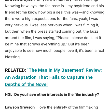
Knowing how loyal the fan base is—my boyfriend and his
friend let me know how big a deal this was—and knowing
there were high expectations for the fans, yeah, I was
very nervous. I was less nervous when I was filming it,
but then when the press started coming out, the buzz
around the film, I was saying, “Please, please don’t let it
be mine that screws everything up.” But it’s been
enjoyable to see how much people love it; it’s been a real
blessing.
RELATED:
‘The Man in My Basement’ Review:
An Adaptation That Fails to Capture the
Depths of the Novel
HGL: Do you have other interests in the film industry?
Lawson Greyson
: I love the entirety of the filmmaking