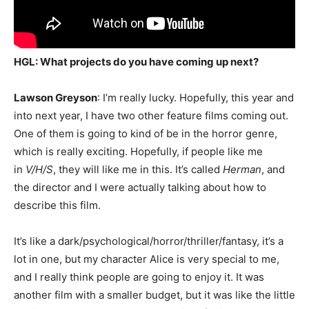
HGL: What projects do you have coming up next?
Lawson Greyson
: I’m really lucky. Hopefully, this year and
into next year, I have two other feature films coming out.
One of them is going to kind of be in the horror genre,
which is really exciting.
Hopefully, if people like me
in
V/H/S
, they will like me in this.
It’s called
Herman
, and
the director and I were actually talking about how to
describe this film.
It’s like a dark/psychological/horror/thriller/fantasy, it’s a
lot in one, but my character Alice is very special to me,
and I really think people are going to enjoy it. It was
another film with a smaller budget, but it was like the little