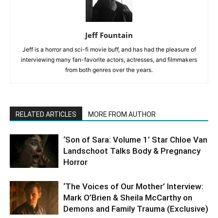
Jeff Fountain
Jeff is a horror and sci-fi movie buff, and has had the pleasure of
interviewing many fan-favorite actors, actresses, and filmmakers
from both genres over the years.
RELATED ARTICLES
MORE FROM AUTHOR
‘Son of Sara: Volume 1’ Star Chloe Van
Landschoot Talks Body & Pregnancy
Horror
‘The Voices of Our Mother’ Interview:
Mark O’Brien & Sheila McCarthy on
Demons and Family Trauma (Exclusive)