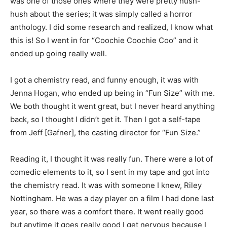
was one of those ones where they were pretty hush-
hush about the series; it was simply called a horror
anthology. I did some research and realized, I know what
this is! S
o I went in for “Coochie Coochie Coo” and it
ended up going really well.
I got a chemistry read, and funny enough, it was with
Jenna Hogan, who ended up being in “Fun Size” with me.
We both thought it went great, but I never heard anything
back, so I thought I didn’t get it. Then I got a self-tape
from Jeff [Gafner], the casting director for “Fun Size.”
Reading it, I thought it was really fun. There were a lot of
comedic elements to it, so I sent in my tape and got into
the chemistry read. It was with someone I knew, Riley
Nottingham. He was a day player on a film I had done last
year, so there was a comfort there. It went really good
but anytime it goes really good I get nervous because I