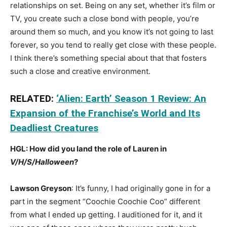
relationships on set. Being on any set, whether it’s film or
TV, you create such a close bond with people, you’re
around them so much, and you know it’s not going to last
forever, so you tend to really get close with these people.
I think there’s something special about that that fosters
such a close and creative environment.
RELATED:
‘Alien: Earth’ Season 1 Review: An
Expansion of the Franchise’s World and Its
Deadliest Creatures
HGL: How did you land the role of Lauren in
V/H/S/Halloween
?
Lawson Greyson
: It’s funny, I had originally gone in for a
part in the segment “Coochie Coochie Coo” different
from what I ended up getting. I auditioned for it, and it