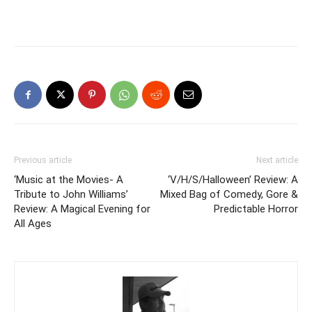
Previous article
Next article
‘Music at the Movies- A
‘V/H/S/Halloween’ Review: A
Tribute to John Williams’
Mixed Bag of Comedy, Gore &
Review: A Magical Evening for
Predictable Horror
All Ages