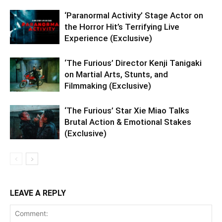
‘Paranormal Activity’ Stage Actor on
the Horror Hit’s Terrifying Live
Experience (Exclusive)
‘The Furious’ Director Kenji Tanigaki
on Martial Arts, Stunts, and
Filmmaking (Exclusive)
‘The Furious’ Star Xie Miao Talks
Brutal Action & Emotional Stakes
(Exclusive)
LEAVE A REPLY