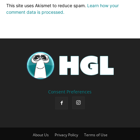
This site uses Akismet to reduce spam.
Learn how your
comment data is processed.
Consent Preferences
About Us
Privacy Policy
Terms of Use