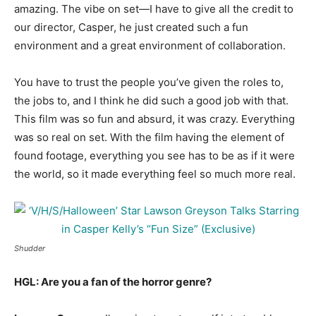
amazing. The vibe on set—I have to give all the credit to
our director, Casper, he just created such a fun
environment and a great environment of collaboration.
You have to trust the people you’ve given the roles to,
the jobs to, and I think he did such a good job with that.
This film was so fun and absurd, it was crazy. Everything
was so real on set. With the film having the element of
found footage, everything you see has to be as if it were
the world, so it made everything feel so much more real.
Shudder
HGL: Are you a fan of the horror genre?