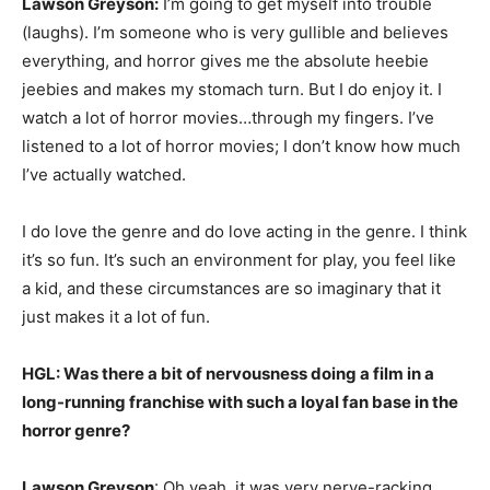
Lawson Greyson:
I’m going to get myself into trouble
(laughs). I’m someone who is very gullible and believes
everything, and horror gives me the absolute heebie
jeebies and makes my stomach turn. But I do enjoy it. I
watch a lot of horror movies…through my fingers. I’ve
listened to a lot of horror movies; I don’t know how much
I’ve actually watched.
I do love the genre and do love acting in the genre. I think
it’s so fun. It’s such an environment for play, you feel like
a kid, and these circumstances are so imaginary that it
just makes it a lot of fun.
HGL: Was there a bit of nervousness doing a film in a
long-running franchise with such a loyal fan base in the
horror genre?
Lawson Greyson
: Oh yeah, it was very nerve-racking.