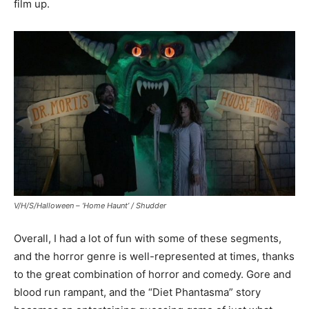
film up.
V/H/S/Halloween – ‘Home Haunt’ / Shudder
Overall, I had a lot of fun with some of these segments,
and the horror genre is well-represented at times, thanks
to the great combination of horror and comedy. Gore and
blood run rampant, and the “Diet Phantasma” story