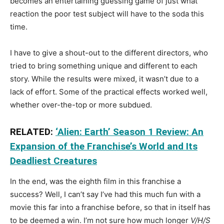
becomes an entertaining guessing game of just what
reaction the poor test subject will have to the soda this
time.
I have to give a shout-out to the different directors, who
tried to bring something unique and different to each
story. While the results were mixed, it wasn’t due to a
lack of effort. Some of the practical effects worked well,
whether over-the-top or more subdued.
RELATED:
‘Alien: Earth’ Season 1 Review: An
Expansion of the Franchise’s World and Its
Deadliest Creatures
In the end, was the eighth film in this franchise a
success? Well, I can’t say I’ve had this much fun with a
movie this far into a franchise before, so that in itself has
to be deemed a win. I’m not sure how much longer
V/H/S