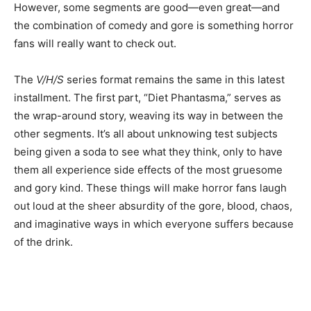
However, some segments are good—even great—and
the combination of comedy and gore is something horror
fans will really want to check out.
The
V/H/S
series format remains the same in this latest
installment. The first part, “Diet Phantasma,” serves as
the wrap-around story, weaving its way in between the
other segments. It’s all about unknowing test subjects
being given a soda to see what they think, only to have
them all experience side effects of the most gruesome
and gory kind. These things will make horror fans laugh
out loud at the sheer absurdity of the gore, blood, chaos,
and imaginative ways in which everyone suffers because
of the drink.