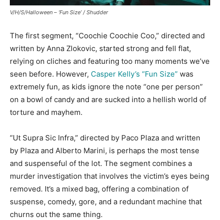
V/H/S/Halloween – ‘Fun Size’ /
Shudder
The first segment, “Coochie Coochie Coo,” directed and
written by Anna Zlokovic, started strong and fell flat,
relying on cliches and featuring too many moments we’ve
seen before. However,
Casper Kelly’s “Fun Size”
was
extremely fun, as kids ignore the note “one per person”
on a bowl of candy and are sucked into a hellish world of
torture and mayhem.
“Ut Supra Sic Infra,” directed by Paco Plaza and written
by Plaza and Alberto Marini, is perhaps the most tense
and suspenseful of the lot. The segment combines a
murder investigation that involves the victim’s eyes being
removed. It’s a mixed bag, offering a combination of
suspense, comedy, gore, and a redundant machine that
churns out the same thing.