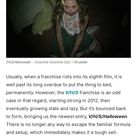
/H/S/Halloween - 'Coochie Coochie Coo' / Shudder
Usually, when a franchise rolls into its eighth film, it is
well past its long overdue to put the thing to bed,
permanently. However, the
V/H/S
franchise is an odd
case in that regard, starting strong in 2012, then
eventually growing stale and lazy. But it’s bounced back
to form, bringing us the newest entry,
V/H/S/Halloween
.
There is no longer any way to escape the familiar formula
and setup, which immediately makes it a tough sell.