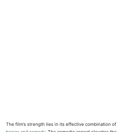
The film’s strength lies in its effective combination of
horror and comedy
. The comedic aspect elevates the