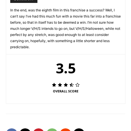
In the end, was the eighth film in this franchise a success? Well, I
can’t say I’ve had this much fun with a movie this far into a franchise
before, so that in itself has to be deemed a win. I’m not sure how
much longer V/H/S intends to go on, but V/H/S/Halloween, while not
perfect by any stretch, was good enough to at least consider
carrying on, hopefully, with something a little shorter and less
predictable.
3.5
OVERALL SCORE