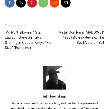
Previous article
Next article
‘V/H/S/Halloween’ Star
‘Metal Skin Panic MADOX-01’
Lawson Greyson Talks
(1987) Blu-ray Review: The
Starring in Casper Kelly’s “Fun
Best Version Yet
Size” (Exclusive)
Jeff Fountain
Jeff is a horror and sci-fi movie buff, and has had the pleasure of
interviewing many fan-favorite actors, actresses, and filmmakers