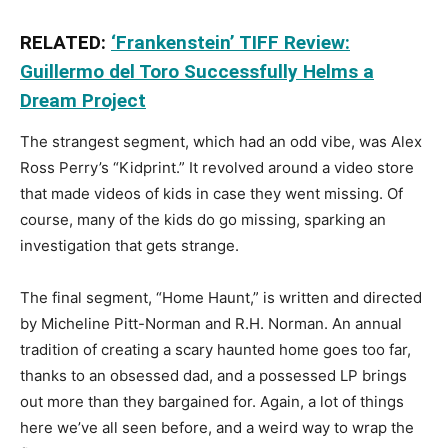
RELATED:
‘Frankenstein’ TIFF Review:
Guillermo del Toro Successfully Helms a
Dream Project
The strangest segment, which had an odd vibe, was Alex
Ross Perry’s “Kidprint.” It revolved around a video store
that made videos of kids in case they went missing. Of
course, many of the kids do go missing, sparking an
investigation that gets strange.
The final segment, “Home Haunt,” is written and directed
by Micheline Pitt-Norman and R.H. Norman. An annual
tradition of creating a scary haunted home goes too far,
thanks to an obsessed dad, and a possessed LP brings
out more than they bargained for. Again, a lot of things
here we’ve all seen before, and a weird way to wrap the