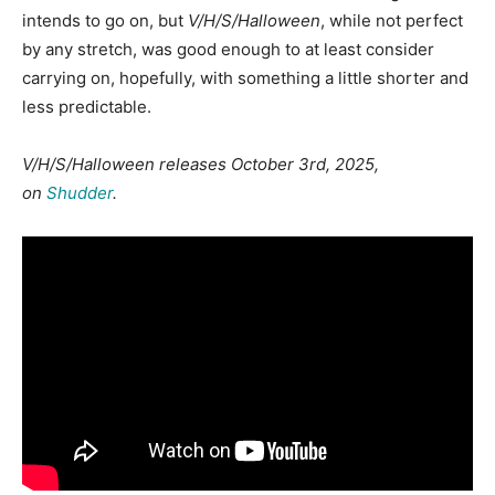
intends to go on, but
V/H/S/Halloween
, while not perfect
by any stretch, was good enough to at least consider
carrying on, hopefully, with something a little shorter and
less predictable.
V/H/S/Halloween releases October 3rd, 2025,
on
Shudder
.