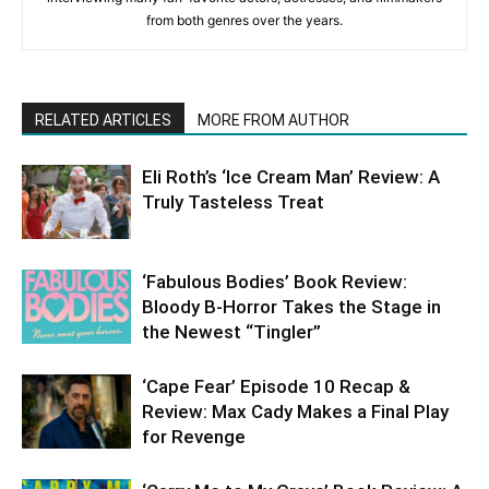
from both genres over the years.
RELATED ARTICLES
MORE FROM AUTHOR
Eli Roth’s ‘Ice Cream Man’ Review: A
Truly Tasteless Treat
‘Fabulous Bodies’ Book Review:
Bloody B-Horror Takes the Stage in
the Newest “Tingler”
‘Cape Fear’ Episode 10 Recap &
Review: Max Cady Makes a Final Play
for Revenge