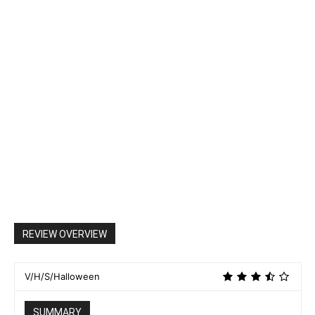
REVIEW OVERVIEW
V/H/S/Halloween
SUMMARY