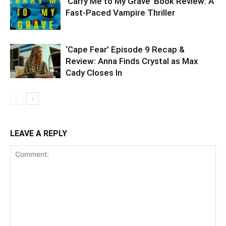
‘Carry Me to My Grave’ Book Review: A
Fast-Paced Vampire Thriller
‘Cape Fear’ Episode 9 Recap &
Review: Anna Finds Crystal as Max
Cady Closes In
LEAVE A REPLY