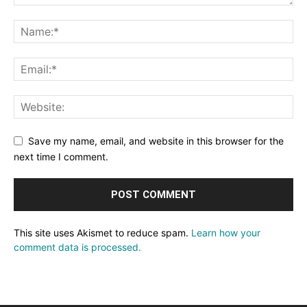
Save my name, email, and website in this browser for the
next time I comment.
This site uses Akismet to reduce spam.
Learn how your
comment data is processed.