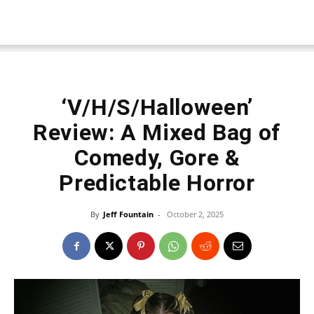
‘V/H/S/Halloween’
Review: A Mixed Bag of
Comedy, Gore &
Predictable Horror
By
Jeff Fountain
-
October 2, 2025