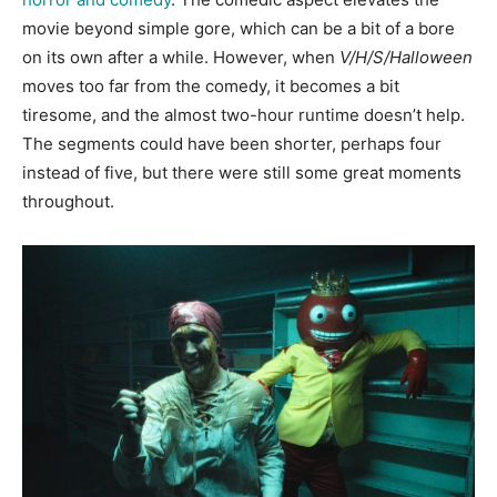
movie beyond simple gore, which can be a bit of a bore
on its own after a while. However, when
V/H/S/Halloween
moves too far from the comedy, it becomes a bit
tiresome, and the almost two-hour runtime doesn’t help.
The segments could have been shorter, perhaps four
instead of five, but there were still some great moments
throughout.