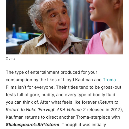
Troma
The type of entertainment produced for your
consumption by the likes of Lloyd Kaufman and
Troma
Films isn’t for everyone. Their titles tend to be gross-out
fests full of gore, nudity, and every type of bodily fluid
you can think of. After what feels like forever (
Return to
Return to Nuke ‘Em High AKA Volume 2
released in 2017),
Kaufman returns to direct another Troma-sterpiece with
Shakespeare’s Sh*tstorm
. Though it was initially