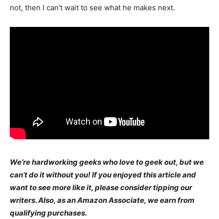
not, then I can’t wait to see what he makes next.
We’re hardworking geeks who love to geek out, but we
can’t do it without you! If you enjoyed this article and
want to see more like it, please consider tipping our
writers. Also, as an Amazon Associate, we earn from
qualifying purchases.