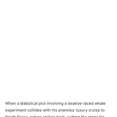
When a diabolical plot involving a laxative-laced whale
experiment collides with his enemies’ luxury cruise to
North Korea, nature strikes back, setting the stage for