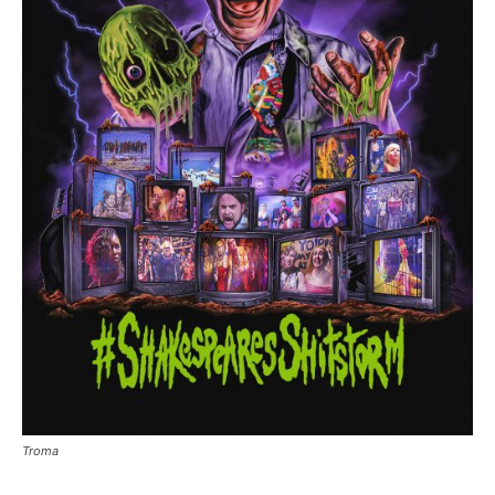
Troma