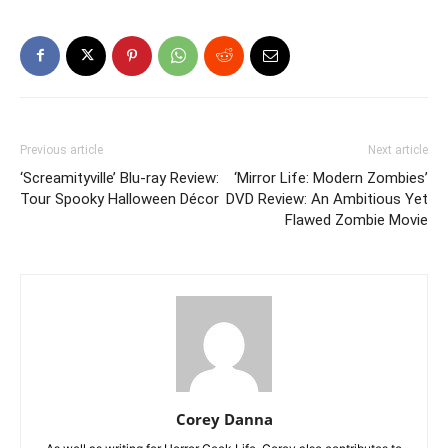
Previous article
Next article
‘Screamityville’ Blu-ray Review:
‘Mirror Life: Modern Zombies’
Tour Spooky Halloween Décor
DVD Review: An Ambitious Yet
Flawed Zombie Movie
Corey Danna