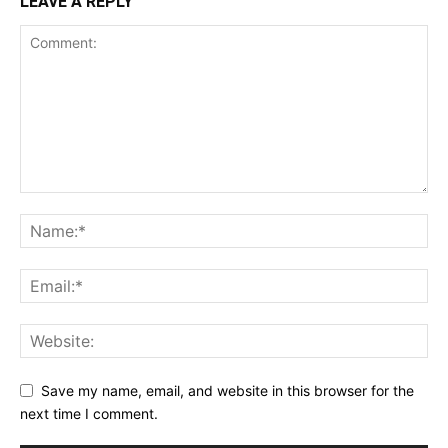
LEAVE A REPLY
Save my name, email, and website in this browser for the
next time I comment.