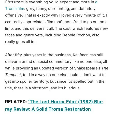
Sh*tstorm
is everything you’d expect and more in
a
Troma film
: gory, funny, unrelenting, and definitely
offensive. That is exactly why I loved every minute of it. I
can really appreciate a film that’s not afraid to go out on a
limb, and this delivers it all. The cast, which features new
faces and genre vets, including Debbie Rochon, also
really goes all in.
After fifty-plus years in the business, Kaufman can still
deliver a brand of social commentary like no one else, all
while providing an updated version of Shakespeare’s
The
Tempest
, told in a way no one else could. I don’t want to
get into spoiler territory, but since it’s spelled out in the
title, there is a sh*storm, and it’s hilarious.
RELATED:
‘The Last Horror Film’ (1982) Blu-
ray Review: A Solid Troma Restoration