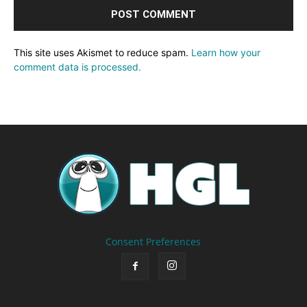
This site uses Akismet to reduce spam.
Learn how your
comment data is processed.
Consent Preferences