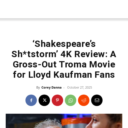
‘Shakespeare’s
Sh*tstorm’ 4K Review: A
Gross-Out Troma Movie
for Lloyd Kaufman Fans
By
Corey Danna
-
October 27, 2025