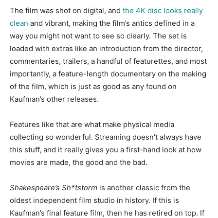
The film was shot on digital, and
the 4K disc looks really
clean
and vibrant, making the film’s antics defined in a
way you might not want to see so clearly. The set is
loaded with extras like an introduction from the director,
commentaries, trailers, a handful of featurettes, and most
importantly, a feature-length documentary on the making
of the film, which is just as good as any found on
Kaufman’s other releases.
Features like that are what make physical media
collecting so wonderful. Streaming doesn’t always have
this stuff, and it really gives you a first-hand look at how
movies are made, the good and the bad.
Shakespeare’s
Sh*tstorm
is
another classic from the
oldest independent film studio in history. If this is
Kaufman’s final feature film, then he has retired on top. If