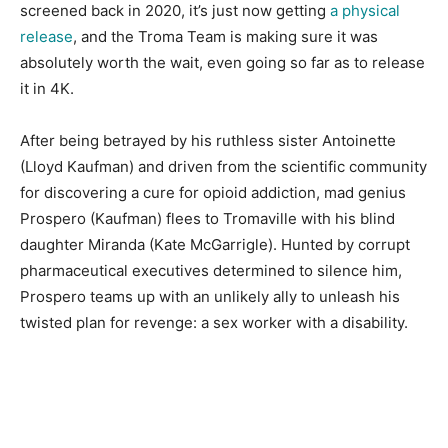
screened back in 2020, it’s just now getting
a physical
release
, and the Troma Team is making sure it was
absolutely worth the wait, even going so far as to release
it in 4K.
After being betrayed by his ruthless sister Antoinette
(Lloyd Kaufman) and driven from the scientific community
for discovering a cure for opioid addiction, mad genius
Prospero (Kaufman) flees to Tromaville with his blind
daughter Miranda (Kate McGarrigle). Hunted by corrupt
pharmaceutical executives determined to silence him,
Prospero teams up with an unlikely ally to unleash his
twisted plan for revenge: a sex worker with a disability.