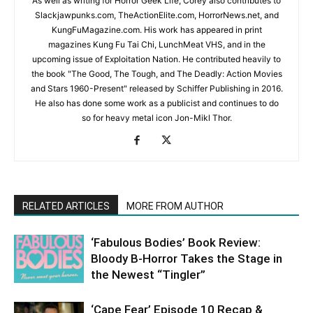
As well as writing for Horror Geek Life, Corey also contributes to
Slackjawpunks.com, TheActionElite.com, HorrorNews.net, and
KungFuMagazine.com. His work has appeared in print
magazines Kung Fu Tai Chi, LunchMeat VHS, and in the
upcoming issue of Exploitation Nation. He contributed heavily to
the book "The Good, The Tough, and The Deadly: Action Movies
and Stars 1960-Present" released by Schiffer Publishing in 2016.
He also has done some work as a publicist and continues to do
so for heavy metal icon Jon-Mikl Thor.
RELATED ARTICLES
MORE FROM AUTHOR
‘Fabulous Bodies’ Book Review:
Bloody B-Horror Takes the Stage in
the Newest “Tingler”
‘Cape Fear’ Episode 10 Recap &