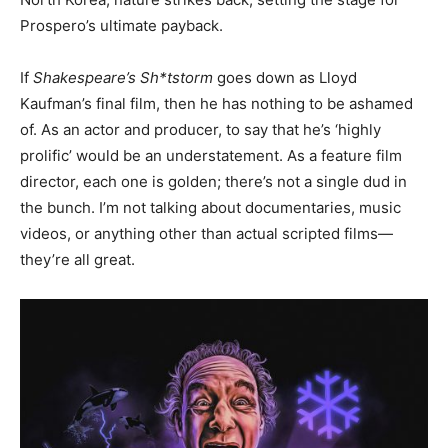
Prospero’s ultimate payback.
If
Shakespeare’s Sh*tstorm
goes down as Lloyd
Kaufman’s final film, then he has nothing to be ashamed
of. As an actor and producer, to say that he’s ‘highly
prolific’ would be an understatement. As a feature film
director, each one is golden; there’s not a single dud in
the bunch. I’m not talking about documentaries, music
videos, or anything other than actual scripted films—
they’re all great.