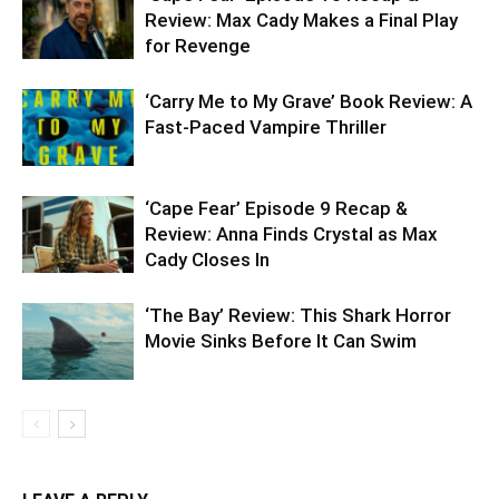
Review: Max Cady Makes a Final Play
for Revenge
‘Carry Me to My Grave’ Book Review: A
Fast-Paced Vampire Thriller
‘Cape Fear’ Episode 9 Recap &
Review: Anna Finds Crystal as Max
Cady Closes In
‘The Bay’ Review: This Shark Horror
Movie Sinks Before It Can Swim