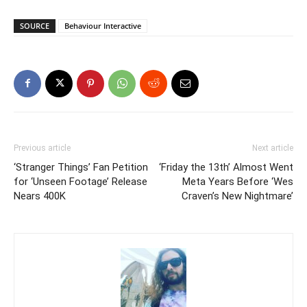
SOURCE
Behaviour Interactive
Previous article
Next article
‘Stranger Things’ Fan Petition
‘Friday the 13th’ Almost Went
for ‘Unseen Footage’ Release
Meta Years Before ‘Wes
Nears 400K
Craven’s New Nightmare’