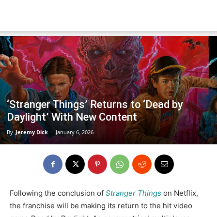
‘Stranger Things’ Returns to ‘Dead by
Daylight’ With New Content
By
Jeremy Dick
-
January 6, 2026
Following the conclusion of
Stranger Things
on Netflix,
the franchise will be making its return to the hit video