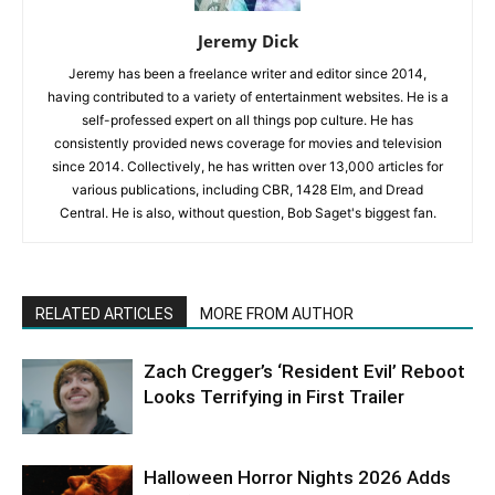
Jeremy Dick
Jeremy has been a freelance writer and editor since 2014,
having contributed to a variety of entertainment websites. He is a
self-professed expert on all things pop culture. He has
consistently provided news coverage for movies and television
since 2014. Collectively, he has written over 13,000 articles for
various publications, including CBR, 1428 Elm, and Dread
Central. He is also, without question, Bob Saget's biggest fan.
RELATED ARTICLES
MORE FROM AUTHOR
Zach Cregger’s ‘Resident Evil’ Reboot
Looks Terrifying in First Trailer
Halloween Horror Nights 2026 Adds