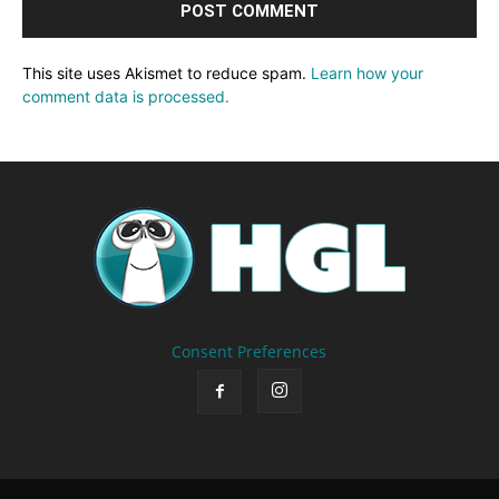
This site uses Akismet to reduce spam.
Learn how your
comment data is processed.
Consent Preferences