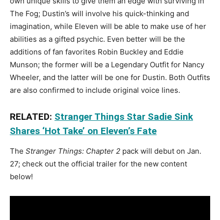
own unique skills to give them an edge with surviving in
The Fog; Dustin’s will involve his quick-thinking and
imagination, while Eleven will be able to make use of her
abilities as a gifted psychic. Even better will be the
additions of fan favorites Robin Buckley and Eddie
Munson; the former will be a Legendary Outfit for Nancy
Wheeler, and the latter will be one for Dustin. Both Outfits
are also confirmed to include original voice lines.
RELATED:
Stranger Things Star Sadie Sink
Shares ‘Hot Take’ on Eleven’s Fate
The
Stranger Things: Chapter 2
pack will debut on Jan.
27; check out the official trailer for the new content
below!