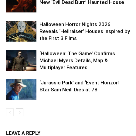
New ‘Evil Dead Burn’ Haunted House
Halloween Horror Nights 2026
Reveals ‘Hellraiser’ Houses Inspired by
the First 3 Films
‘Halloween: The Game’ Confirms
Michael Myers Details, Map &
Multiplayer Features
‘Jurassic Park’ and ‘Event Horizon’
Star Sam Neill Dies at 78
LEAVE A REPLY