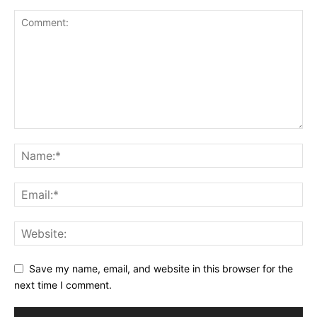
Save my name, email, and website in this browser for the
next time I comment.