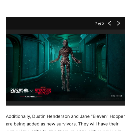
1
of 5
Additionally, Dustin Henderson and Jane “Eleven” Hopper
are being added as new survivors. They will have their