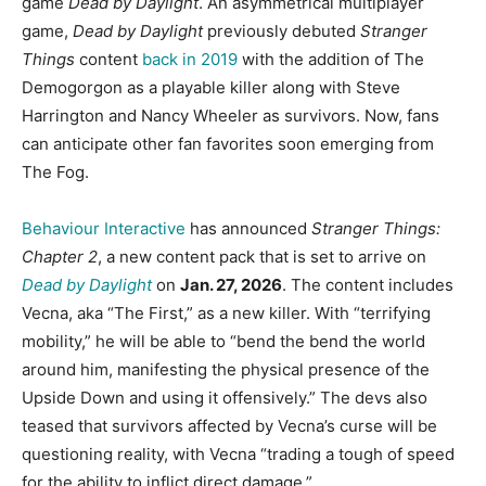
game
Dead by Daylight
. An asymmetrical multiplayer
game,
Dead by Daylight
previously debuted
Stranger
Things
content
back in 2019
with the addition of The
Demogorgon as a playable killer along with Steve
Harrington and Nancy Wheeler as survivors. Now, fans
can anticipate other fan favorites soon emerging from
The Fog.
Behaviour Interactive
has announced
Stranger Things:
Chapter 2
, a new content pack that is set to arrive on
Dead by Daylight
on
Jan. 27, 2026
. The content includes
Vecna, aka “The First,” as a new killer. With “terrifying
mobility,” he will be able to “bend the bend the world
around him, manifesting the physical presence of the
Upside Down and using it offensively.” The devs also
teased that survivors affected by Vecna’s curse will be
questioning reality, with Vecna “trading a tough of speed
for the ability to inflict direct damage.”