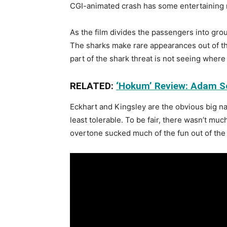
CGI-animated crash has some entertaining m
As the film divides the passengers into grou
The sharks make rare appearances out of the
part of the shark threat is not seeing where 
RELATED:
‘Hokum’ Review: Adam Sc
Eckhart and Kingsley are the obvious big na
least tolerable. To be fair, there wasn’t muc
overtone sucked much of the fun out of the 