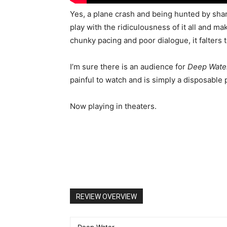
Yes, a plane crash and being hunted by shark
play with the ridiculousness of it all and m
chunky pacing and poor dialogue, it falters 
I’m sure there is an audience for
Deep Wate
painful to watch and is simply a disposable 
Now playing in theaters.
REVIEW OVERVIEW
Deep Water