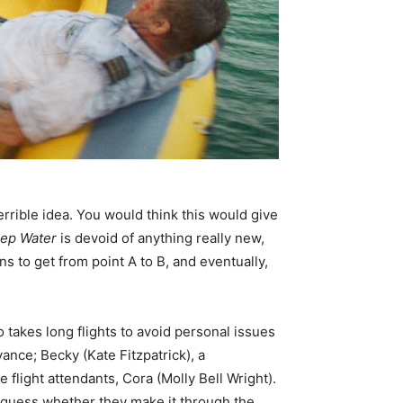
terrible idea. You would think this would give
ep Water
is devoid of anything really new,
s to get from point A to B, and eventually,
o takes long flights to avoid personal issues
nce; Becky (Kate Fitzpatrick), a
flight attendants, Cora (Molly Bell Wright).
o guess whether they make it through the