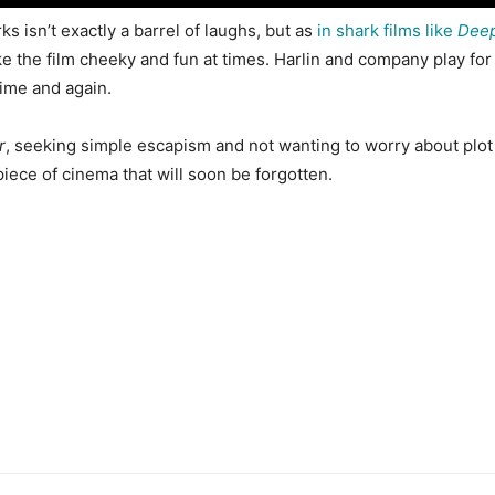
s isn’t exactly a barrel of laughs, but as
in shark films like
Deep
ake the film cheeky and fun at times. Harlin and company play fo
time and again.
r
, seeking simple escapism and not wanting to worry about plot
piece of cinema that will soon be forgotten.