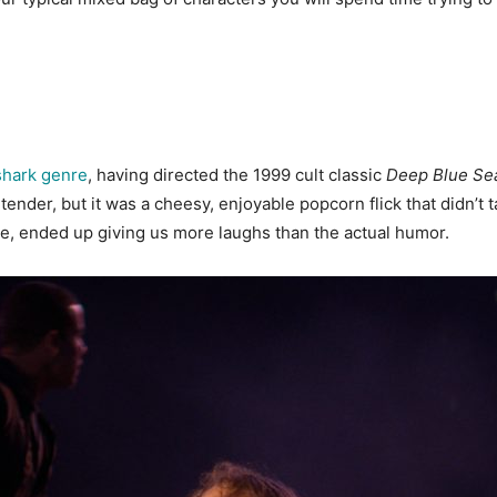
shark genre
, having directed the 1999 cult classic
Deep Blue Se
ender, but it was a cheesy, enjoyable popcorn flick that didn’t ta
ne, ended up giving us more laughs than the actual humor.