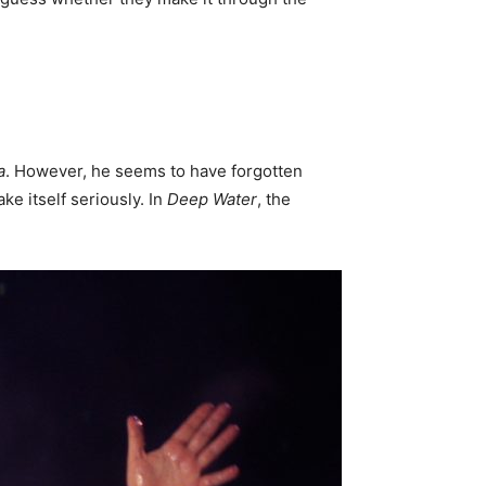
a
. However, he seems to have forgotten
ke itself seriously. In
Deep Water
, the