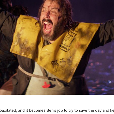
acitated, and it becomes Ben’s job to try to save the day and k