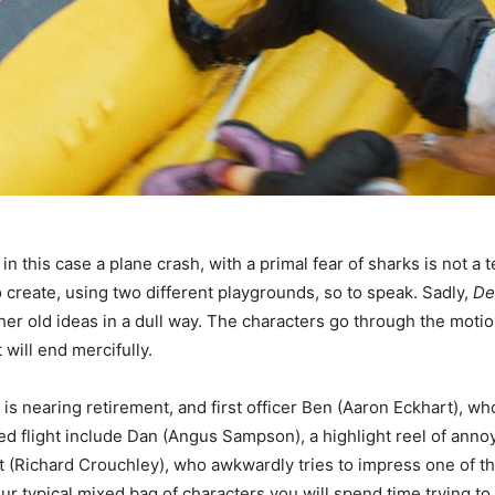
in this case a plane crash, with a primal fear of sharks is not a 
 create, using two different playgrounds, so to speak. Sadly,
De
r old ideas in a dull way. The characters go through the motion
 will end mercifully.
is nearing retirement, and first officer Ben (Aaron Eckhart), wh
flight include Dan (Angus Sampson), a highlight reel of annoya
 (Richard Crouchley), who awkwardly tries to impress one of the 
our typical mixed bag of characters you will spend time trying t