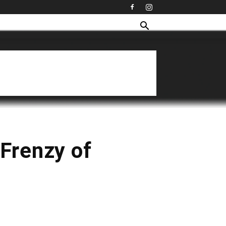
Frenzy of