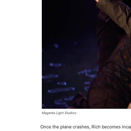
Magenta Light Studios
Once the plane crashes, Rich becomes incap