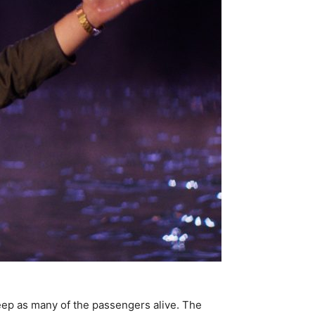
eep as many of the passengers alive.
The