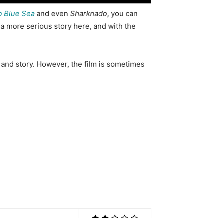
 Blue Sea
and even
Sharknado
, you can
r a more serious story here, and with the
 and story. However, the film is sometimes