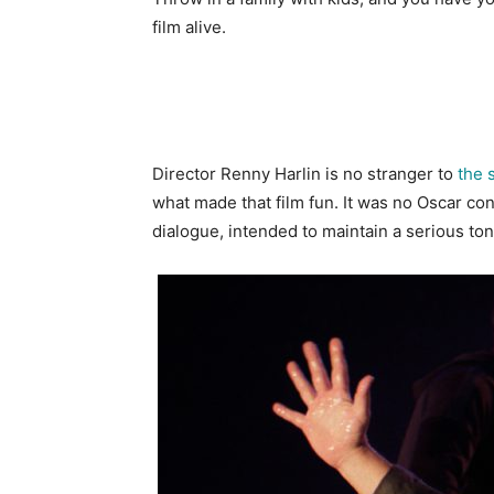
film alive.
Director Renny Harlin is no stranger to
the 
what made that film fun. It was no Oscar cont
dialogue, intended to maintain a serious to