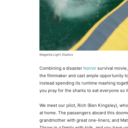
Magenta Light Studios
Combining a disaster
horror
survival movie, 
the filmmaker and cast ample opportunity to
instead spending its runtime mashing togethe
you pray for the sharks to eat everyone so it
We meet our pilot, Rich (Ben Kingsley), who 
at home. The passengers aboard this doomed 
grandmother with great one-liners; and Matt
Throw in a family with kids, and you have y