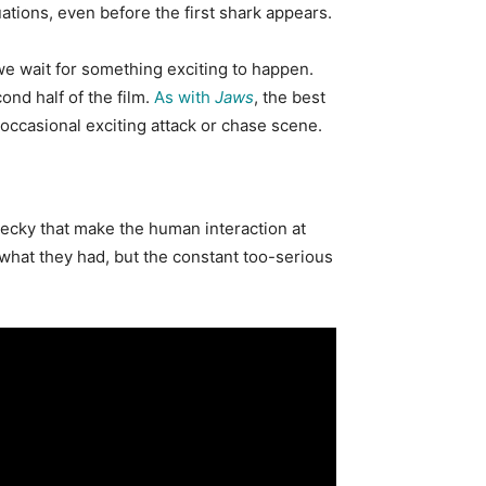
uations, even
before the first shark
appears
.
 we wait for something exciting to happen.
ond half of the film.
As with
Jaws
, the best
n occasional exciting attack or chase scene.
Becky that make the human interaction at
h what they had, but the constant too-serious