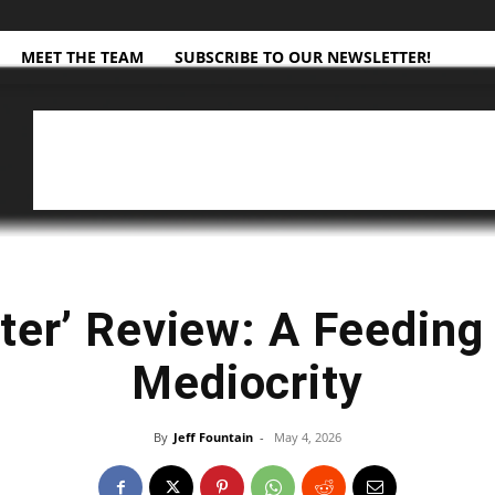
MEET THE TEAM
SUBSCRIBE TO OUR NEWSLETTER!
ter’ Review: A Feeding 
Mediocrity
By
Jeff Fountain
-
May 4, 2026