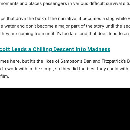
oments and places passengers in various difficult survival sit
ps that drive the bulk of the narrative, it becomes a slog while
 water and don’t become a major part of the story until the sec
they are coming from until it’s too late, and that does lead to a
ott Leads a Chilling Descent Into Madness
mes here, but it’s the likes of Sampson’s Dan and Fitzpatrick’s 
h to work with in the script, so they did the best they could wit
film.