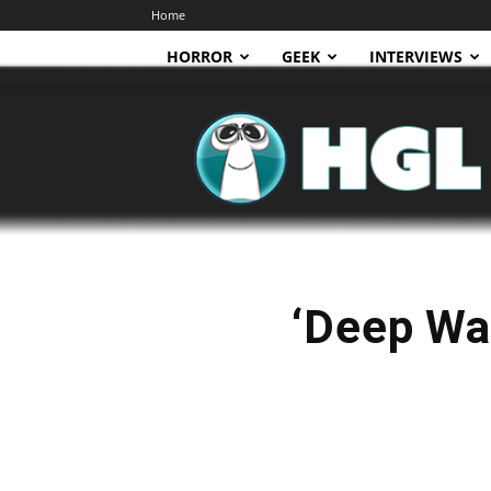
Home
HORROR
GEEK
INTERVIEWS
HGL
‘Deep Wa