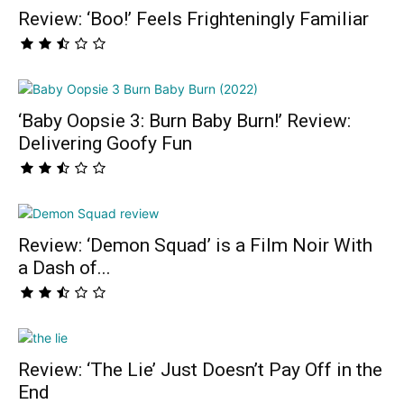
Review: ‘Boo!’ Feels Frighteningly Familiar
‘Baby Oopsie 3: Burn Baby Burn!’ Review:
Delivering Goofy Fun
Review: ‘Demon Squad’ is a Film Noir With
a Dash of...
Review: ‘The Lie’ Just Doesn’t Pay Off in the
End