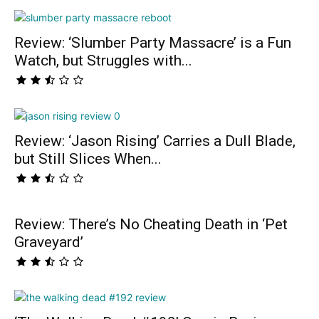
Review: ‘Slumber Party Massacre’ is a Fun
Watch, but Struggles with...
Review: ‘Jason Rising’ Carries a Dull Blade,
but Still Slices When...
Review: There’s No Cheating Death in ‘Pet
Graveyard’