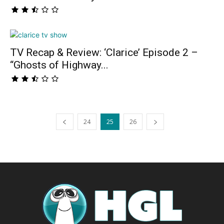
TV Recap & Review: ‘Clarice’ Episode 2 –
“Ghosts of Highway...
24
25
26