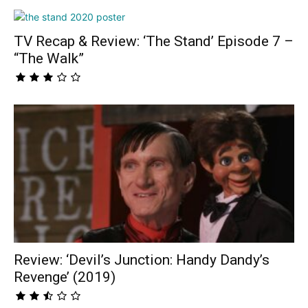
TV Recap & Review: ‘The Stand’ Episode 7 –
“The Walk”
Review: ‘Devil’s Junction: Handy Dandy’s
Revenge’ (2019)