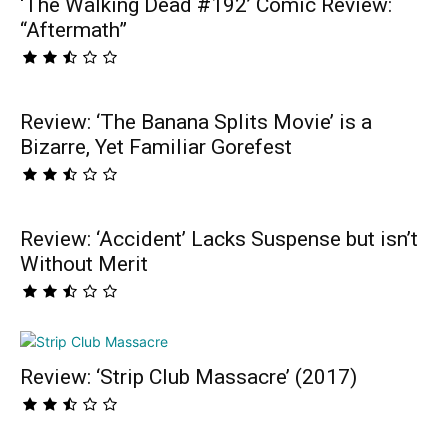
‘The Walking Dead #192’ Comic Review:
“Aftermath”
Review: ‘The Banana Splits Movie’ is a
Bizarre, Yet Familiar Gorefest
Review: ‘Accident’ Lacks Suspense but isn’t
Without Merit
Review: ‘Strip Club Massacre’ (2017)