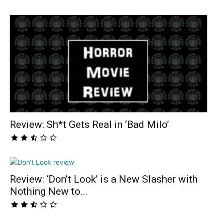
Review: Sh*t Gets Real in ‘Bad Milo’
Review: ‘Don’t Look’ is a New Slasher with
Nothing New to...