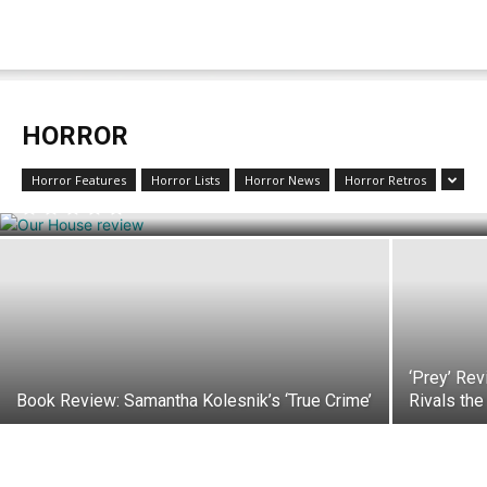
HORROR
Review: ‘Our House’ is a Ghost Story with
Plenty of Feels
Horror Features
Horror Lists
Horror News
Horror Retros
‘Prey’ Rev
Book Review: Samantha Kolesnik’s ‘True Crime’
Rivals the