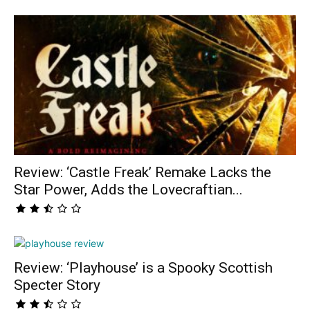
Review: ‘Castle Freak’ Remake Lacks the
Star Power, Adds the Lovecraftian...
Review: ‘Playhouse’ is a Spooky Scottish
Specter Story