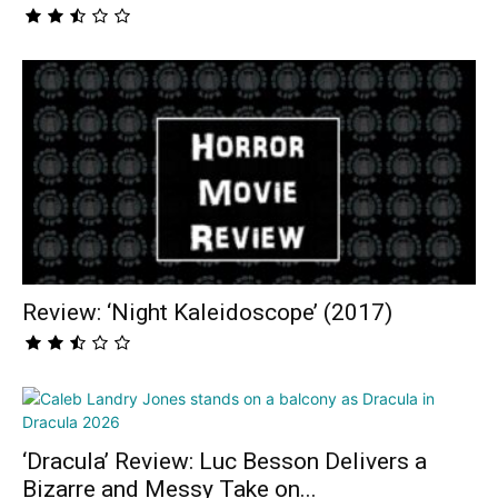
Review: ‘Night Kaleidoscope’ (2017)
‘Dracula’ Review: Luc Besson Delivers a
Bizarre and Messy Take on...