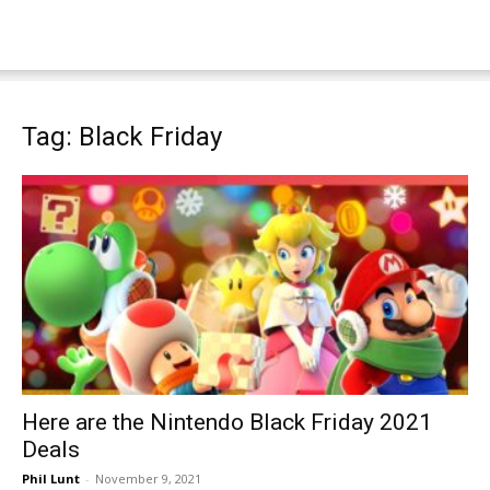
Tag: Black Friday
Here are the Nintendo Black Friday 2021
Deals
Phil Lunt
-
November 9, 2021