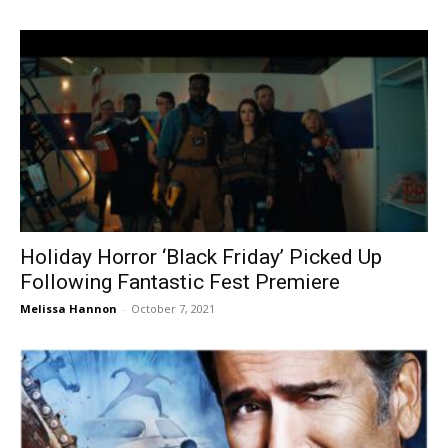
Holiday Horror ‘Black Friday’ Picked Up
Following Fantastic Fest Premiere
Melissa Hannon
-
October 7, 2021