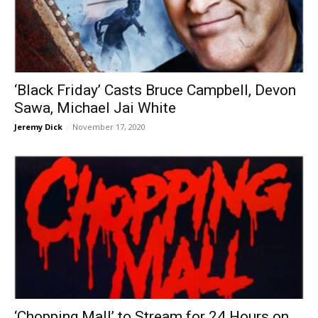
‘Black Friday’ Casts Bruce Campbell, Devon
Sawa, Michael Jai White
Jeremy Dick
-
November 17, 2020
‘Chopping Mall’ to Stream for 24 Hours on