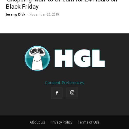
Black Friday
Jeremy Dick
-
November 20, 2019
Consent Preferences
About Us
Privacy Policy
Terms of Use