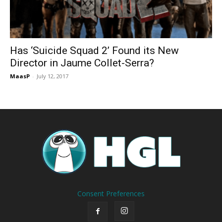
Has ‘Suicide Squad 2’ Found its New
Director in Jaume Collet-Serra?
MaasP
-
July 12, 2017
Consent Preferences