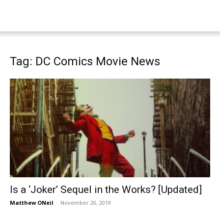
Tag: DC Comics Movie News
Is a ‘Joker’ Sequel in the Works? [Updated]
Matthew ONeil
-
November 20, 2019