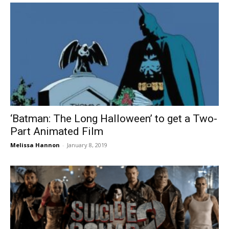
‘Batman: The Long Halloween’ to get a Two-
Part Animated Film
Melissa Hannon
-
January 8, 2019