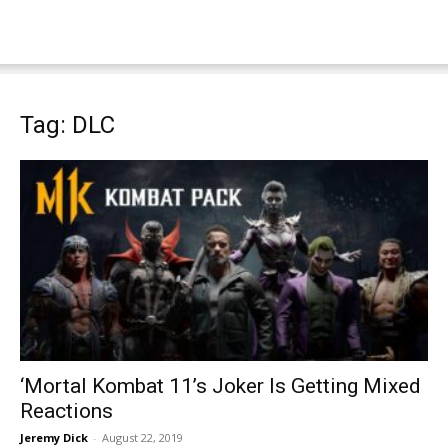
Tag: DLC
‘Mortal Kombat 11’s Joker Is Getting Mixed
Reactions
Jeremy Dick
-
August 22, 2019