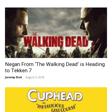
Negan From ‘The Walking Dead’ is Heading
to Tekken 7
Jeremy Dick
-
August 5, 2018