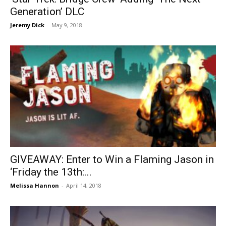
Generation’ DLC
Jeremy Dick
-
May 9, 2018
GIVEAWAY: Enter to Win a Flaming Jason in
‘Friday the 13th:...
Melissa Hannon
-
April 14, 2018