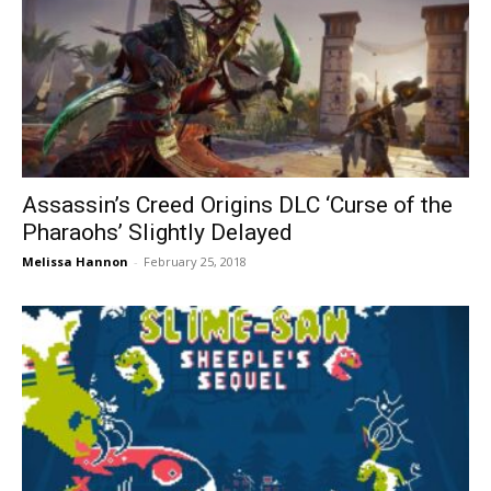
Assassin’s Creed Origins DLC ‘Curse of the
Pharaohs’ Slightly Delayed
Melissa Hannon
-
February 25, 2018