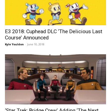
E3 2018: Cuphead DLC ‘The Delicious Last
Course’ Announced
Kyle Youldon
-
June 10, 2018
‘Star Trek: Bridge Crew’ Adding ‘The Next