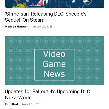
‘Slime-san’ Releasing DLC ‘Sheeple’s
Sequel’ On Steam
Melissa Hannon
-
January 29, 2018
Updates for Fallout 4’s Upcoming DLC
Nuka-World
Paul Bird
-
August 15, 2016