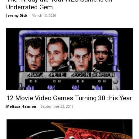
Underrated Gem
Jeremy Dick
-
March 13, 2020
12 Movie Video Games Turning 30 this Year
Melissa Hannon
-
September 23, 2019