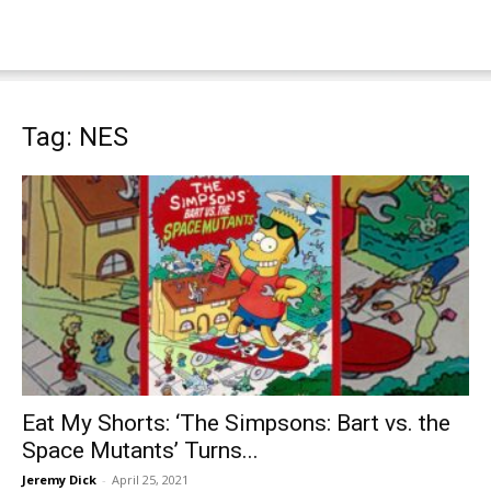
Tag: NES
Eat My Shorts: ‘The Simpsons: Bart vs. the
Space Mutants’ Turns...
Jeremy Dick
-
April 25, 2021