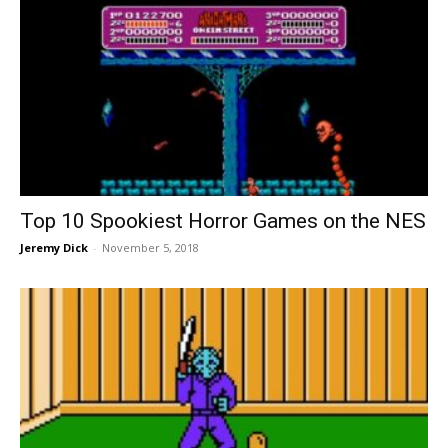
Top 10 Spookiest Horror Games on the NES
Jeremy Dick
-
November 5, 2018