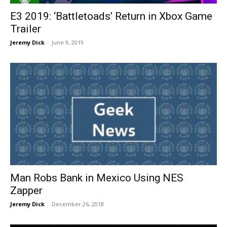
E3 2019: ‘Battletoads’ Return in Xbox Game
Trailer
Jeremy Dick
-
June 9, 2019
Man Robs Bank in Mexico Using NES
Zapper
Jeremy Dick
-
December 26, 2018