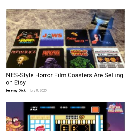
NES-Style Horror Film Coasters Are Selling
on Etsy
Jeremy Dick
-
July 8, 2020