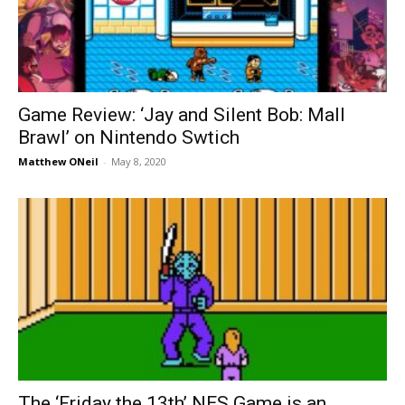
Game Review: ‘Jay and Silent Bob: Mall
Brawl’ on Nintendo Swtich
Matthew ONeil
-
May 8, 2020
The ‘Friday the 13th’ NES Game is an