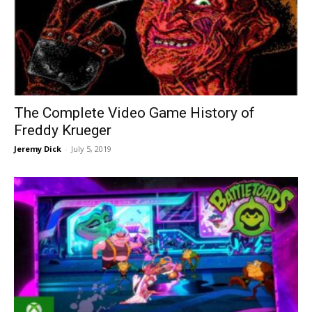
The Complete Video Game History of
Freddy Krueger
Jeremy Dick
-
July 5, 2019