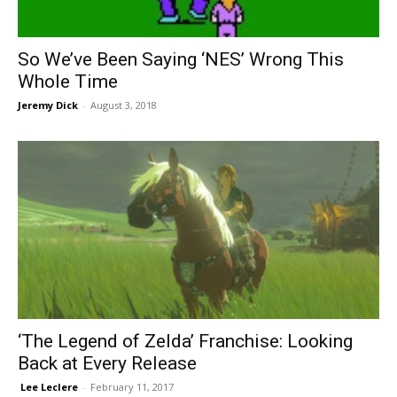
So We’ve Been Saying ‘NES’ Wrong This
Whole Time
Jeremy Dick
-
August 3, 2018
‘The Legend of Zelda’ Franchise: Looking
Back at Every Release
​ Lee Leclere
-
February 11, 2017