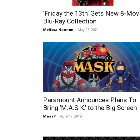
‘Friday the 13th’ Gets New 8-Mov
Blu-Ray Collection
Melissa Hannon
-
May 25, 2021
Paramount Announces Plans To
Bring ‘M.A.S.K.’ to the Big Screen
MaasP
-
April 19, 2018