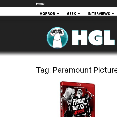
Home
HORROR
GEEK
INTERVIEWS
HGL
Tag: Paramount Pictur