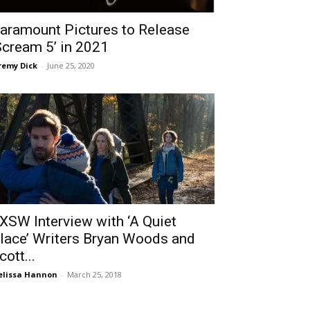
aramount Pictures to Release
Scream 5’ in 2021
remy Dick
-
June 25, 2020
XSW Interview with ‘A Quiet
lace’ Writers Bryan Woods and
cott...
lissa Hannon
-
March 25, 2018