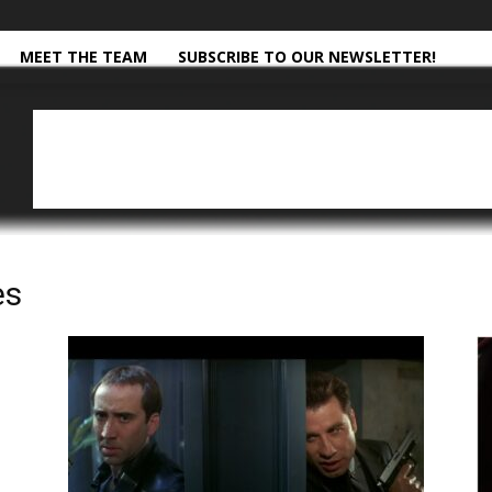
MEET THE TEAM
SUBSCRIBE TO OUR NEWSLETTER!
es