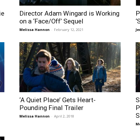
ie
Director Adam Wingard is Working
P
on a ‘Face/Off’ Sequel
‘
Melissa Hannon
-
February 12, 2021
Je
‘A Quiet Place’ Gets Heart-
S
Pounding Final Trailer
P
S
Melissa Hannon
-
April 2, 2018
Me