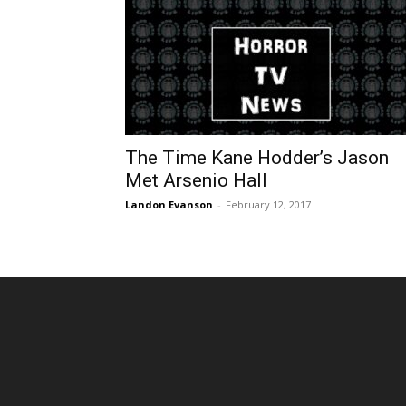
The Time Kane Hodder’s Jason
Met Arsenio Hall
Landon Evanson
-
February 12, 2017