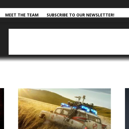
MEET THE TEAM
SUBSCRIBE TO OUR NEWSLETTER!