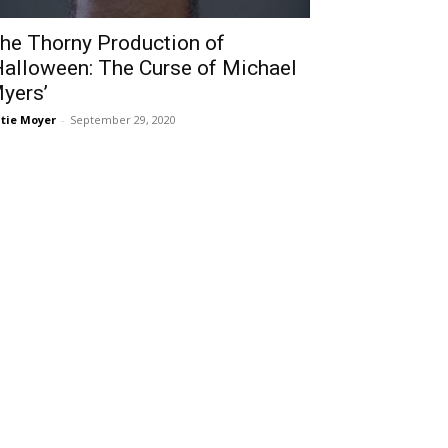
he Thorny Production of
Halloween: The Curse of Michael
yers’
tie Moyer
-
September 29, 2020