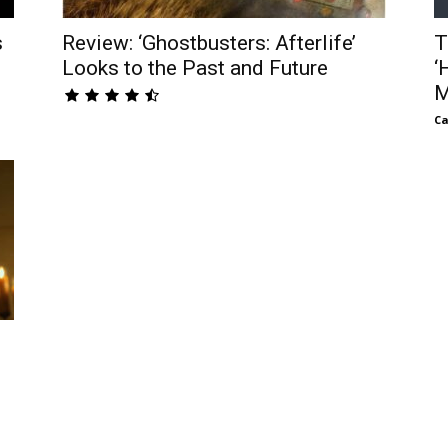
s
Review: ‘Ghostbusters: Afterlife’
T
Looks to the Past and Future
‘
M
Ca