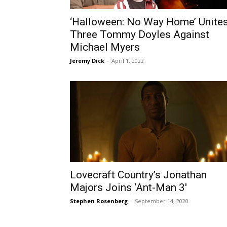
‘Halloween: No Way Home’ Unite
Three Tommy Doyles Against
Michael Myers
Jeremy Dick
-
April 1, 2022
Lovecraft Country’s Jonathan
Majors Joins ‘Ant-Man 3′
Stephen Rosenberg
-
September 14, 2020