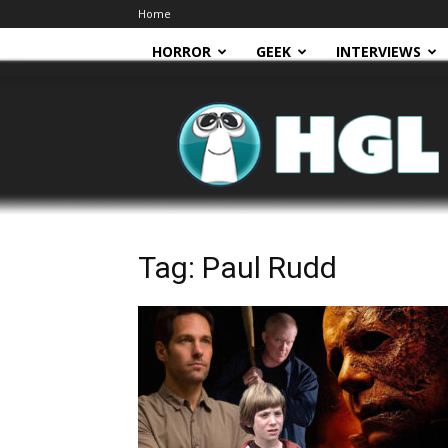
Home
HORROR
GEEK
INTERVIEWS
HGL
Tag: Paul Rudd