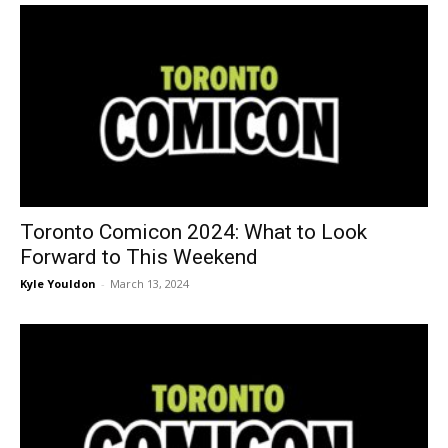
Toronto Comicon 2024: What to Look
Forward to This Weekend
Kyle Youldon
-
March 13, 2024