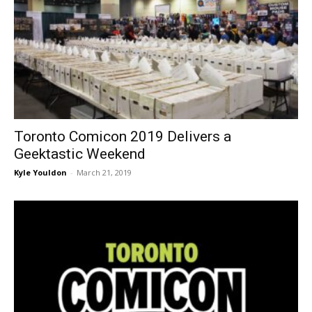
Toronto Comicon 2019 Delivers a
Geektastic Weekend
Kyle Youldon
-
March 21, 2019