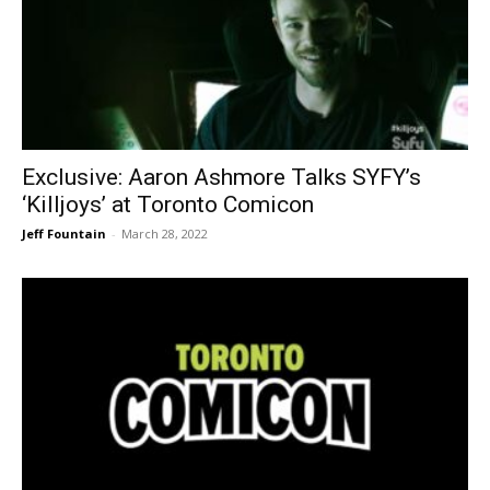
Exclusive: Aaron Ashmore Talks SYFY’s
‘Killjoys’ at Toronto Comicon
Jeff Fountain
-
March 28, 2022