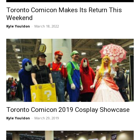
Toronto Comicon Makes Its Return This
Weekend
Kyle Youldon
-
March 18, 2022
Toronto Comicon 2019 Cosplay Showcase
Kyle Youldon
-
March 29, 2019