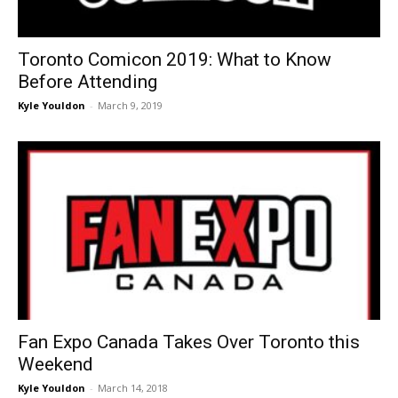
Toronto Comicon 2019: What to Know
Before Attending
Kyle Youldon
-
March 9, 2019
Fan Expo Canada Takes Over Toronto this
Weekend
Kyle Youldon
-
March 14, 2018