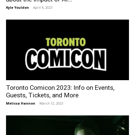
Kyle Youldon
-
April 4, 2023
Toronto Comicon 2023: Info on Events,
Guests, Tickets, and More
Melissa Hannon
-
March 12, 2023