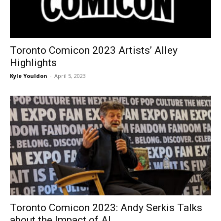
Toronto Comicon 2023 Artists’ Alley
Highlights
Kyle Youldon
-
April 5, 2023
Toronto Comicon 2023: Andy Serkis Talks
about the Impact of AI...