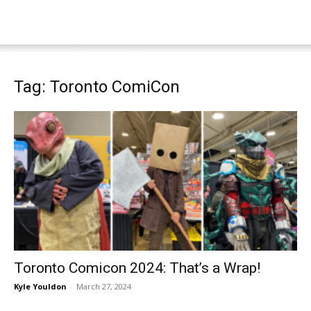
Tag: Toronto ComiCon
Toronto Comicon 2024: That’s a Wrap!
Kyle Youldon
-
March 27, 2024