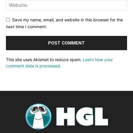
Save my name, email, and website in this browser for the
next time I comment.
This site uses Akismet to reduce spam.
Learn how your
comment data is processed.