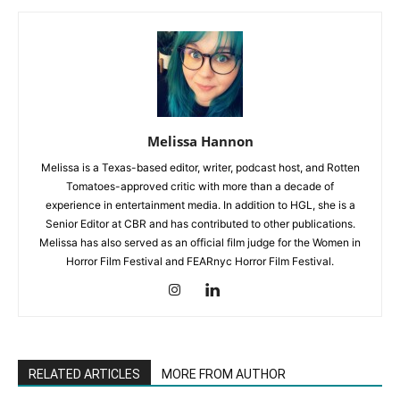
Melissa Hannon
Melissa is a Texas-based editor, writer, podcast host, and Rotten
Tomatoes-approved critic with more than a decade of
experience in entertainment media. In addition to HGL, she is a
Senior Editor at CBR and has contributed to other publications.
Melissa has also served as an official film judge for the Women in
Horror Film Festival and FEARnyc Horror Film Festival.
RELATED ARTICLES
MORE FROM AUTHOR