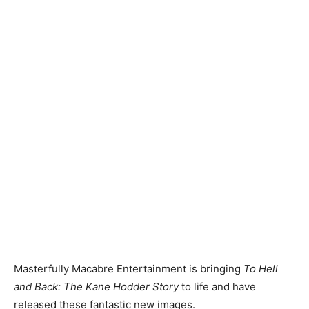
Masterfully Macabre Entertainment is bringing
To Hell
and Back: The Kane Hodder Story
to life and have
released these fantastic new images.