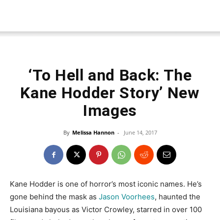
‘To Hell and Back: The
Kane Hodder Story’ New
Images
By
Melissa Hannon
-
June 14, 2017
Kane Hodder is one of horror’s most iconic names. He’s
gone behind the mask as
Jason Voorhees
, haunted the
Louisiana bayous as Victor Crowley, starred in over 100