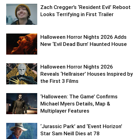
Zach Cregger’s ‘Resident Evil’ Reboot
Looks Terrifying in First Trailer
Halloween Horror Nights 2026 Adds
New ‘Evil Dead Burn’ Haunted House
Halloween Horror Nights 2026
Reveals ‘Hellraiser’ Houses Inspired by
the First 3 Films
‘Halloween: The Game’ Confirms
Michael Myers Details, Map &
Multiplayer Features
‘Jurassic Park’ and ‘Event Horizon’
Star Sam Neill Dies at 78