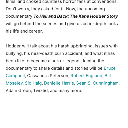
films, and choked countless horror fans at conventions.
Don’t worry, they asked for it. Now, the upcoming
documentary
To Hell and Back: The Kane Hodder Story
will go behind the scenes and give us an in-depth look at
his life and career.
Hodder will talk about his harsh upbringing, issues with
bullying, his near-death burn accident, and what it has
been like to become a horror legend. Joining the
documentary to share details and stories will be
Bruce
Campbell
, Cassandra Peterson,
Robert Englund
,
Bill
Moseley
,
Sid Haig
,
Danielle Harris
,
Sean S. Cunningham
,
Adam Green, Twiztid, and many more.