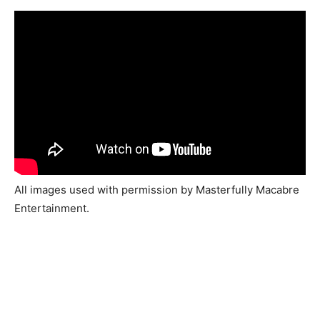
All images used with permission by Masterfully Macabre
Entertainment.