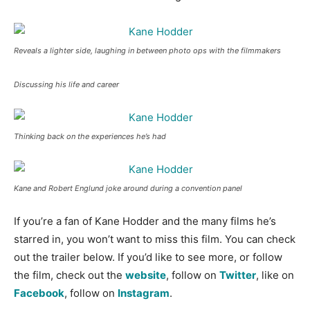
Reveals a lighter side, laughing in between photo ops with the filmmakers
Discussing his life and career
Thinking back on the experiences he’s had
Kane and Robert Englund joke around during a convention panel
If you’re a fan of Kane Hodder and the many films he’s
starred in, you won’t want to miss this film. You can check
out the trailer below. If you’d like to see more, or follow
the film, check out the
website
, follow on
Twitter
, like on
Facebook
, follow on
Instagram
.