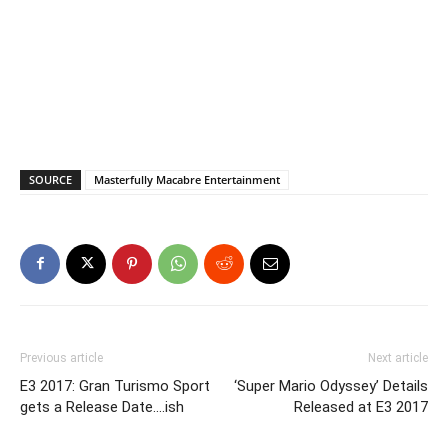
SOURCE
Masterfully Macabre Entertainment
Previous article
Next article
E3 2017: Gran Turismo Sport
‘Super Mario Odyssey’ Details
gets a Release Date….ish
Released at E3 2017