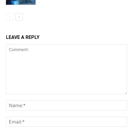
LEAVE A REPLY