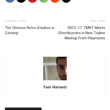
Previous article
Next article
The Glorious Retro Ataribox is
SDCC 17: TMNT Meets
Coming!
Ghostbusters in New Toyline
Mashup From Playmates
Tom Harnett