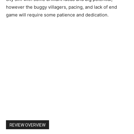
however the buggy villagers, pacing, and lack of end
game will require some patience and dedication.
REVIEW OVERVIEW