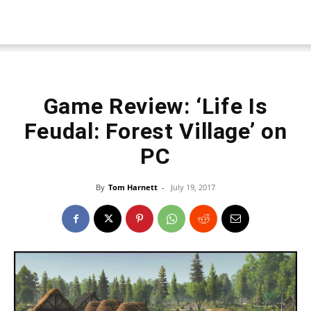
Game Review: ‘Life Is
Feudal: Forest Village’ on
PC
By
Tom Harnett
-
July 19, 2017