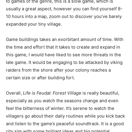
to games of the genre, this is a slow game, which is
usually a great aspect, however you can find yourself 8-
10 hours into a map, zoom out to discover you’ve barely
expanded your tiny village.
Game buildings takes an exorbitant amount of time. With
the time and effort that it takes to create and expand in
this game, I would have liked to see more threats in the
late game. It would be engaging to be attacked by viking
raiders from the shore after your colony reaches a
certain size or after building fort.
Overall,
Life is Feudal: Forest Village
is really beautiful,
especially as you watch the seasons change and even
feel the bitterness of winter. It’s serene to watch the
villagers go about their daily routines while you kick back
and listen to the game’s peaceful soundtrack. It is a good
city sim with some brilliant ideas and big potential,