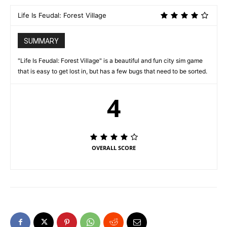
Life Is Feudal: Forest Village
SUMMARY
"Life Is Feudal: Forest Village" is a beautiful and fun city sim game
that is easy to get lost in, but has a few bugs that need to be sorted.
4
OVERALL SCORE