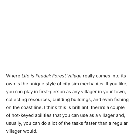
Where
Life is Feudal: Forest Village
really comes into its
own is the unique style of city sim mechanics. If you like,
you can play in first-person as any villager in your town,
collecting resources, building buildings, and even fishing
on the coast line. I think this is brilliant, there’s a couple
of hot-keyed abilities that you can use as a villager and,
usually, you can do a lot of the tasks faster than a regular
villager would.