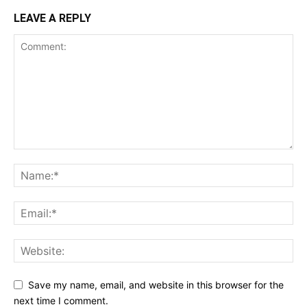
LEAVE A REPLY
Save my name, email, and website in this browser for the
next time I comment.