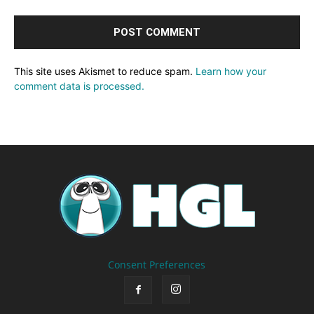
This site uses Akismet to reduce spam.
Learn how your
comment data is processed.
Consent Preferences