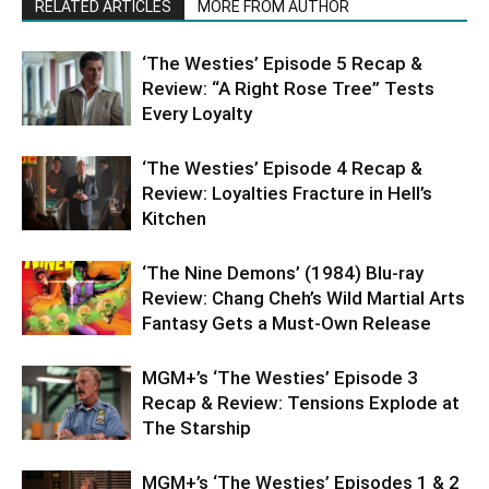
RELATED ARTICLES
MORE FROM AUTHOR
‘The Westies’ Episode 5 Recap &
Review: “A Right Rose Tree” Tests
Every Loyalty
‘The Westies’ Episode 4 Recap &
Review: Loyalties Fracture in Hell’s
Kitchen
‘The Nine Demons’ (1984) Blu-ray
Review: Chang Cheh’s Wild Martial Arts
Fantasy Gets a Must-Own Release
MGM+’s ‘The Westies’ Episode 3
Recap & Review: Tensions Explode at
The Starship
MGM+’s ‘The Westies’ Episodes 1 & 2