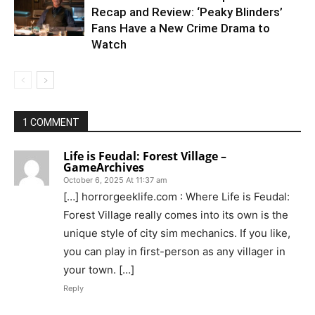
Recap and Review: ‘Peaky Blinders’
Fans Have a New Crime Drama to
Watch
1 COMMENT
Life is Feudal: Forest Village –
GameArchives
October 6, 2025 At 11:37 am
[…] horrorgeeklife.com : Where Life is Feudal:
Forest Village really comes into its own is the
unique style of city sim mechanics. If you like,
you can play in first-person as any villager in
your town. […]
Reply