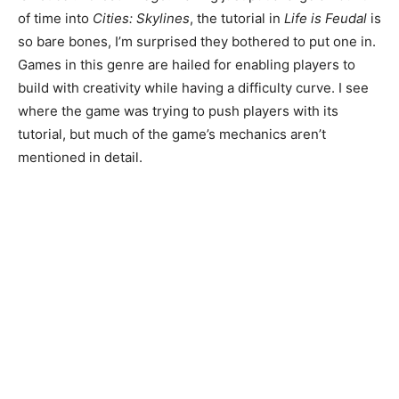
of time into
Cities: Skylines
, the tutorial in
Life is Feudal
is
so bare bones, I’m surprised they bothered to put one in.
Games in this genre are hailed for enabling players to
build with creativity while having a difficulty curve. I see
where the game was trying to push players with its
tutorial, but much of the game’s mechanics aren’t
mentioned in detail.