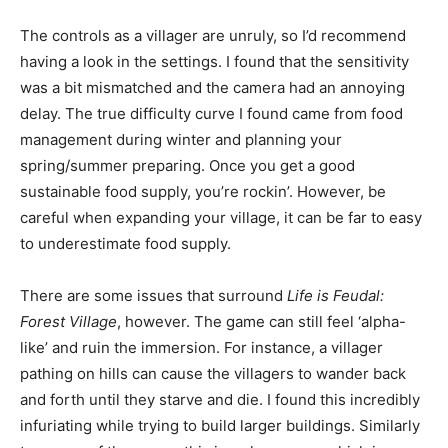
The controls as a villager are unruly, so I’d recommend
having a look in the settings. I found that the sensitivity
was a bit mismatched and the camera had an annoying
delay. The true difficulty curve I found came from food
management during winter and planning your
spring/summer preparing. Once you get a good
sustainable food supply, you’re rockin’. However, be
careful when expanding your village, it can be far to easy
to underestimate food supply.
There are some issues that surround
Life is Feudal:
Forest Village
, however. The game can still feel ‘alpha-
like’ and ruin the immersion. For instance, a villager
pathing on hills can cause the villagers to wander back
and forth until they starve and die. I found this incredibly
infuriating while trying to build larger buildings. Similarly