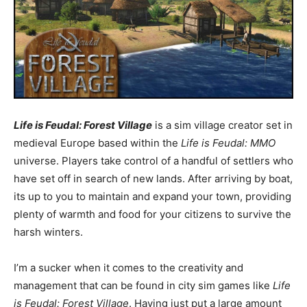
Life is Feudal: Forest Village
is a sim village creator set in
medieval Europe based within the
Life is Feudal: MMO
universe. Players take control of a handful of settlers who
have set off in search of new lands. After arriving by boat,
its up to you to maintain and expand your town, providing
plenty of warmth and food for your citizens to survive the
harsh winters.
I’m a sucker when it comes to the creativity and
management that can be found in city sim games like
Life
is Feudal: Forest Village
. Having just put a large amount