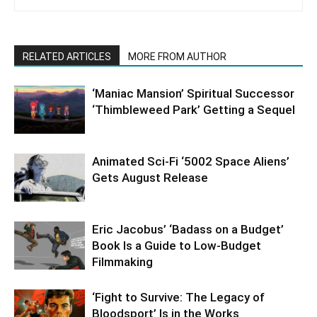
RELATED ARTICLES
MORE FROM AUTHOR
‘Maniac Mansion’ Spiritual Successor
‘Thimbleweed Park’ Getting a Sequel
Animated Sci-Fi ‘5002 Space Aliens’
Gets August Release
Eric Jacobus’ ‘Badass on a Budget’
Book Is a Guide to Low-Budget
Filmmaking
‘Fight to Survive: The Legacy of
Bloodsport’ Is in the Works