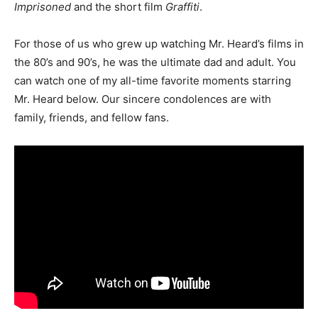
Imprisoned
and the short film
Graffiti
.
For those of us who grew up watching Mr. Heard’s films in
the 80’s and 90’s, he was the ultimate dad and adult. You
can watch one of my all-time favorite moments starring
Mr. Heard below. Our sincere condolences are with
family, friends, and fellow fans.