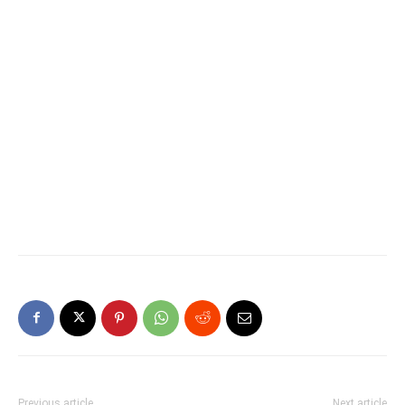
Previous article
Next article