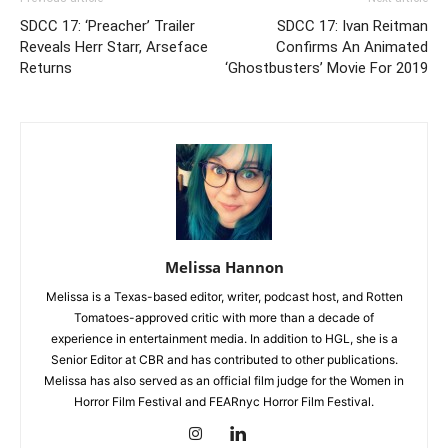
SDCC 17: ‘Preacher’ Trailer
SDCC 17: Ivan Reitman
Reveals Herr Starr, Arseface
Confirms An Animated
Returns
‘Ghostbusters’ Movie For 2019
Melissa Hannon
Melissa is a Texas-based editor, writer, podcast host, and Rotten
Tomatoes-approved critic with more than a decade of
experience in entertainment media. In addition to HGL, she is a
Senior Editor at CBR and has contributed to other publications.
Melissa has also served as an official film judge for the Women in
Horror Film Festival and FEARnyc Horror Film Festival.