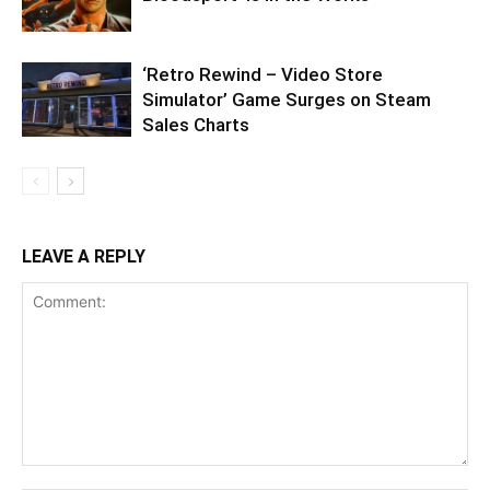
‘Retro Rewind – Video Store
Simulator’ Game Surges on Steam
Sales Charts
LEAVE A REPLY