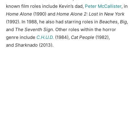
known film roles include Kevin’s dad,
Peter McCallister
, in
Home Alone
(1990) and
Home Alone 2: Lost in New York
(1992). In 1988, he also had starring roles in
Beaches
,
Big
,
and
The Seventh Sign
. Other roles within the horror
genre include
C.H.U.D.
(1984),
Cat People
(1982),
and
Sharknado
(2013).